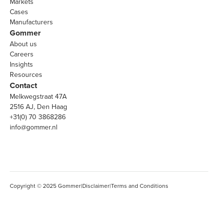
Markets
Cases
Manufacturers
Gommer
About us
Careers
Insights
Resources
Contact
Melkwegstraat 47A
2516 AJ, Den Haag
+31(0) 70 3868286
info@gommer.nl
Copyright © 2025 Gommer
|
Disclaimer
|
Terms and Conditions