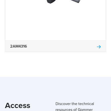
2AM4316
Access
Discover the technical
resources of Gommer