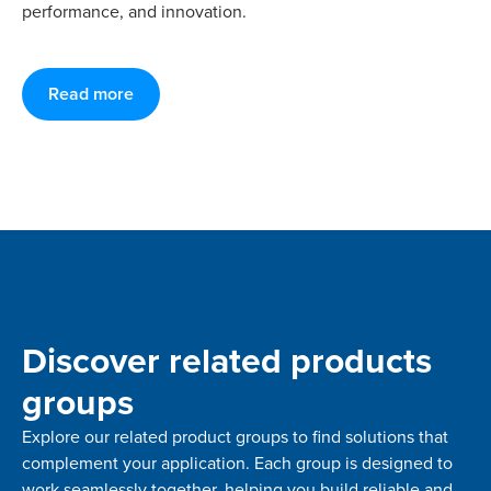
performance, and innovation.
Read more
Discover related products
groups
Explore our related product groups to find solutions that
complement your application. Each group is designed to
work seamlessly together, helping you build reliable and