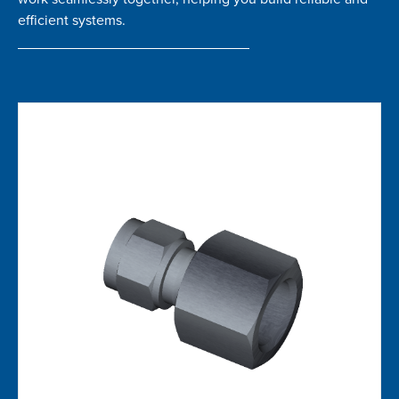
efficient systems.