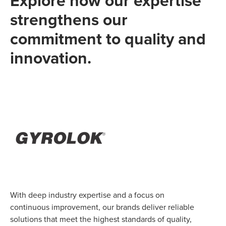
Explore how our expertise
strengthens our
commitment to quality and
innovation.
With deep industry expertise and a focus on
continuous improvement, our brands deliver reliable
solutions that meet the highest standards of quality,