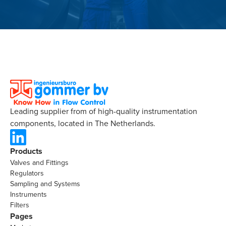
Leading supplier from of high-quality instrumentation
components, located in The Netherlands.
Products
Valves and Fittings
Regulators
Sampling and Systems
Instruments
Filters
Pages