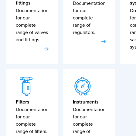
fittings
sy
Documentation
Documentation
for our
Do
for our
complete
for
complete
range of
co
range of valves
regulators.
ra
and fittings.
sa
sy
Filters
Instruments
Documentation
Documentation
for our
for our
complete
complete
range of filters.
range of