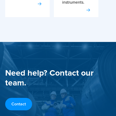
instruments.
Need help? Contact our
team.
Contact