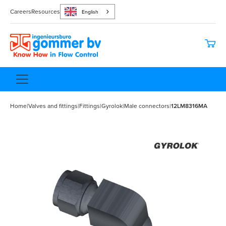
Careers
Resources
English
Home
|
Valves and fittings
|
Fittings
|
Gyrolok
|
Male connectors
|
12LM8316MA