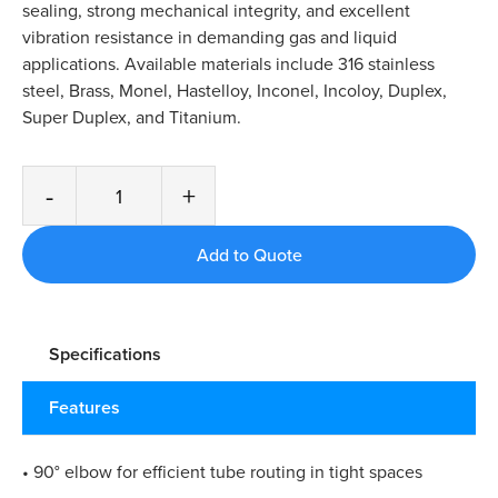
sealing, strong mechanical integrity, and excellent
vibration resistance in demanding gas and liquid
applications. Available materials include 316 stainless
steel, Brass, Monel, Hastelloy, Inconel, Incoloy, Duplex,
Super Duplex, and Titanium.
-
+
Specifications
Features
• 90° elbow for efficient tube routing in tight spaces