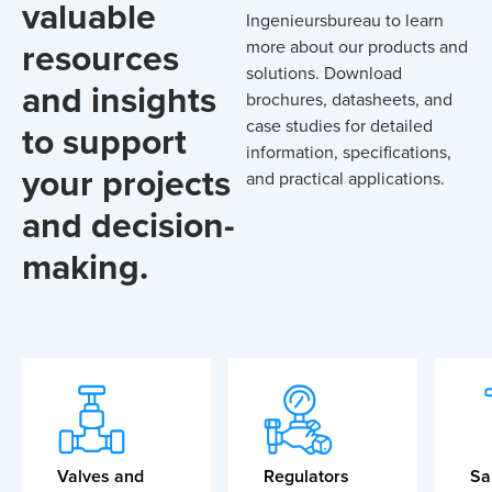
valuable
Ingenieursbureau to learn
resources
more about our products and
solutions. Download
and insights
brochures, datasheets, and
case studies for detailed
to support
information, specifications,
your projects
and practical applications.
and decision-
making.
Valves and
Regulators
Sa