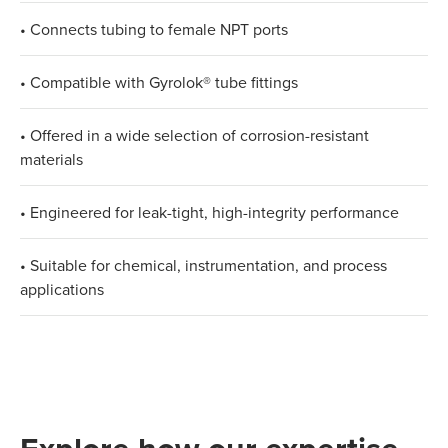
• Connects tubing to female NPT ports
• Compatible with Gyrolok® tube fittings
• Offered in a wide selection of corrosion-resistant
materials
• Engineered for leak-tight, high-integrity performance
• Suitable for chemical, instrumentation, and process
applications