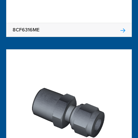
8CF6316ME