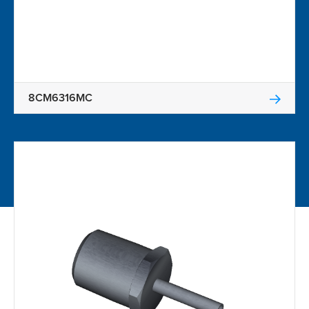
8CM6316MC