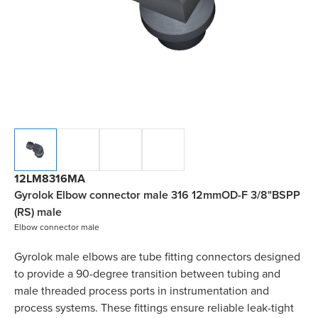
12LM8316MA
Gyrolok Elbow connector male 316 12mmOD-F 3/8"BSPP
(RS) male
Elbow connector male
Gyrolok male elbows are tube fitting connectors designed
to provide a 90-degree transition between tubing and
male threaded process ports in instrumentation and
process systems. These fittings ensure reliable leak-tight