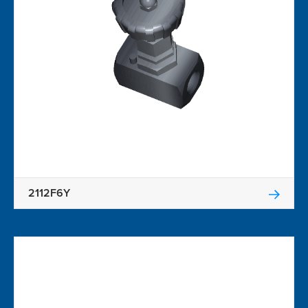
2112F6Y