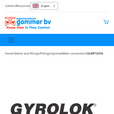
Careers
Resources
English
Home
|
Valves and fittings
|
Fittings
|
Gyrolok
|
Male connectors
|
12LMF12316