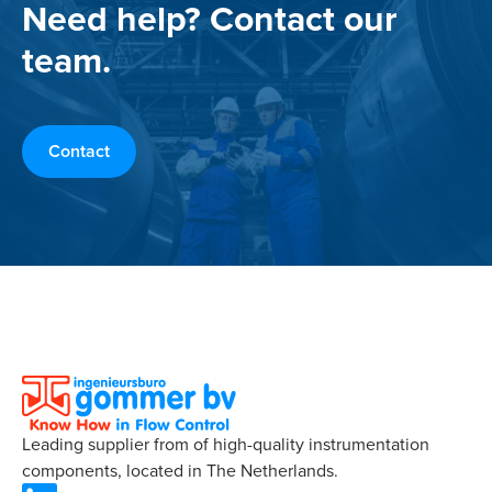
Need help? Contact our
team.
Contact
Leading supplier from of high-quality instrumentation
components, located in The Netherlands.