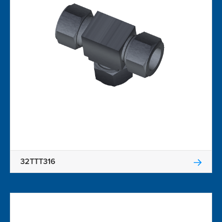
32TTT316