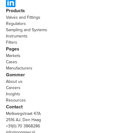
Products
Valves and Fittings
Regulators
Sampling and Systems
Instruments
Filters
Pages
Markets
Cases
Manufacturers
Gommer
About us
Careers
Insights
Resources
Contact
Melkwegstraat 47A
2516 AJ, Den Haag
+31(0) 70 3868286
info@gommer.nl