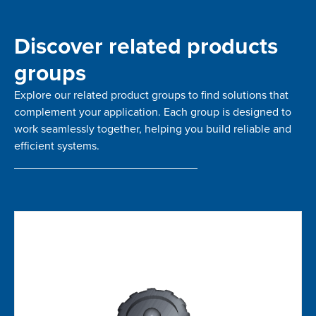
Discover related products
groups
Explore our related product groups to find solutions that
complement your application. Each group is designed to
work seamlessly together, helping you build reliable and
efficient systems.