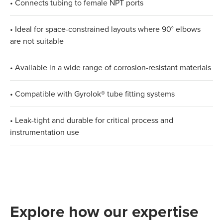
• Connects tubing to female NPT ports
• Ideal for space-constrained layouts where 90° elbows
are not suitable
• Available in a wide range of corrosion-resistant materials
• Compatible with Gyrolok® tube fitting systems
• Leak-tight and durable for critical process and
instrumentation use
Explore how our expertise