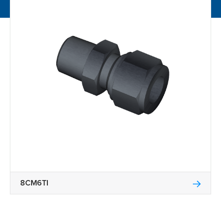
8CM6TI