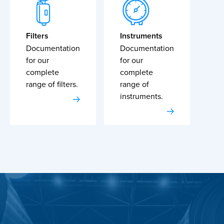
Filters
Instruments
Documentation
Documentation
for our
for our
complete
complete
range of filters.
range of
instruments.