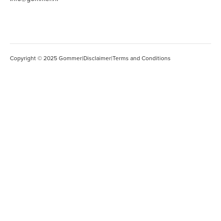
Copyright © 2025 Gommer
|
Disclaimer
|
Terms and Conditions