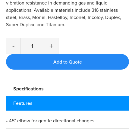
vibration resistance in demanding gas and liquid
applications. Available materials include 316 stainless
steel, Brass, Monel, Hastelloy, Inconel, Incoloy, Duplex,
Super Duplex, and Titanium.
-
+
Specifications
Features
• 45° elbow for gentle directional changes