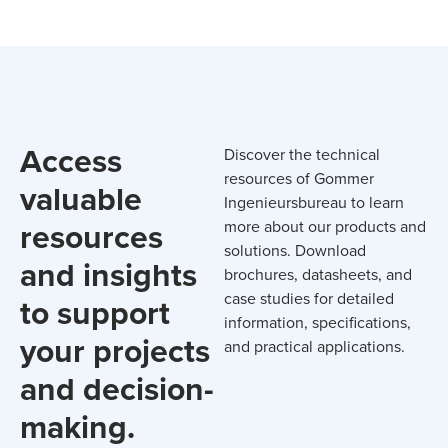
Access
Discover the technical
resources of Gommer
valuable
Ingenieursbureau to learn
resources
more about our products and
solutions. Download
and insights
brochures, datasheets, and
case studies for detailed
to support
information, specifications,
your projects
and practical applications.
and decision-
making.