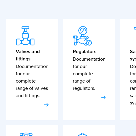
Valves and
Regulators
Sa
fittings
sy
Documentation
Documentation
for our
Do
for our
complete
for
complete
range of
co
range of valves
regulators.
ra
and fittings.
sa
sy