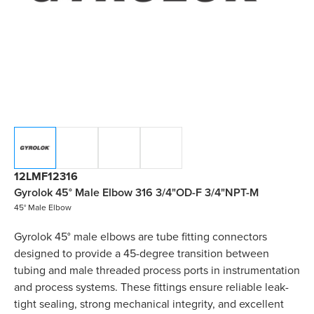
12LMF12316
Gyrolok 45° Male Elbow 316 3/4"OD-F 3/4"NPT-M
45° Male Elbow
Gyrolok 45° male elbows are tube fitting connectors
designed to provide a 45-degree transition between
tubing and male threaded process ports in instrumentation
and process systems. These fittings ensure reliable leak-
tight sealing, strong mechanical integrity, and excellent