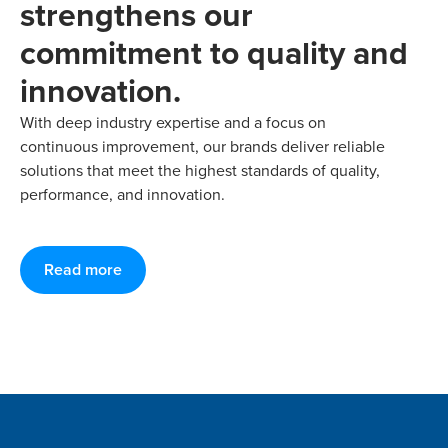
strengthens our
commitment to quality and
innovation.
With deep industry expertise and a focus on
continuous improvement, our brands deliver reliable
solutions that meet the highest standards of quality,
performance, and innovation.
Read more