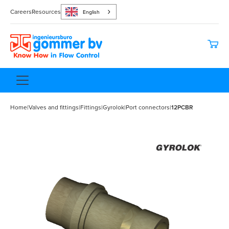
Careers
Resources
English
Home
|
Valves and fittings
|
Fittings
|
Gyrolok
|
Port connectors
|
12PCBR