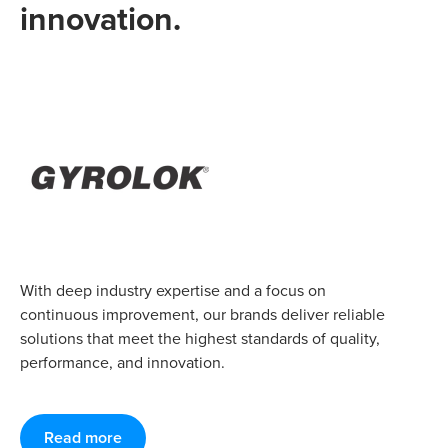
innovation.
With deep industry expertise and a focus on
continuous improvement, our brands deliver reliable
solutions that meet the highest standards of quality,
performance, and innovation.
Read more