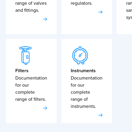
range of valves
regulators.
ra
and fittings.
sa
sy
Filters
Instruments
Documentation
Documentation
for our
for our
complete
complete
range of filters.
range of
instruments.