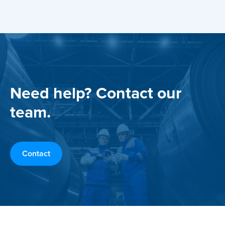
Need help? Contact our
team.
Contact