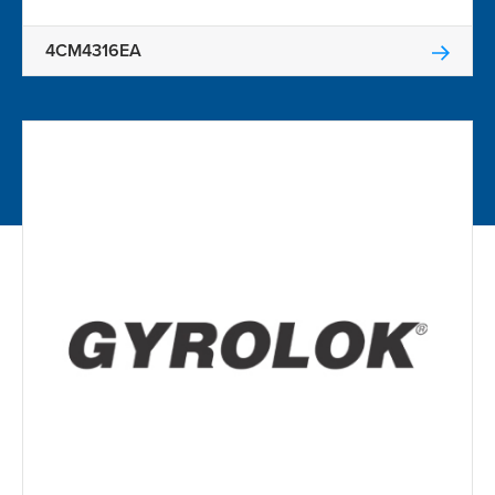
4CM4316EA