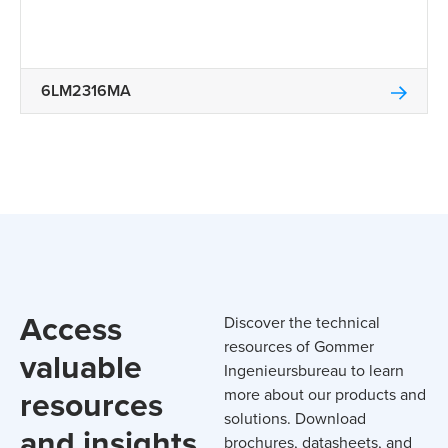
6LM2316MA
Access
Discover the technical
resources of Gommer
valuable
Ingenieursbureau to learn
resources
more about our products and
solutions. Download
and insights
brochures, datasheets, and