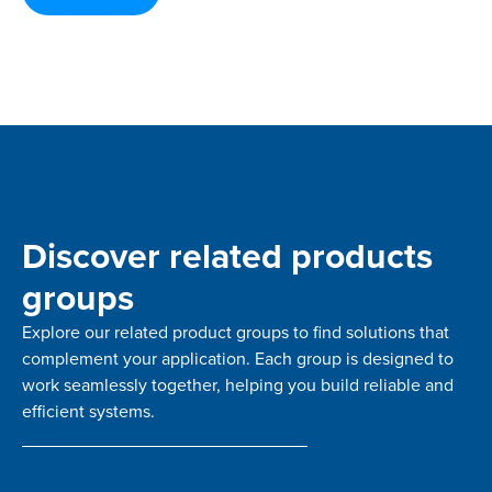
Discover related products
groups
Explore our related product groups to find solutions that
complement your application. Each group is designed to
work seamlessly together, helping you build reliable and
efficient systems.