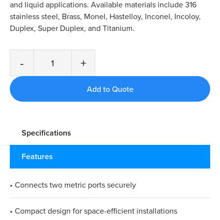
and liquid applications. Available materials include 316
stainless steel, Brass, Monel, Hastelloy, Inconel, Incoloy,
Duplex, Super Duplex, and Titanium.
-
+
Specifications
Features
• Connects two metric ports securely
• Compact design for space-efficient installations