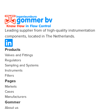
Leading supplier from of high-quality instrumentation
components, located in The Netherlands.
Products
Valves and Fittings
Regulators
Sampling and Systems
Instruments
Filters
Pages
Markets
Cases
Manufacturers
Gommer
About us