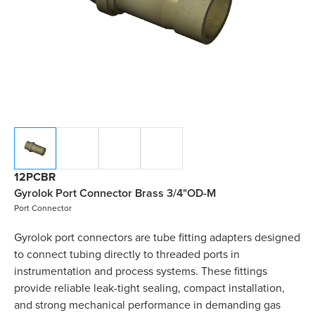
12PCBR
Gyrolok Port Connector Brass 3/4"OD-M
Port Connector
Gyrolok port connectors are tube fitting adapters designed
to connect tubing directly to threaded ports in
instrumentation and process systems. These fittings
provide reliable leak-tight sealing, compact installation,
and strong mechanical performance in demanding gas