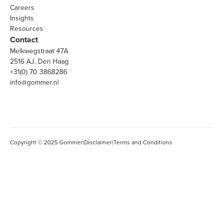
Careers
Insights
Resources
Contact
Melkwegstraat 47A
2516 AJ, Den Haag
+31(0) 70 3868286
info@gommer.nl
Copyright © 2025 Gommer
|
Disclaimer
|
Terms and Conditions