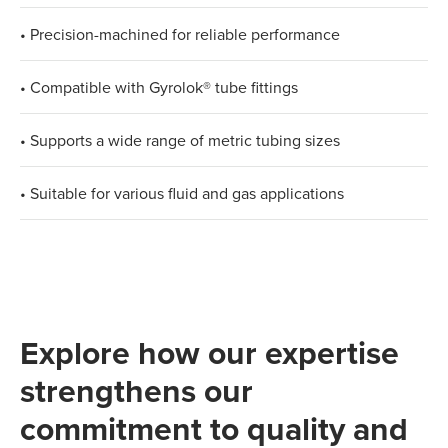
• Precision-machined for reliable performance
• Compatible with Gyrolok® tube fittings
• Supports a wide range of metric tubing sizes
• Suitable for various fluid and gas applications
Explore how our expertise
strengthens our
commitment to quality and