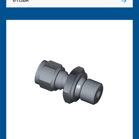
6TI3BR