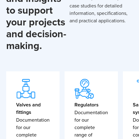
case studies for detailed
to support
information, specifications,
your projects
and practical applications.
and decision-
making.
Valves and
Regulators
Sa
fittings
sy
Documentation
Documentation
for our
Do
for our
complete
for
complete
range of
co