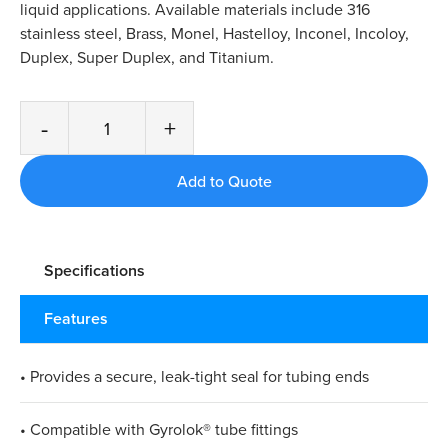
liquid applications. Available materials include 316
stainless steel, Brass, Monel, Hastelloy, Inconel, Incoloy,
Duplex, Super Duplex, and Titanium.
-
+
Specifications
Features
• Provides a secure, leak-tight seal for tubing ends
• Compatible with Gyrolok® tube fittings