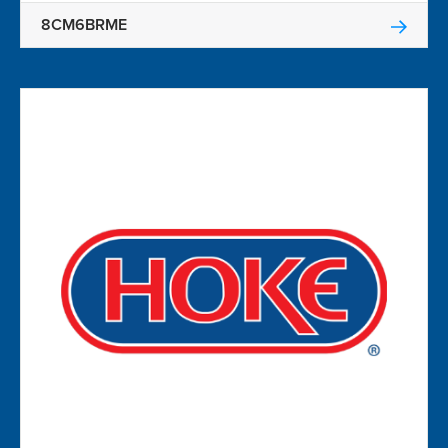
8CM6BRME