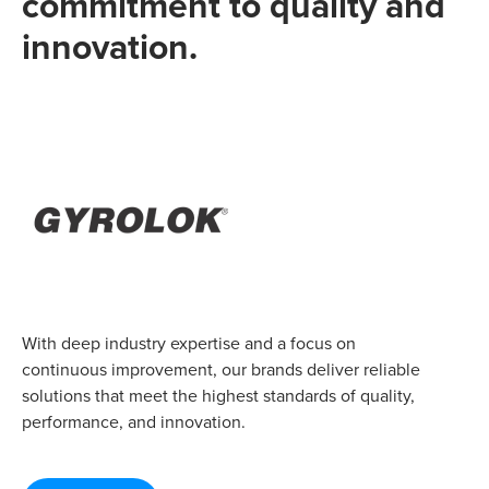
commitment to quality and
innovation.
With deep industry expertise and a focus on
continuous improvement, our brands deliver reliable
solutions that meet the highest standards of quality,
performance, and innovation.