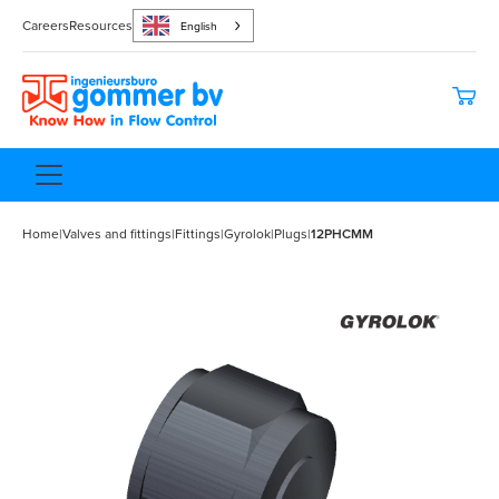
Careers
Resources
English
Home
|
Valves and fittings
|
Fittings
|
Gyrolok
|
Plugs
|
12PHCMM