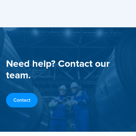
Need help? Contact our
team.
Contact