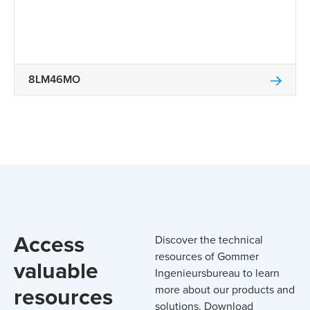
8LM46MO
Access
Discover the technical
resources of Gommer
valuable
Ingenieursbureau to learn
resources
more about our products and
solutions. Download