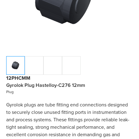
12PHCMM
Gyrolok Plug Hastelloy-C276 12mm
Plug
Gyrolok plugs are tube fitting end connections designed
to securely close unused fitting ports in instrumentation
and process systems. These fittings provide reliable leak-
tight sealing, strong mechanical performance, and
excellent corrosion resistance in demanding gas and