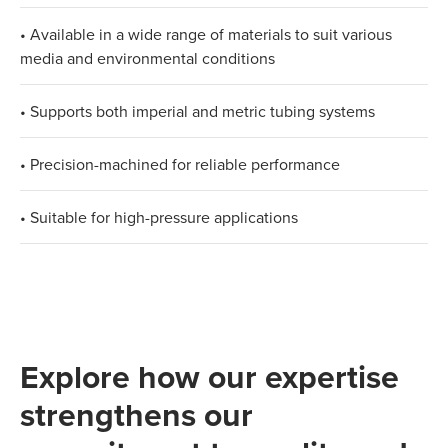
• Available in a wide range of materials to suit various
media and environmental conditions
• Supports both imperial and metric tubing systems
• Precision-machined for reliable performance
• Suitable for high-pressure applications
Explore how our expertise
strengthens our