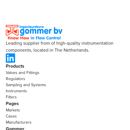
Leading supplier from of high-quality instrumentation
components, located in The Netherlands.
Products
Valves and Fittings
Regulators
Sampling and Systems
Instruments
Filters
Pages
Markets
Cases
Manufacturers
Gommer