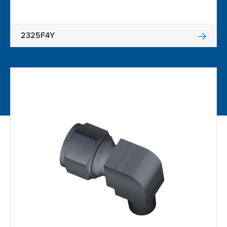
2325F4Y