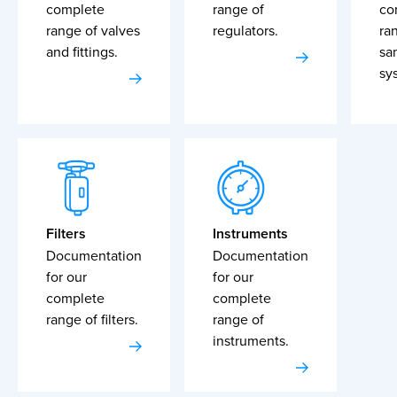
complete
range of
co
range of valves
regulators.
ra
and fittings.
sa
sy
Filters
Instruments
Documentation
Documentation
for our
for our
complete
complete
range of filters.
range of
instruments.