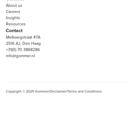
About us
Careers
Insights
Resources
Contact
Melkwegstraat 47A
2516 AJ, Den Haag
+31(0) 70 3868286
info@gommer.nl
Copyright © 2025 Gommer
|
Disclaimer
|
Terms and Conditions