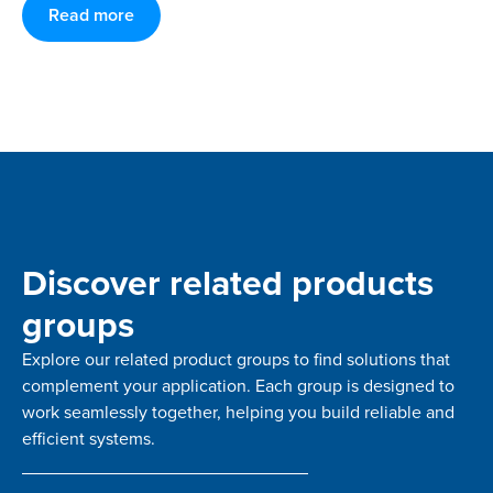
Read more
Discover related products
groups
Explore our related product groups to find solutions that
complement your application. Each group is designed to
work seamlessly together, helping you build reliable and
efficient systems.