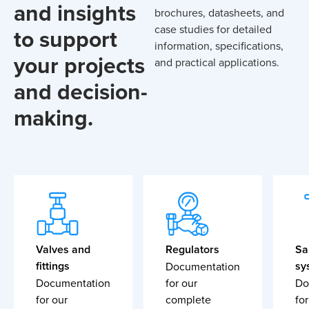
and insights
brochures, datasheets, and
case studies for detailed
to support
information, specifications,
your projects
and practical applications.
and decision-
making.
Valves and
Regulators
Sa
fittings
sy
Documentation
Documentation
for our
Do
for our
complete
for