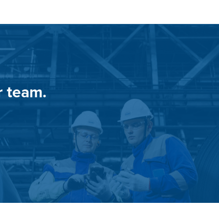
r team.