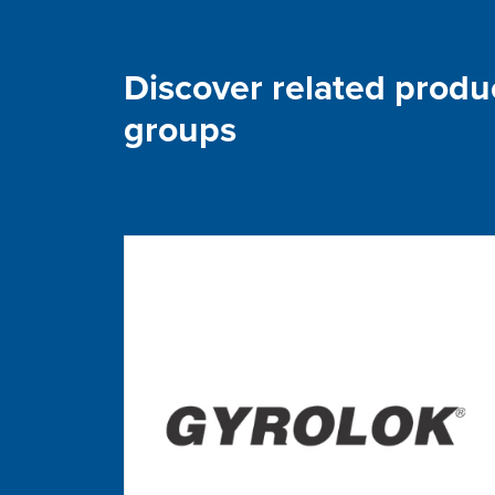
Discover related produ
groups