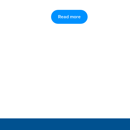
Read more