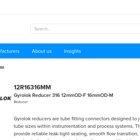
facturers
About us
Insights
MM
12R16316MM
Gyrolok Reducer 316 12mmOD-F 16mmOD-M
Reducer
Gyrolok reducers are tube fitting connectors designed to j
tube sizes within instrumentation and process systems. Th
provide reliable leak-tight sealing, smooth flow transition,