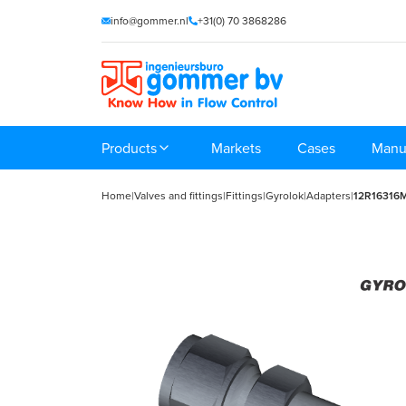
info@gommer.nl
+31(0) 70 3868286
Products
Markets
Cases
Manu
Home
|
Valves and fittings
|
Fittings
|
Gyrolok
|
Adapters
|
12R16316