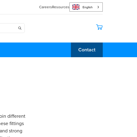
Careers
Resources
English
Contact
oin different
ese fittings
 and strong