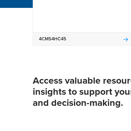
4CMS4HC45
Access valuable resou
insights to support you
and decision-making.