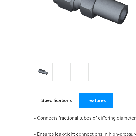
Specifications
Features
• Connects fractional tubes of differing diameter
• Ensures leak-tight connections in high-pressur