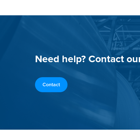
Need help? Contact ou
Contact