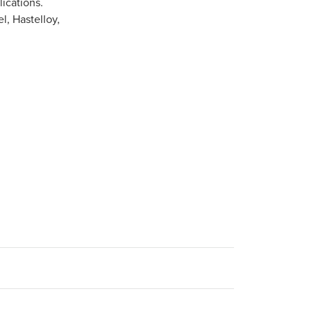
ications.
l, Hastelloy,