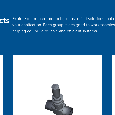
cts
Explore our related product groups to find solutions tha
your application. Each group is designed to work seamles
helping you build reliable and efficient systems.