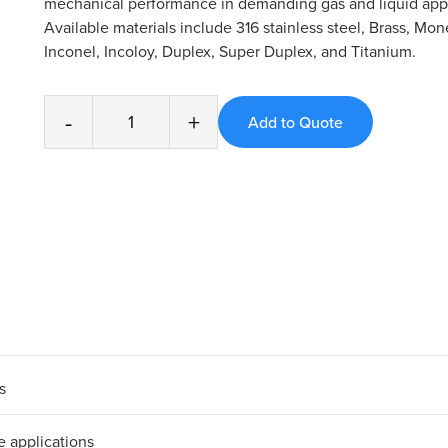
mechanical performance in demanding gas and liquid appl
Available materials include 316 stainless steel, Brass, Mone
Inconel, Incoloy, Duplex, Super Duplex, and Titanium.
-
+
s
e applications