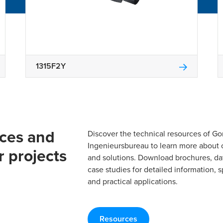
1315F2Y
rces and
Discover the technical resources of 
Ingenieursbureau to learn more about 
r projects
and solutions. Download brochures, da
case studies for detailed information, s
and practical applications.
Resources