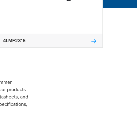
4LMF2316
Gommer
our products
tasheets, and
pecifications,