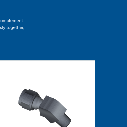
t complement
sly together,