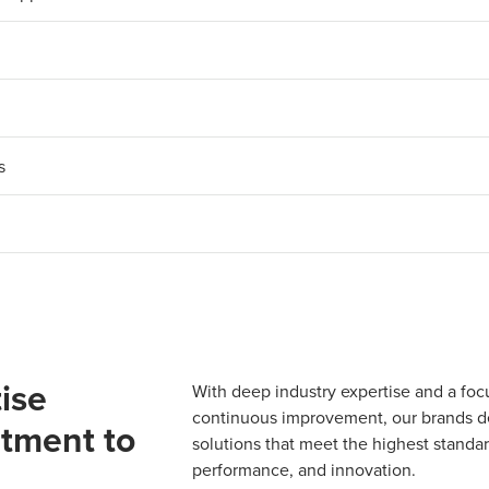
s
ise
With deep industry expertise and a foc
continuous improvement, our brands del
tment to
solutions that meet the highest standard
performance, and innovation.