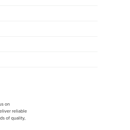
us on
iver reliable
s of quality,