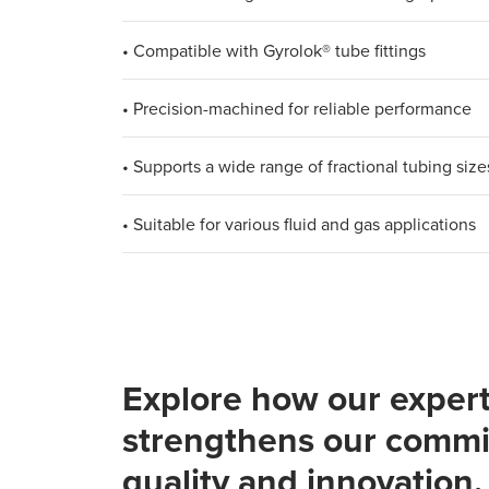
• Compatible with Gyrolok® tube fittings
• Precision-machined for reliable performance
• Supports a wide range of fractional tubing size
• Suitable for various fluid and gas applications
Explore how our expert
strengthens our commi
quality and innovation.