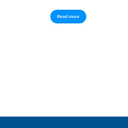
Read more