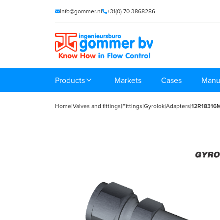
info@gommer.nl
+31(0) 70 3868286
Products
Markets
Cases
Manu
Home
|
Valves and fittings
|
Fittings
|
Gyrolok
|
Adapters
|
12R18316