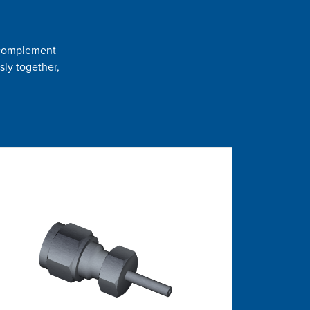
t complement
sly together,