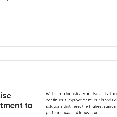
s
ise
With deep industry expertise and a foc
continuous improvement, our brands del
tment to
solutions that meet the highest standard
performance, and innovation.