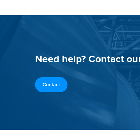
Need help? Contact ou
Contact