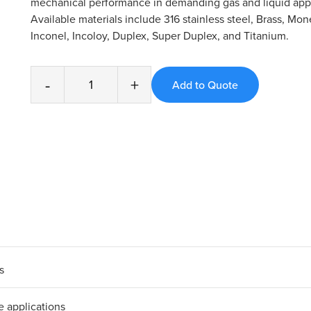
mechanical performance in demanding gas and liquid appl
Available materials include 316 stainless steel, Brass, Mone
Inconel, Incoloy, Duplex, Super Duplex, and Titanium.
-
+
s
e applications