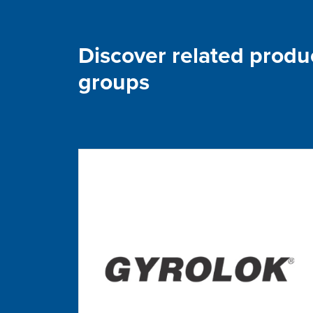
Discover related produ
groups