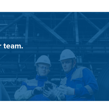
r team.