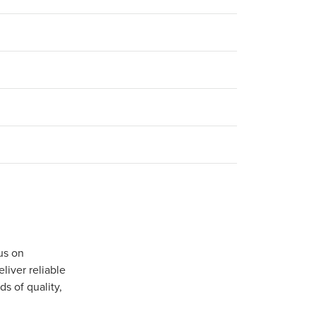
us on
iver reliable
s of quality,