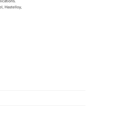
ications.
l, Hastelloy,