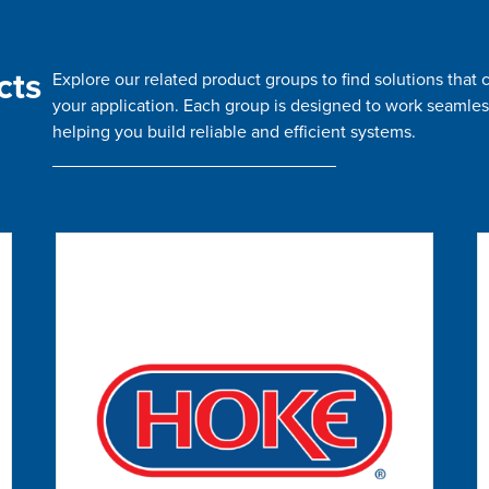
cts
Explore our related product groups to find solutions tha
your application. Each group is designed to work seamles
helping you build reliable and efficient systems.