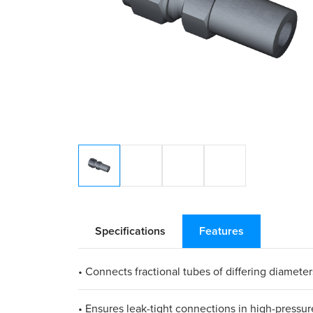
Specifications
Features
• Connects fractional tubes of differing diameter
• Ensures leak-tight connections in high-pressur