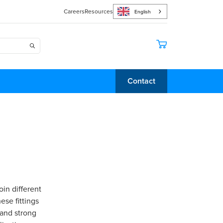
Careers
Resources
English
Contact
oin different
ese fittings
 and strong