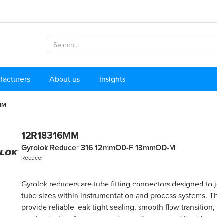
facturers
About us
Insights
MM
12R18316MM
Gyrolok Reducer 316 12mmOD-F 18mmOD-M
Reducer
Gyrolok reducers are tube fitting connectors designed to j
tube sizes within instrumentation and process systems. Th
provide reliable leak-tight sealing, smooth flow transition,