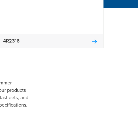
4R2316
Gommer
our products
tasheets, and
pecifications,