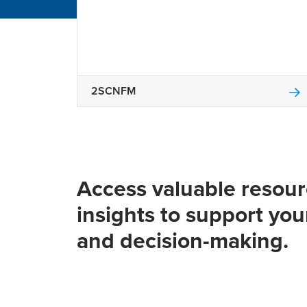
2SCNFM
Access valuable resou
insights to support you
and decision-making.