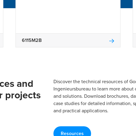
6115M2B
rces and
Discover the technical resources of 
Ingenieursbureau to learn more about 
r projects
and solutions. Download brochures, da
case studies for detailed information, s
and practical applications.
Resources