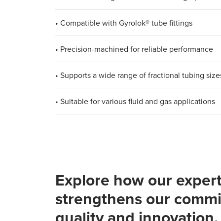
• Compatible with Gyrolok® tube fittings
• Precision-machined for reliable performance
• Supports a wide range of fractional tubing size
• Suitable for various fluid and gas applications
Explore how our expert
strengthens our commi
quality and innovation.