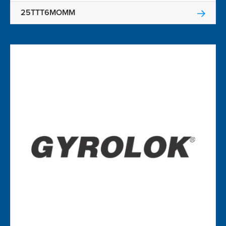
25TTT6MOMM