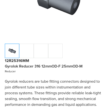
12R25316MM
Gyrolok Reducer 316 12mmOD-F 25mmOD-M
Reducer
Gyrolok reducers are tube fitting connectors designed to
join different tube sizes within instrumentation and
process systems. These fittings provide reliable leak-tight
sealing, smooth flow transition, and strong mechanical
performance in demanding gas and liquid applications.