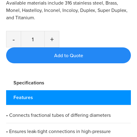
Available materials include 316 stainless steel, Brass,
Monel, Hastelloy, Inconel, Incoloy, Duplex, Super Duplex,
and Titanium.
-
+
Specifications
Features
• Connects fractional tubes of differing diameters
• Ensures leak-tight connections in high-pressure