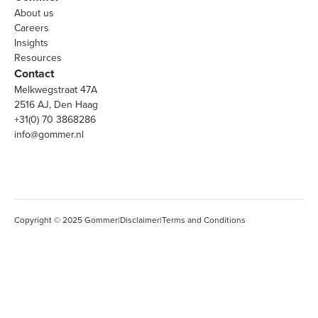
About us
Careers
Insights
Resources
Contact
Melkwegstraat 47A
2516 AJ, Den Haag
+31(0) 70 3868286
info@gommer.nl
Copyright © 2025 Gommer
|
Disclaimer
|
Terms and Conditions