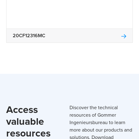
20CF12316MC
Access
Discover the technical
resources of Gommer
valuable
Ingenieursbureau to learn
resources
more about our products and
solutions. Download