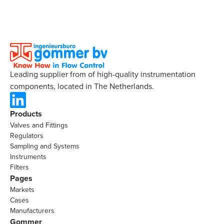
Leading supplier from of high-quality instrumentation
components, located in The Netherlands.
Products
Valves and Fittings
Regulators
Sampling and Systems
Instruments
Filters
Pages
Markets
Cases
Manufacturers
Gommer