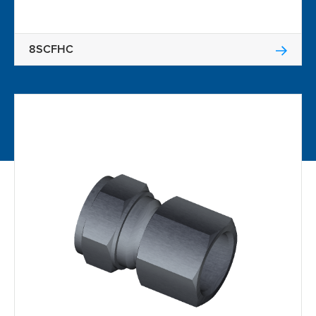
8SCFHC