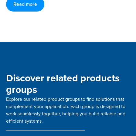
Read more
Discover related products
groups
Explore our related product groups to find solutions that
complement your application. Each group is designed to
work seamlessly together, helping you build reliable and
efficient systems.