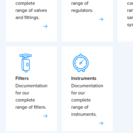
complete
range of
co
range of valves
regulators.
ra
and fittings.
sa
sy
Filters
Instruments
Documentation
Documentation
for our
for our
complete
complete
range of filters.
range of
instruments.