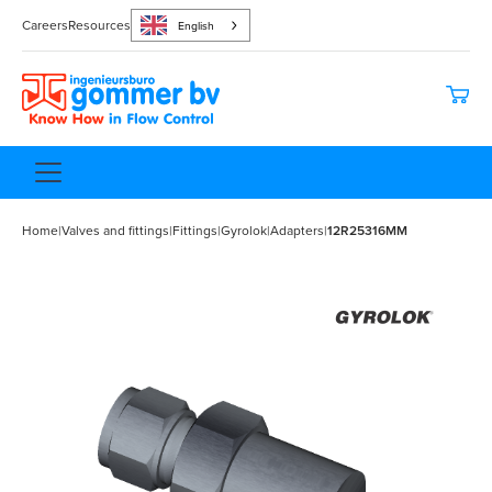
Careers
Resources
English
Home
|
Valves and fittings
|
Fittings
|
Gyrolok
|
Adapters
|
12R25316MM