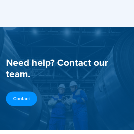
Need help? Contact our
team.
Contact