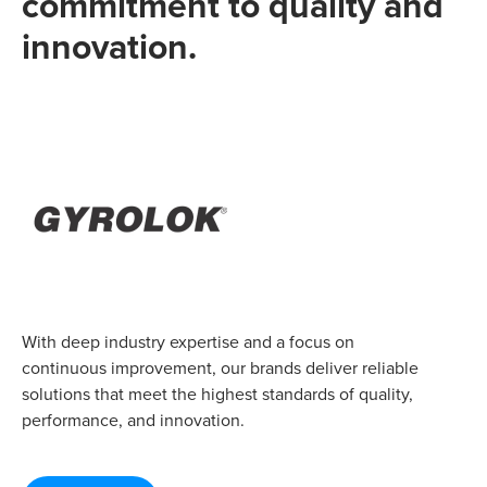
commitment to quality and
innovation.
With deep industry expertise and a focus on
continuous improvement, our brands deliver reliable
solutions that meet the highest standards of quality,
performance, and innovation.