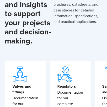
and insights
brochures, datasheets, and
case studies for detailed
to support
information, specifications,
your projects
and practical applications.
and decision-
making.
Valves and
Regulators
Sa
fittings
sy
Documentation
Documentation
for our
Do
for our
complete
for