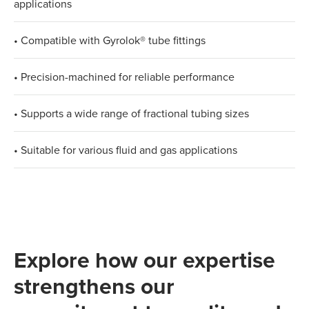
applications
• Compatible with Gyrolok® tube fittings
• Precision-machined for reliable performance
• Supports a wide range of fractional tubing sizes
• Suitable for various fluid and gas applications
Explore how our expertise
strengthens our