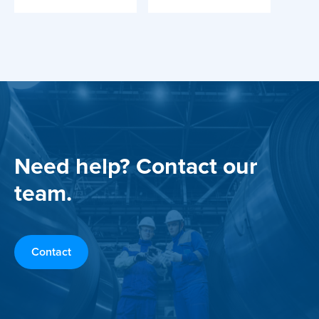
Need help? Contact our
team.
Contact