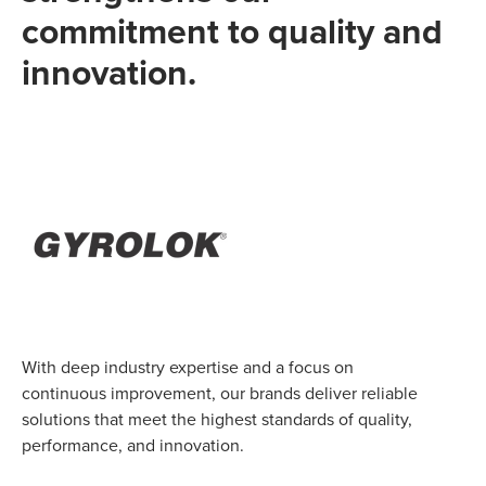
commitment to quality and
innovation.
With deep industry expertise and a focus on
continuous improvement, our brands deliver reliable
solutions that meet the highest standards of quality,
performance, and innovation.