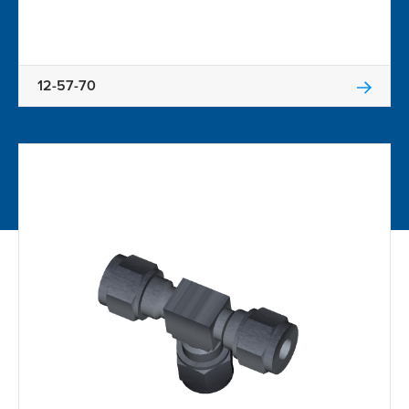
12-57-70