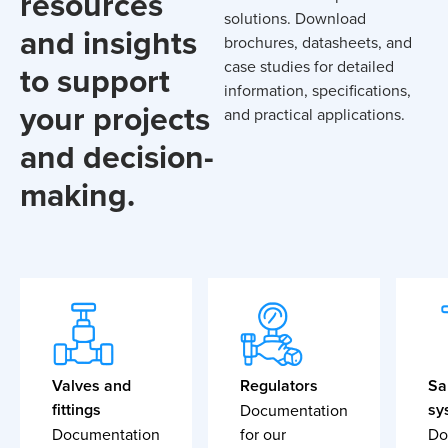
resources
solutions. Download
and insights
brochures, datasheets, and
case studies for detailed
to support
information, specifications,
your projects
and practical applications.
and decision-
making.
Valves and
Regulators
Sa
fittings
sy
Documentation
Documentation
for our
Do