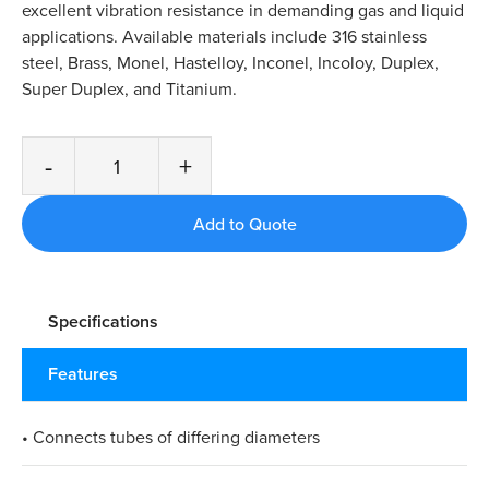
excellent vibration resistance in demanding gas and liquid
applications. Available materials include 316 stainless
steel, Brass, Monel, Hastelloy, Inconel, Incoloy, Duplex,
Super Duplex, and Titanium.
-
+
Specifications
Features
• Connects tubes of differing diameters​