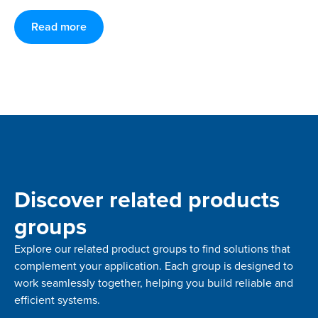
Read more
Discover related products
groups
Explore our related product groups to find solutions that
complement your application. Each group is designed to
work seamlessly together, helping you build reliable and
efficient systems.