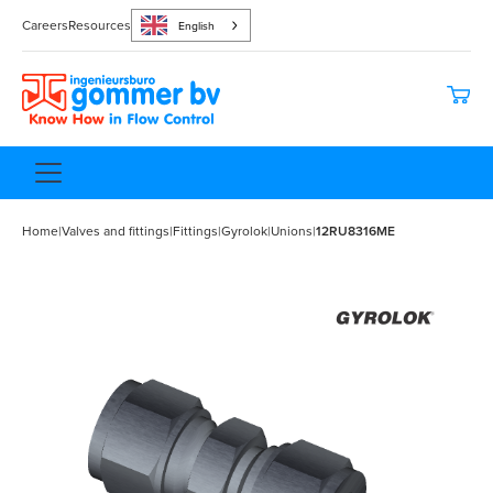
Careers
Resources
English
Home
|
Valves and fittings
|
Fittings
|
Gyrolok
|
Unions
|
12RU8316ME