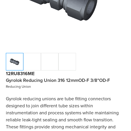
12RU8316ME
Gyrolok Reducing Union 316 12mmOD-F 3/8"OD-F
Reducing Union
Gyrolok reducing unions are tube fitting connectors
designed to join different tube sizes within
instrumentation and process systems while maintaining
reliable leak-tight sealing and smooth flow transition.
These fittings provide strong mechanical integrity and