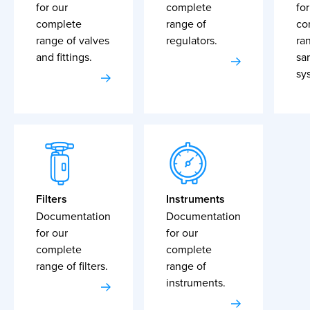
for our
complete
for
complete
range of
co
range of valves
regulators.
ra
and fittings.
sa
sy
Filters
Instruments
Documentation
Documentation
for our
for our
complete
complete
range of filters.
range of
instruments.