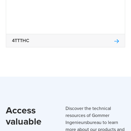
4TTTHC
Access
Discover the technical
resources of Gommer
valuable
Ingenieursbureau to learn
more about our products and