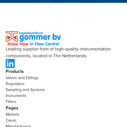
Leading supplier from of high-quality instrumentation
components, located in The Netherlands.
Products
Valves and Fittings
Regulators
Sampling and Systems
Instruments
Filters
Pages
Markets
Cases
Manufacturers