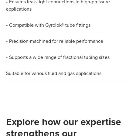
• Ensures leak-tight connections in high-pressure
applications​
• Compatible with Gyrolok® tube fittings​
• Precision-machined for reliable performance​
• Supports a wide range of fractional tubing sizes​
Suitable for various fluid and gas applications
Explore how our expertise
strengthens our