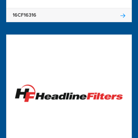
16CF16316