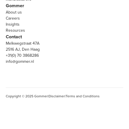
Gommer
About us
Careers
Insights
Resources
Contact
Melkwegstraat 47A
2516 AJ, Den Haag
+31(0) 70 3868286
info@gommer.nl
Copyright © 2025 Gommer
|
Disclaimer
|
Terms and Conditions