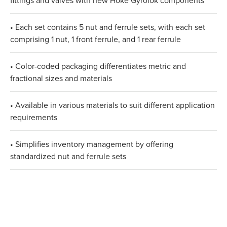
fittings and valves with new Hoke Gyrolok components
• Each set contains 5 nut and ferrule sets, with each set
comprising 1 nut, 1 front ferrule, and 1 rear ferrule
• Color-coded packaging differentiates metric and
fractional sizes and materials
• Available in various materials to suit different application
requirements
• Simplifies inventory management by offering
standardized nut and ferrule sets