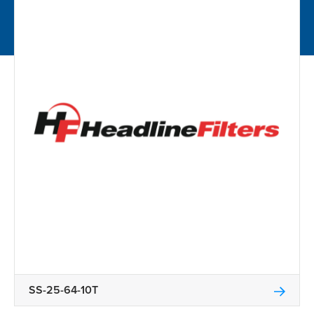
SS-25-64-10T