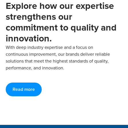
Explore how our expertise
strengthens our
commitment to quality and
innovation.
With deep industry expertise and a focus on
continuous improvement, our brands deliver reliable
solutions that meet the highest standards of quality,
performance, and innovation.
Read more