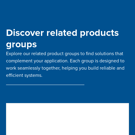
Discover related products
groups
Explore our related product groups to find solutions that
complement your application. Each group is designed to
work seamlessly together, helping you build reliable and
efficient systems.