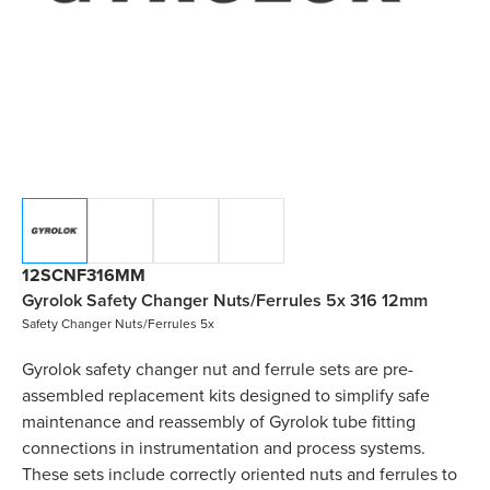
12SCNF316MM
Gyrolok Safety Changer Nuts/Ferrules 5x 316 12mm
Safety Changer Nuts/Ferrules 5x
Gyrolok safety changer nut and ferrule sets are pre-
assembled replacement kits designed to simplify safe
maintenance and reassembly of Gyrolok tube fitting
connections in instrumentation and process systems.
These sets include correctly oriented nuts and ferrules to