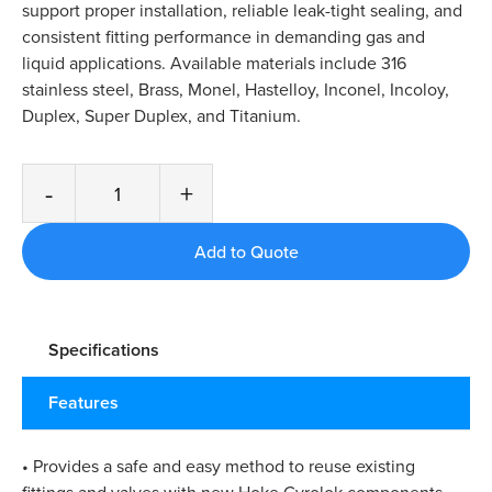
support proper installation, reliable leak-tight sealing, and
consistent fitting performance in demanding gas and
liquid applications. Available materials include 316
stainless steel, Brass, Monel, Hastelloy, Inconel, Incoloy,
Duplex, Super Duplex, and Titanium.
-
+
Specifications
Features
• Provides a safe and easy method to reuse existing