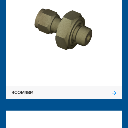
4COM4BR