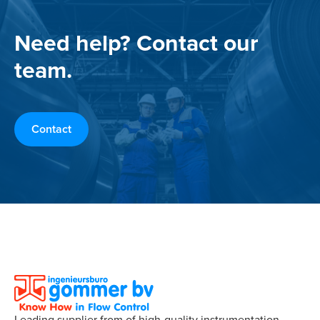
Need help? Contact our
team.
Contact
Leading supplier from of high-quality instrumentation