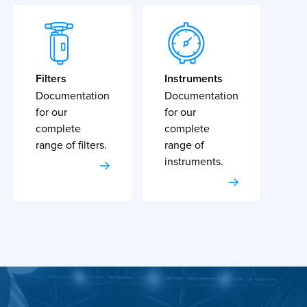
Filters
Instruments
Documentation
Documentation
for our
for our
complete
complete
range of filters.
range of
instruments.