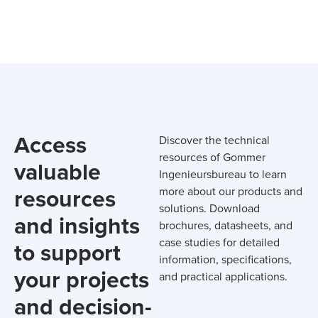
Access
Discover the technical
resources of Gommer
valuable
Ingenieursbureau to learn
resources
more about our products and
solutions. Download
and insights
brochures, datasheets, and
case studies for detailed
to support
information, specifications,
your projects
and practical applications.
and decision-