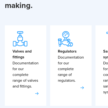
making.
Valves and
Regulators
Sa
fittings
sy
Documentation
Documentation
for our
Do
for our
complete
for
complete
range of
co
range of valves
regulators.
ra
and fittings.
sa
sy