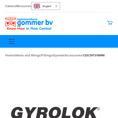
Careers
Resources
English
Home
|
Valves and fittings
|
Fittings
|
Gyrolok
|
Accessories
|
12SCNF316MM