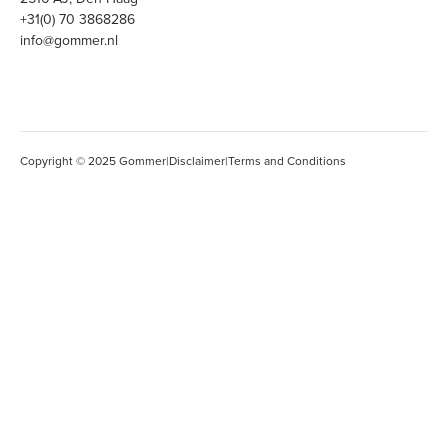
+31(0) 70 3868286
info@gommer.nl
Copyright © 2025 Gommer
|
Disclaimer
|
Terms and Conditions