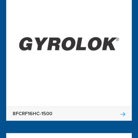
8FCRF16HC-1500