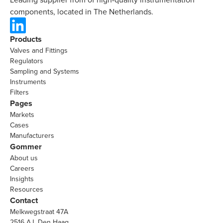
components, located in The Netherlands.
Products
Valves and Fittings
Regulators
Sampling and Systems
Instruments
Filters
Pages
Markets
Cases
Manufacturers
Gommer
About us
Careers
Insights
Resources
Contact
Melkwegstraat 47A
2516 AJ, Den Haag