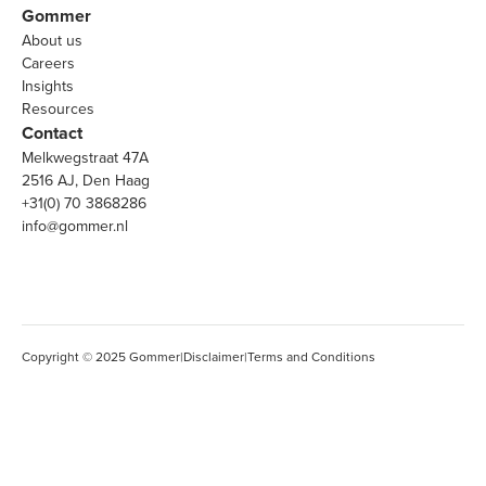
Gommer
About us
Careers
Insights
Resources
Contact
Melkwegstraat 47A
2516 AJ, Den Haag
+31(0) 70 3868286
info@gommer.nl
Copyright © 2025 Gommer
|
Disclaimer
|
Terms and Conditions