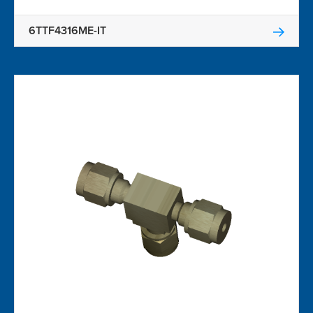
6TTF4316ME-IT