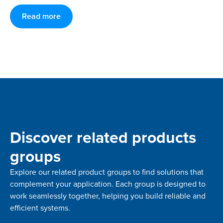
Read more
Discover related products
groups
Explore our related product groups to find solutions that
complement your application. Each group is designed to
work seamlessly together, helping you build reliable and
efficient systems.