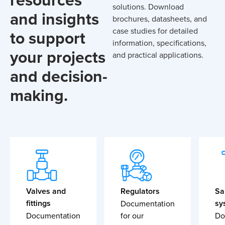
solutions. Download
and insights
brochures, datasheets, and
case studies for detailed
to support
information, specifications,
your projects
and practical applications.
and decision-
making.
Valves and
Regulators
Sa
fittings
sy
Documentation
Documentation
for our
Do