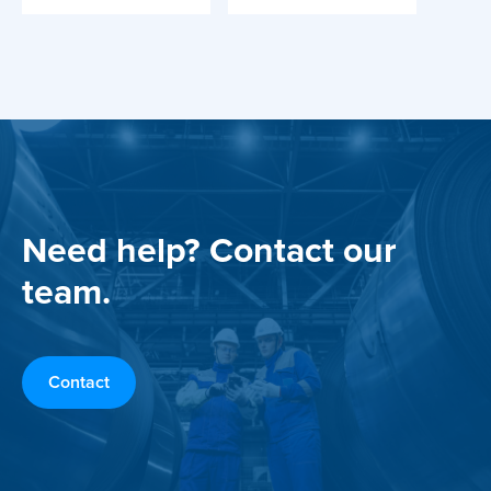
Need help? Contact our
team.
Contact