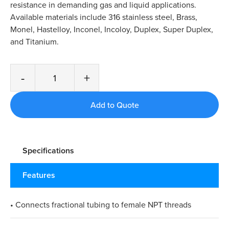
resistance in demanding gas and liquid applications.
Available materials include 316 stainless steel, Brass,
Monel, Hastelloy, Inconel, Incoloy, Duplex, Super Duplex,
and Titanium.
-
+
Specifications
Features
• Connects fractional tubing to female NPT threads​