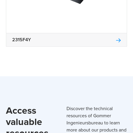
2315F4Y
Access
Discover the technical
resources of Gommer
valuable
Ingenieursbureau to learn
resources
more about our products and