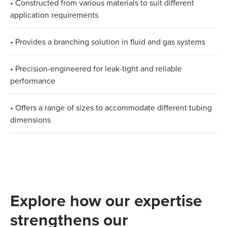
• Constructed from various materials to suit different
application requirements​
• Provides a branching solution in fluid and gas systems​
• Precision-engineered for leak-tight and reliable
performance​
• Offers a range of sizes to accommodate different tubing
dimensions
Explore how our expertise
strengthens our