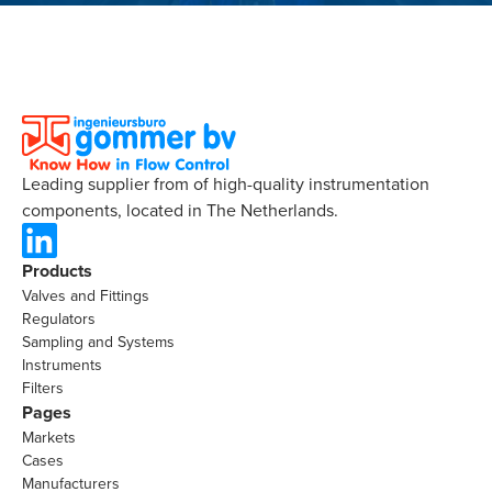
Leading supplier from of high-quality instrumentation
components, located in The Netherlands.
Products
Valves and Fittings
Regulators
Sampling and Systems
Instruments
Filters
Pages
Markets
Cases
Manufacturers