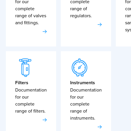
for our
complete
for
complete
range of
co
range of valves
regulators.
ra
and fittings.
sa
sy
Filters
Instruments
Documentation
Documentation
for our
for our
complete
complete
range of filters.
range of
instruments.