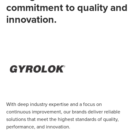
commitment to quality and
innovation.
With deep industry expertise and a focus on
continuous improvement, our brands deliver reliable
solutions that meet the highest standards of quality,
performance, and innovation.