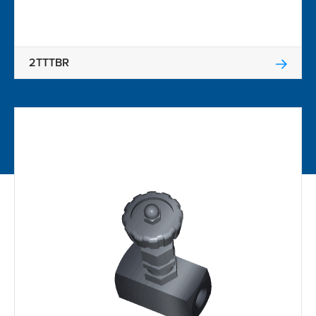
2TTTBR