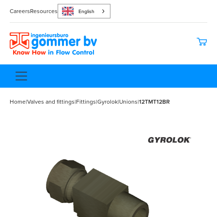
Careers
Resources
English
Home
|
Valves and fittings
|
Fittings
|
Gyrolok
|
Unions
|
12TMT12BR