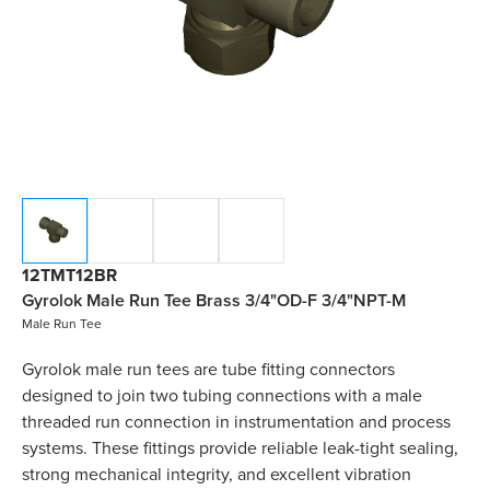
12TMT12BR
Gyrolok Male Run Tee Brass 3/4"OD-F 3/4"NPT-M
Male Run Tee
Gyrolok male run tees are tube fitting connectors
designed to join two tubing connections with a male
threaded run connection in instrumentation and process
systems. These fittings provide reliable leak-tight sealing,
strong mechanical integrity, and excellent vibration