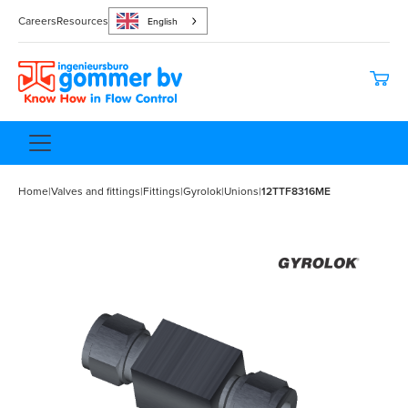
Careers
Resources
English
Home
|
Valves and fittings
|
Fittings
|
Gyrolok
|
Unions
|
12TTF8316ME