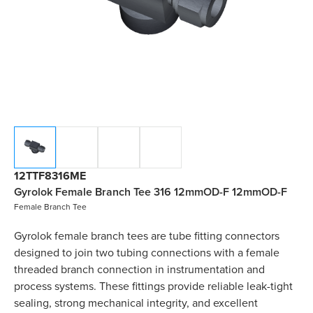
12TTF8316ME
Gyrolok Female Branch Tee 316 12mmOD-F 12mmOD-F
Female Branch Tee
Gyrolok female branch tees are tube fitting connectors
designed to join two tubing connections with a female
threaded branch connection in instrumentation and
process systems. These fittings provide reliable leak-tight
sealing, strong mechanical integrity, and excellent