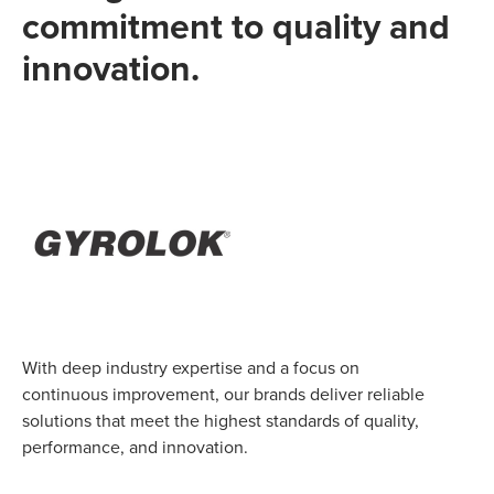
commitment to quality and
innovation.
With deep industry expertise and a focus on
continuous improvement, our brands deliver reliable
solutions that meet the highest standards of quality,
performance, and innovation.