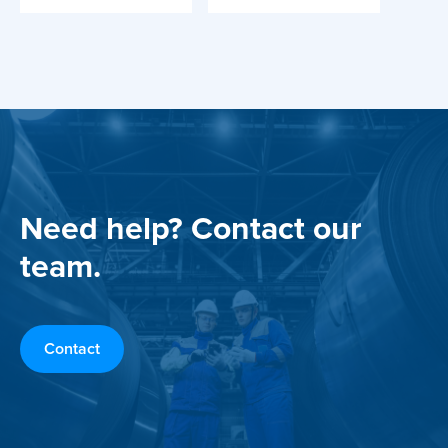
Need help? Contact our
team.
Contact