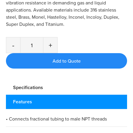
vibration resistance in demanding gas and liquid
applications. Available materials include 316 stainless
steel, Brass, Monel, Hastelloy, Inconel, Incoloy, Duplex,
Super Duplex, and Titanium.
-
+
Specifications
Features
• Connects fractional tubing to male NPT threads