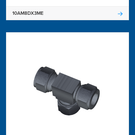
10AM8DX3ME