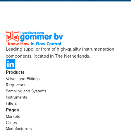
Leading supplier from of high-quality instrumentation
components, located in The Netherlands.
Products
Valves and Fittings
Regulators
Sampling and Systems
Instruments
Filters
Pages
Markets
Cases
Manufacturers