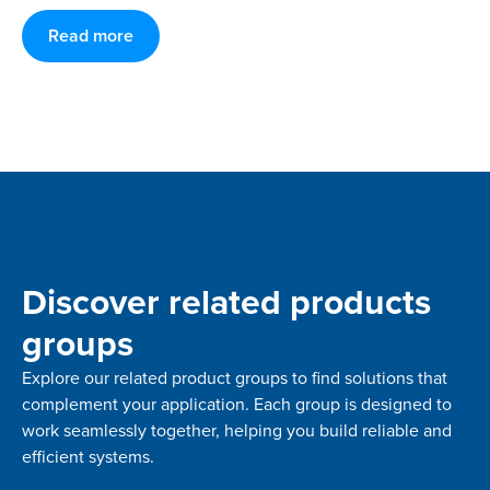
Read more
Discover related products
groups
Explore our related product groups to find solutions that
complement your application. Each group is designed to
work seamlessly together, helping you build reliable and
efficient systems.