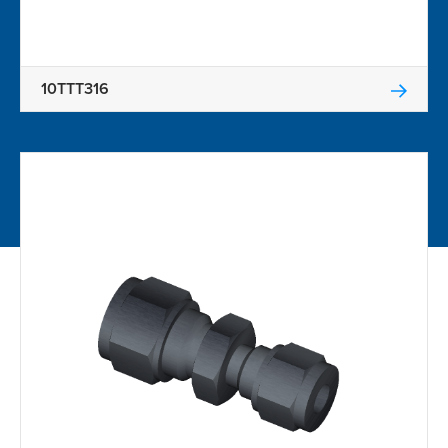
10TTT316