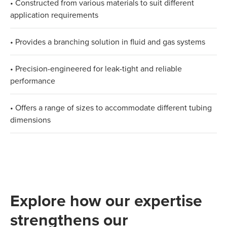
• Constructed from various materials to suit different
application requirements
• Provides a branching solution in fluid and gas systems
• Precision-engineered for leak-tight and reliable
performance
• Offers a range of sizes to accommodate different tubing
dimensions
Explore how our expertise
strengthens our