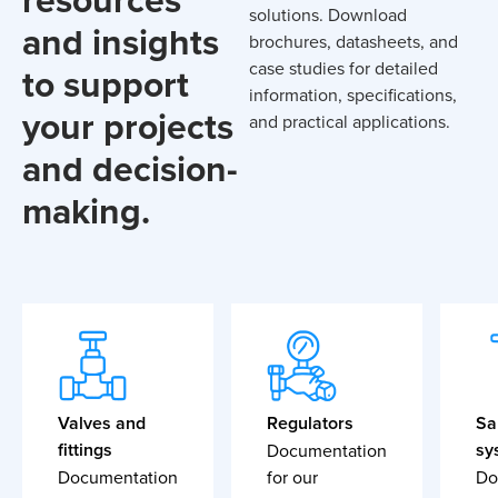
solutions. Download
and insights
brochures, datasheets, and
case studies for detailed
to support
information, specifications,
your projects
and practical applications.
and decision-
making.
Valves and
Regulators
Sa
fittings
sy
Documentation
Documentation
for our
Do