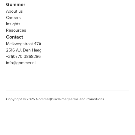
Gommer
About us
Careers
Insights
Resources
Contact
Melkwegstraat 47A
2516 AJ, Den Haag
+31(0) 70 3868286
info@gommer.nl
Copyright © 2025 Gommer
|
Disclaimer
|
Terms and Conditions