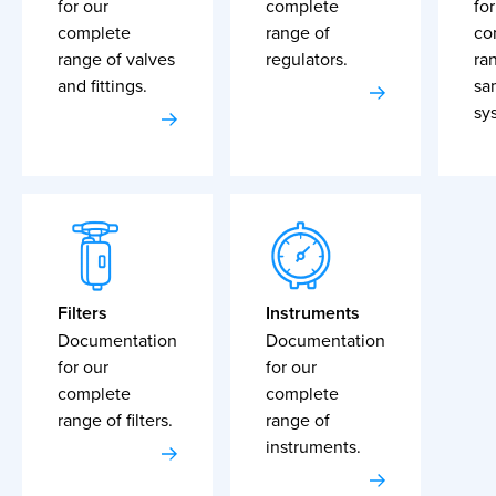
for our
complete
for
complete
range of
co
range of valves
regulators.
ra
and fittings.
sa
sy
Filters
Instruments
Documentation
Documentation
for our
for our
complete
complete
range of filters.
range of
instruments.