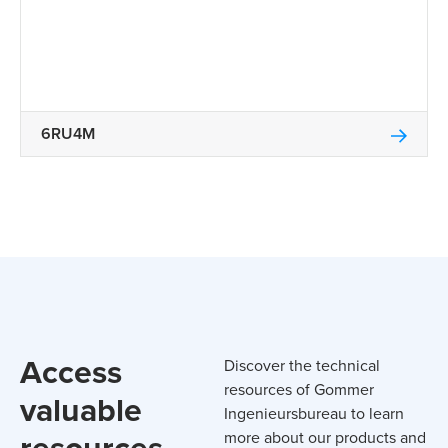
6RU4M
Access
Discover the technical
resources of Gommer
valuable
Ingenieursbureau to learn
resources
more about our products and