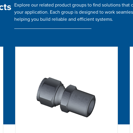
cts
Explore our related product groups to find solutions tha
your application. Each group is designed to work seamles
helping you build reliable and efficient systems.