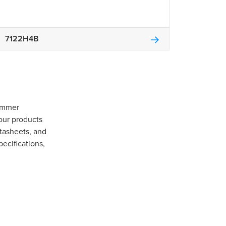
7122H4B
Gommer
our products
tasheets, and
pecifications,