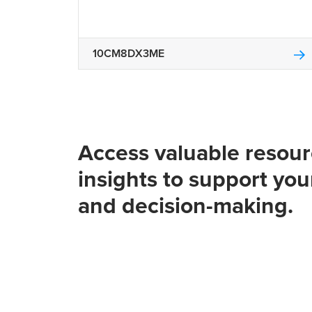
10CM8DX3ME
Access valuable resou
insights to support you
and decision-making.