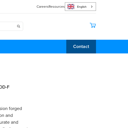
Careers
Resources
English
Contact
mOD-F
sion forged
ion and
curate and