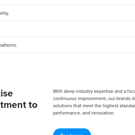
lity.
patterns.
ise
With deep industry expertise and a foc
continuous improvement, our brands del
tment to
solutions that meet the highest standard
performance, and innovation.