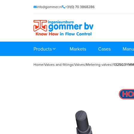
info@gommer.nl
+31(0) 70 3868286
Products
Markets
Cases
Manu
Home
|
Valves and fittings
|
Valves
|
Metering valves
|
|
1325G3YM