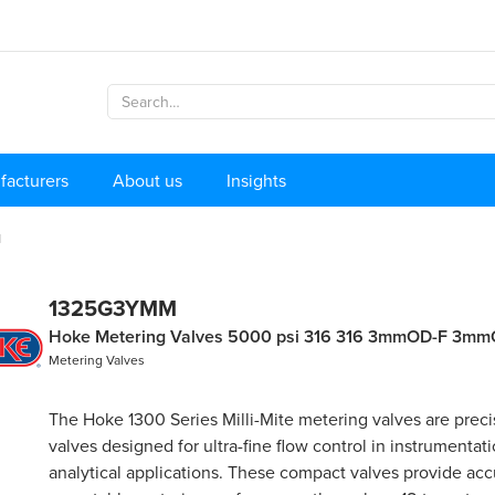
facturers
About us
Insights
M
1325G3YMM
Hoke Metering Valves 5000 psi 316 316 3mmOD-F 3m
Metering Valves
The Hoke 1300 Series Milli-Mite metering valves are preci
valves designed for ultra-fine flow control in instrumentat
analytical applications. These compact valves provide ac