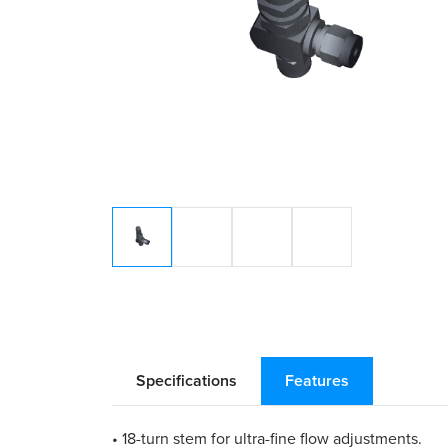
Specifications
Features
• 18-turn stem for ultra-fine flow adjustments.