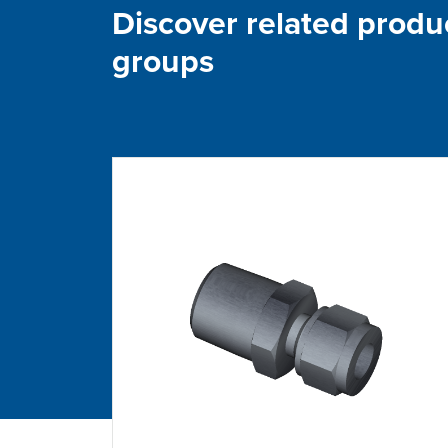
Discover related produ
groups