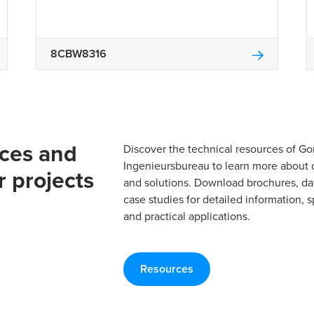
8CBW8316
rces and
Discover the technical resources of 
Ingenieursbureau to learn more about 
r projects
and solutions. Download brochures, da
case studies for detailed information, s
and practical applications.
Resources