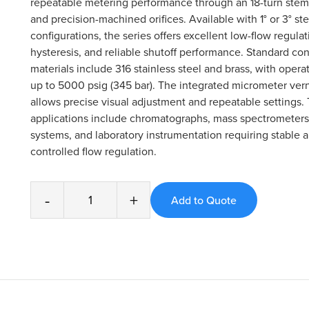
repeatable metering performance through an 18-turn ste
and precision-machined orifices. Available with 1° or 3° st
configurations, the series offers excellent low-flow regula
hysteresis, and reliable shutoff performance. Standard con
materials include 316 stainless steel and brass, with opera
up to 5000 psig (345 bar). The integrated micrometer ver
allows precise visual adjustment and repeatable settings. 
applications include chromatographs, mass spectrometers
systems, and laboratory instrumentation requiring stable 
controlled flow regulation.
-
+