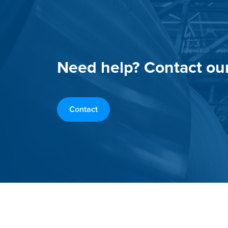
Need help? Contact ou
Contact