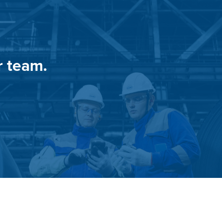
r team.