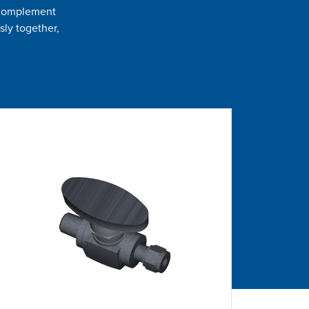
t complement
sly together,