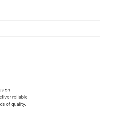
us on
iver reliable
s of quality,