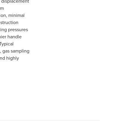
m displacement
em
tion, minimal
struction
ting pressures
nier handle
Typical
, gas sampling
and highly