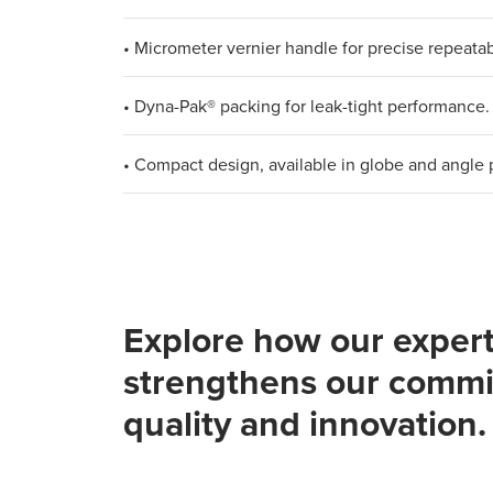
• Micrometer vernier handle for precise repeatabi
• Dyna-Pak® packing for leak-tight performance.
• Compact design, available in globe and angle 
Explore how our expert
strengthens our commi
quality and innovation.