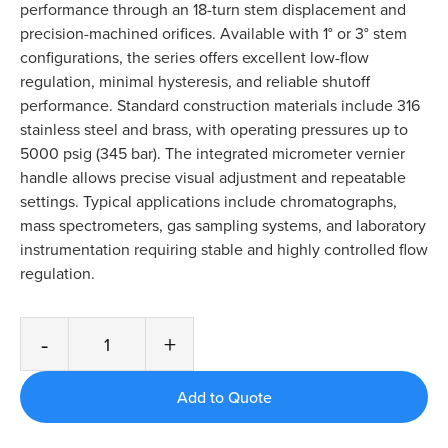
performance through an 18-turn stem displacement and
precision-machined orifices. Available with 1° or 3° stem
configurations, the series offers excellent low-flow
regulation, minimal hysteresis, and reliable shutoff
performance. Standard construction materials include 316
stainless steel and brass, with operating pressures up to
5000 psig (345 bar). The integrated micrometer vernier
handle allows precise visual adjustment and repeatable
settings. Typical applications include chromatographs,
mass spectrometers, gas sampling systems, and laboratory
instrumentation requiring stable and highly controlled flow
regulation.
-
+