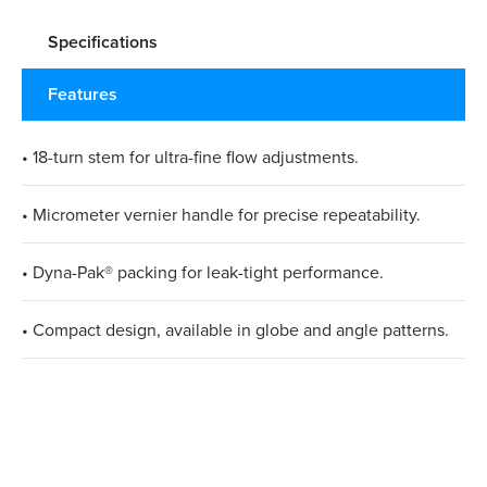
Specifications
Features
• 18-turn stem for ultra-fine flow adjustments.
• Micrometer vernier handle for precise repeatability.
• Dyna-Pak® packing for leak-tight performance.
• Compact design, available in globe and angle patterns.