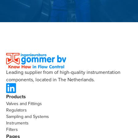
Leading supplier from of high-quality instrumentation
components, located in The Netherlands.
Products
Valves and Fittings
Regulators
Sampling and Systems
Instruments
Filters
Pages