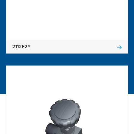
2112F2Y