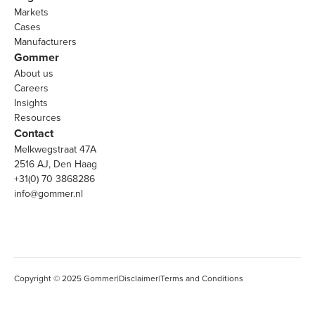
Markets
Cases
Manufacturers
Gommer
About us
Careers
Insights
Resources
Contact
Melkwegstraat 47A
2516 AJ, Den Haag
+31(0) 70 3868286
info@gommer.nl
Copyright © 2025 Gommer
|
Disclaimer
|
Terms and Conditions