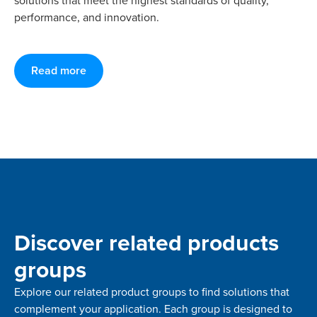
solutions that meet the highest standards of quality,
performance, and innovation.
Read more
Discover related products
groups
Explore our related product groups to find solutions that
complement your application. Each group is designed to