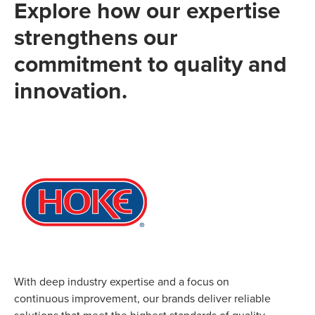
Explore how our expertise
strengthens our
commitment to quality and
innovation.
With deep industry expertise and a focus on
continuous improvement, our brands deliver reliable