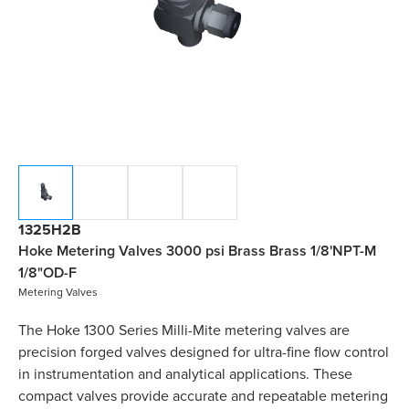
1325H2B
Hoke Metering Valves 3000 psi Brass Brass 1/8'NPT-M
1/8"OD-F
Metering Valves
The Hoke 1300 Series Milli-Mite metering valves are
precision forged valves designed for ultra-fine flow control
in instrumentation and analytical applications. These
compact valves provide accurate and repeatable metering