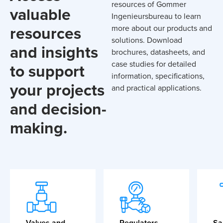
resources of Gommer
valuable
Ingenieursbureau to learn
resources
more about our products and
solutions. Download
and insights
brochures, datasheets, and
case studies for detailed
to support
information, specifications,
your projects
and practical applications.
and decision-
making.
Valves and
Regulators
Sa