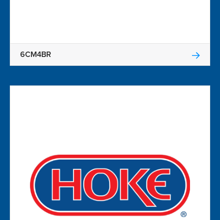
6CM4BR