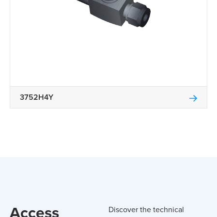
3752H4Y
Access
Discover the technical