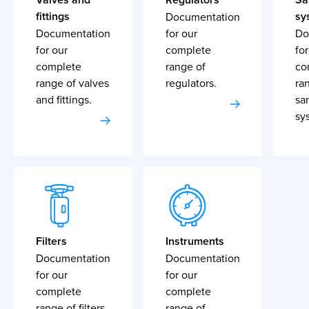
fittings
sy
Documentation
Documentation
for our
Do
for our
complete
for
complete
range of
co
range of valves
regulators.
ra
and fittings.
sa
sy
Filters
Instruments
Documentation
Documentation
for our
for our
complete
complete
range of filters.
range of