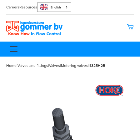
Careers
Resources
English
Home
|
Valves and fittings
|
Valves
|
Metering valves
|
|
1325H2B