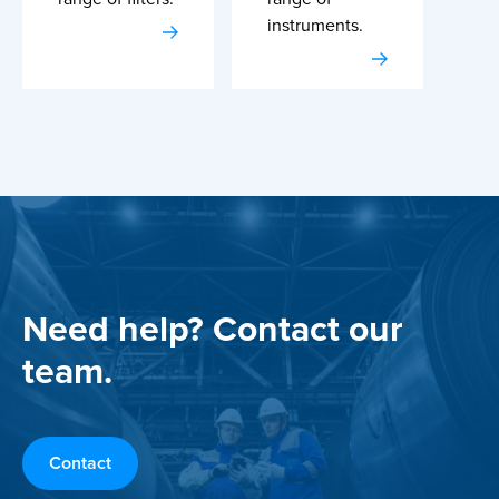
instruments.
Need help? Contact our
team.
Contact