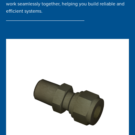
work seamlessly together, helping you build reliable and
efficient systems.