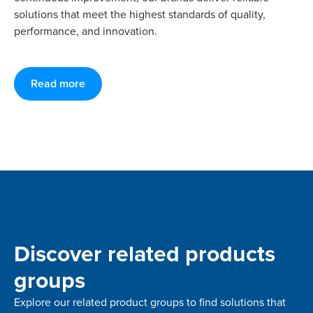
solutions that meet the highest standards of quality,
performance, and innovation.
Read more
Discover related products
groups
Explore our related product groups to find solutions that