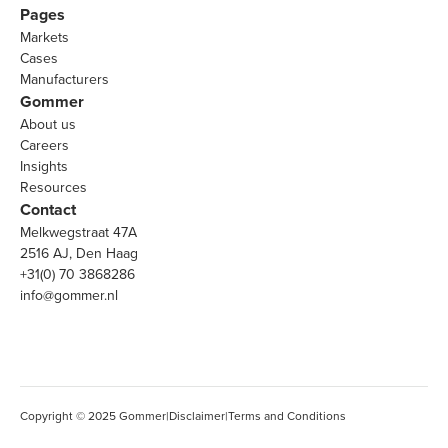
Pages
Markets
Cases
Manufacturers
Gommer
About us
Careers
Insights
Resources
Contact
Melkwegstraat 47A
2516 AJ, Den Haag
+31(0) 70 3868286
info@gommer.nl
Copyright © 2025 Gommer
|
Disclaimer
|
Terms and Conditions