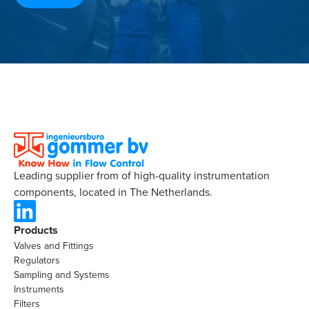
Leading supplier from of high-quality instrumentation
components, located in The Netherlands.
Products
Valves and Fittings
Regulators
Sampling and Systems
Instruments
Filters