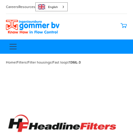
Careers
Resources
English
Home
|
Filters
|
Filter housings
|
Fast loop
|
|
136IL-3