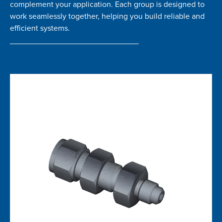
complement your application. Each group is designed to
work seamlessly together, helping you build reliable and
efficient systems.