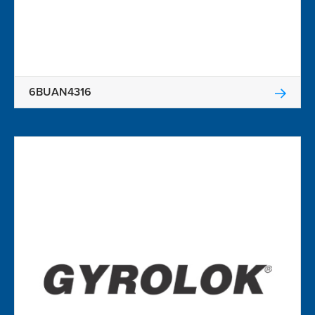
6BUAN4316