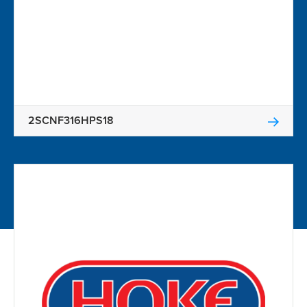
2SCNF316HPS18