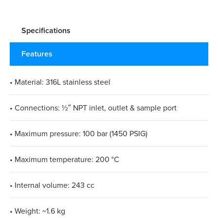
Specifications
Features
• Material: 316L stainless steel
• Connections: ½″ NPT inlet, outlet & sample port
• Maximum pressure: 100 bar (1450 PSIG)
• Maximum temperature: 200 °C
• Internal volume: 243 cc
• Weight: ~1.6 kg