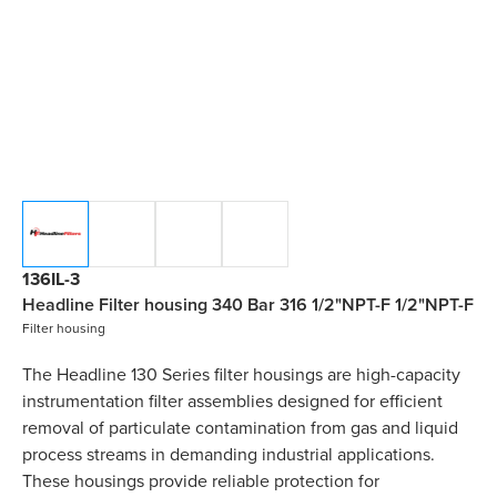
136IL-3
Headline Filter housing 340 Bar 316 1/2"NPT-F 1/2"NPT-F
Filter housing
The Headline 130 Series filter housings are high-capacity
instrumentation filter assemblies designed for efficient
removal of particulate contamination from gas and liquid
process streams in demanding industrial applications.
These housings provide reliable protection for