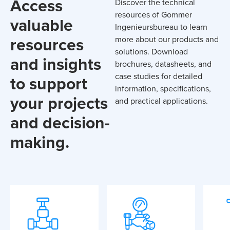
Access
Discover the technical
resources of Gommer
valuable
Ingenieursbureau to learn
resources
more about our products and
solutions. Download
and insights
brochures, datasheets, and
case studies for detailed
to support
information, specifications,
your projects
and practical applications.
and decision-
making.