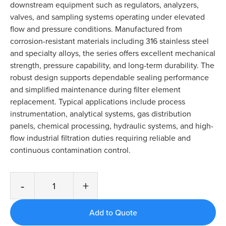
downstream equipment such as regulators, analyzers,
valves, and sampling systems operating under elevated
flow and pressure conditions. Manufactured from
corrosion-resistant materials including 316 stainless steel
and specialty alloys, the series offers excellent mechanical
strength, pressure capability, and long-term durability. The
robust design supports dependable sealing performance
and simplified maintenance during filter element
replacement. Typical applications include process
instrumentation, analytical systems, gas distribution
panels, chemical processing, hydraulic systems, and high-
flow industrial filtration duties requiring reliable and
continuous contamination control.
-
+