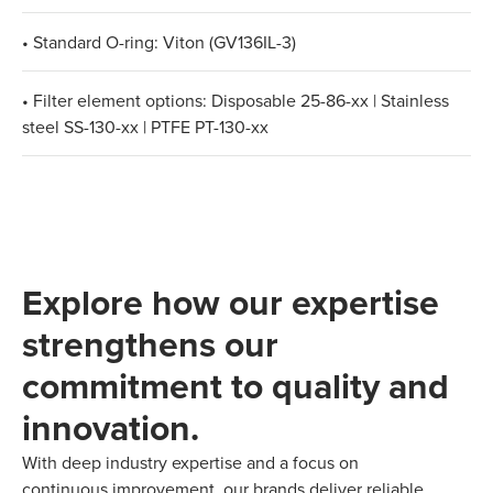
• Standard O-ring: Viton (GV136IL-3)
• Filter element options: Disposable 25-86-xx | Stainless
steel SS-130-xx | PTFE PT-130-xx
Explore how our expertise
strengthens our
commitment to quality and
innovation.
With deep industry expertise and a focus on
continuous improvement, our brands deliver reliable