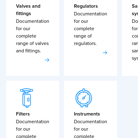
Valves and
Regulators
Sa
fittings
sy
Documentation
Documentation
for our
Do
for our
complete
for
complete
range of
co
range of valves
regulators.
ra
and fittings.
sa
sy
Filters
Instruments
Documentation
Documentation
for our
for our
complete
complete