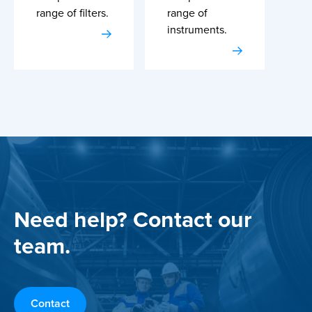
range of filters.
range of
instruments.
Need help? Contact our
team.
Contact