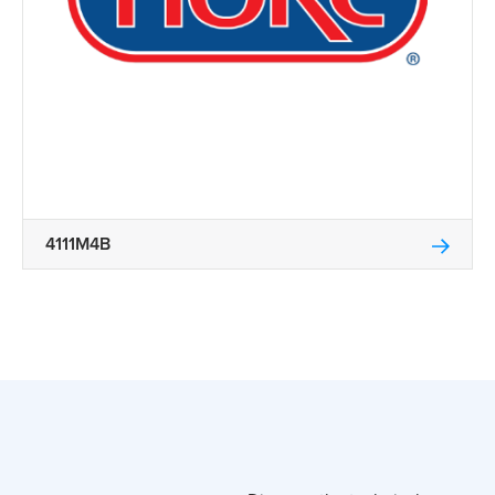
4111M4B