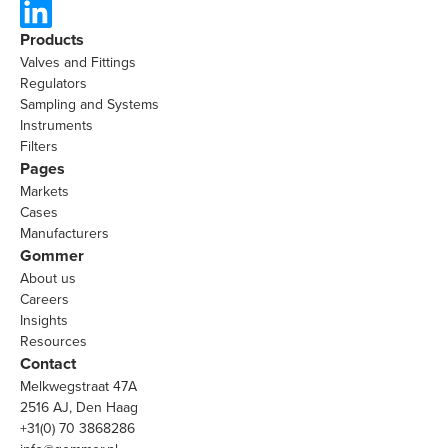
Products
Valves and Fittings
Regulators
Sampling and Systems
Instruments
Filters
Pages
Markets
Cases
Manufacturers
Gommer
About us
Careers
Insights
Resources
Contact
Melkwegstraat 47A
2516 AJ, Den Haag
+31(0) 70 3868286