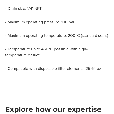
• Drain size: 1/4" NPT
• Maximum operating pressure: 100 bar
• Maximum operating temperature: 200 °C (standard seals)
• Temperature up to 450 °C possible with high-
temperature gasket
• Compatible with disposable filter elements: 25-64-xx
Explore how our expertise