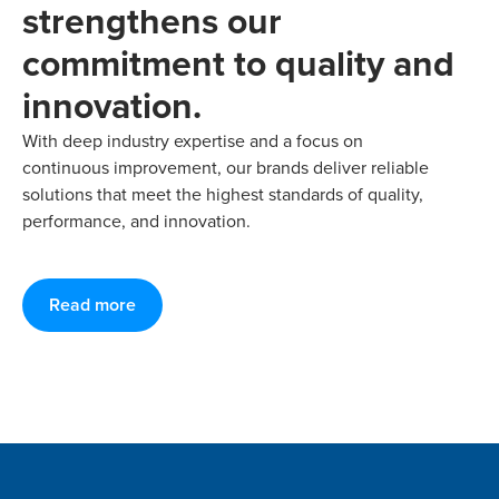
strengthens our
commitment to quality and
innovation.
With deep industry expertise and a focus on
continuous improvement, our brands deliver reliable
solutions that meet the highest standards of quality,
performance, and innovation.
Read more