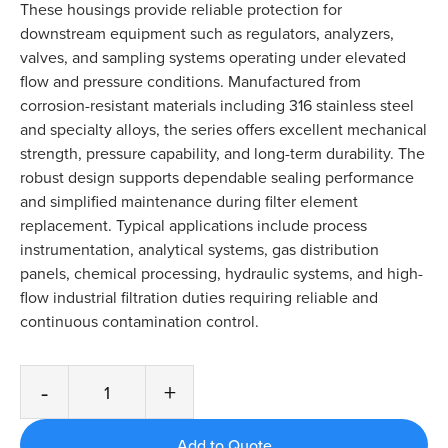
These housings provide reliable protection for
downstream equipment such as regulators, analyzers,
valves, and sampling systems operating under elevated
flow and pressure conditions. Manufactured from
corrosion-resistant materials including 316 stainless steel
and specialty alloys, the series offers excellent mechanical
strength, pressure capability, and long-term durability. The
robust design supports dependable sealing performance
and simplified maintenance during filter element
replacement. Typical applications include process
instrumentation, analytical systems, gas distribution
panels, chemical processing, hydraulic systems, and high-
flow industrial filtration duties requiring reliable and
continuous contamination control.
-
+