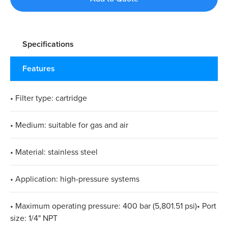
Specifications
Features
• Filter type: cartridge
• Medium: suitable for gas and air
• Material: stainless steel
• Application: high-pressure systems
• Maximum operating pressure: 400 bar (5,801.51 psi)• Port
size: 1/4" NPT