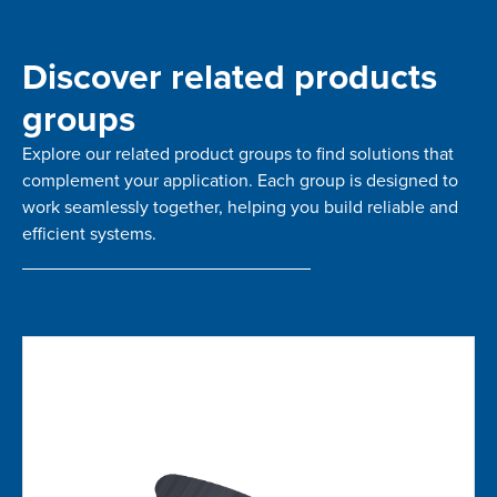
Discover related products
groups
Explore our related product groups to find solutions that
complement your application. Each group is designed to
work seamlessly together, helping you build reliable and
efficient systems.