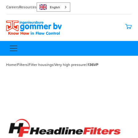
Careers
Resources
English
Home
|
Filters
|
Filter housings
|
Very high pressure
|
|
136VP