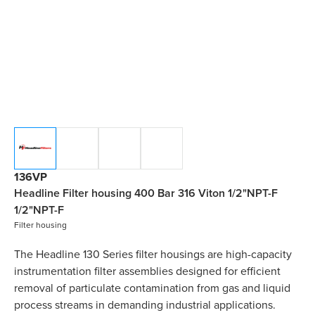
136VP
Headline Filter housing 400 Bar 316 Viton 1/2"NPT-F
1/2"NPT-F
Filter housing
The Headline 130 Series filter housings are high-capacity
instrumentation filter assemblies designed for efficient
removal of particulate contamination from gas and liquid
process streams in demanding industrial applications.