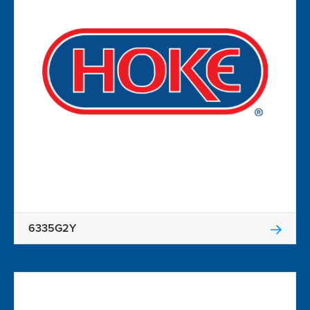
6335G2Y