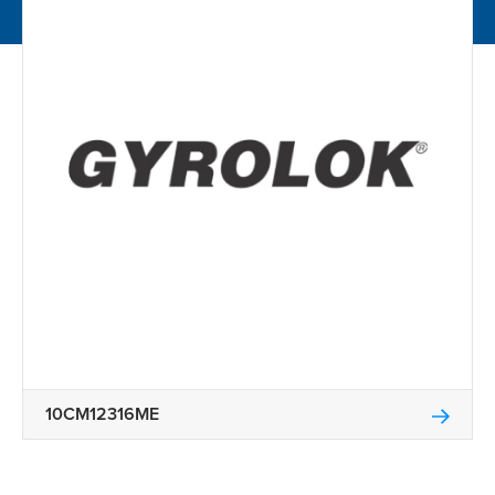
10CM12316ME