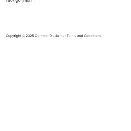
info@gommer.nl
Copyright © 2025 Gommer
|
Disclaimer
|
Terms and Conditions