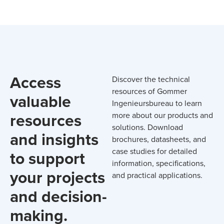
Access
Discover the technical
resources of Gommer
valuable
Ingenieursbureau to learn
resources
more about our products and
solutions. Download
and insights
brochures, datasheets, and
case studies for detailed
to support
information, specifications,
your projects
and practical applications.
and decision-
making.