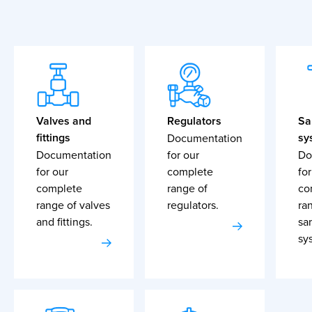
Valves and
Regulators
Sa
fittings
sy
Documentation
Documentation
for our
Do
for our
complete
for
complete
range of
co
range of valves
regulators.
ra
and fittings.
sa
sy