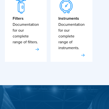
Filters
Instruments
Documentation
Documentation
for our
for our
complete
complete
range of filters.
range of
instruments.