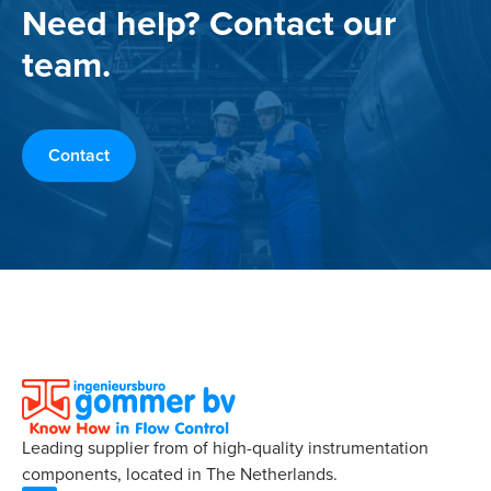
Need help? Contact our
team.
Contact
Leading supplier from of high-quality instrumentation
components, located in The Netherlands.