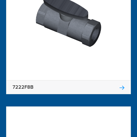
7222F8B