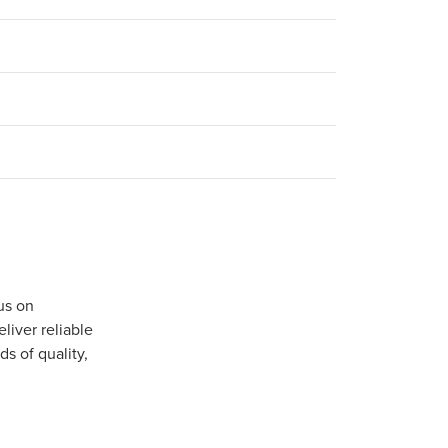
us on
iver reliable
s of quality,