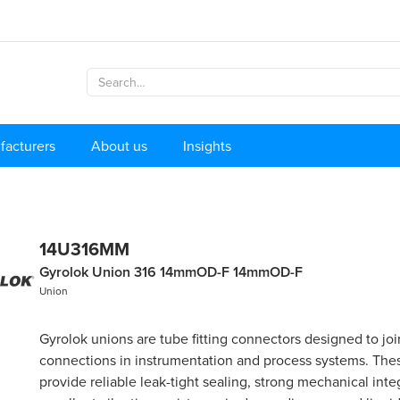
facturers
About us
Insights
14U316MM
Gyrolok Union 316 14mmOD-F 14mmOD-F
Union
Gyrolok unions are tube fitting connectors designed to jo
connections in instrumentation and process systems. These
provide reliable leak-tight sealing, strong mechanical integ