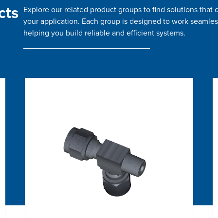
cts
Explore our related product groups to find solutions tha
your application. Each group is designed to work seamles
helping you build reliable and efficient systems.