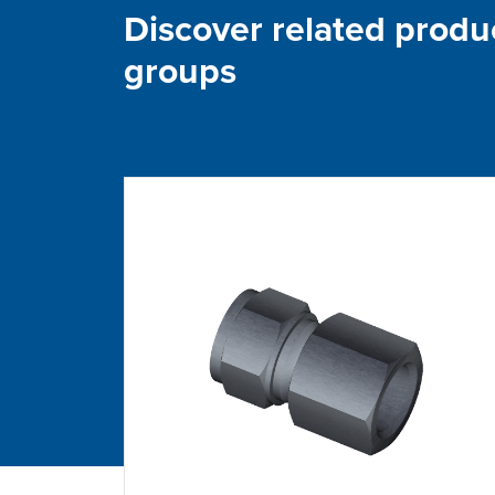
Discover related produ
groups