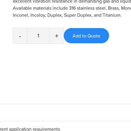
excellent vibration resistance in demanding gas and liquid
Available materials include 316 stainless steel, Brass, Mone
Inconel, Incoloy, Duplex, Super Duplex, and Titanium.
-
+
erent application requirements