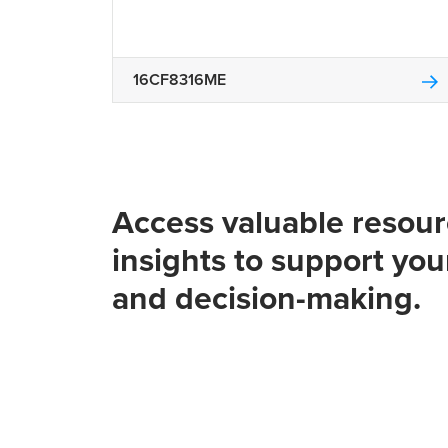
16CF8316ME
Access valuable resou
insights to support you
and decision-making.