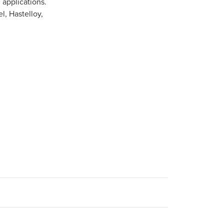
 applications.
l, Hastelloy,