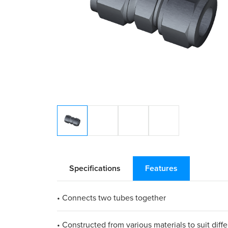
Specifications
Features
• Connects two tubes together
• Constructed from various materials to suit diff