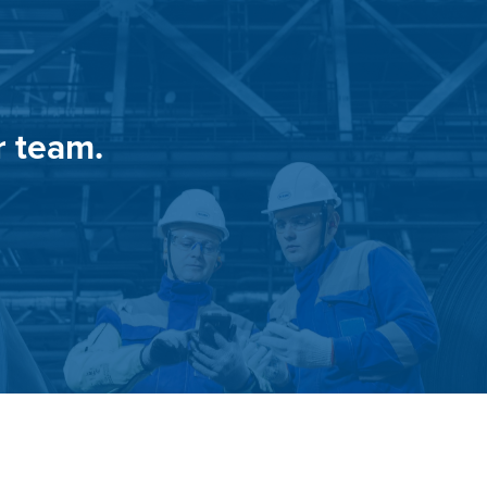
r team.