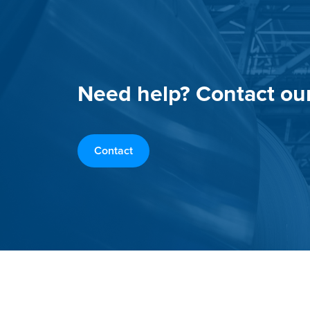
Need help? Contact ou
Contact