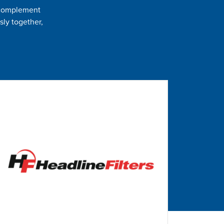
t complement
sly together,