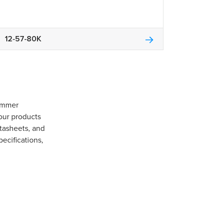
12-57-80K
Gommer
our products
tasheets, and
pecifications,