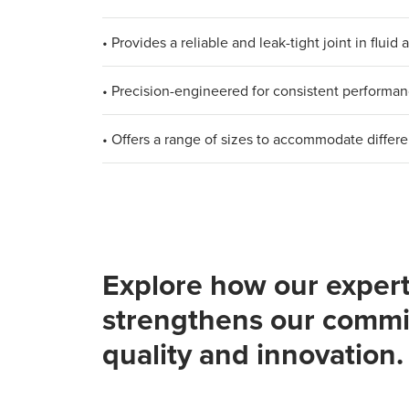
• Provides a reliable and leak-tight joint in flui
• Precision-engineered for consistent performa
• Offers a range of sizes to accommodate differ
Explore how our expert
strengthens our commi
quality and innovation.