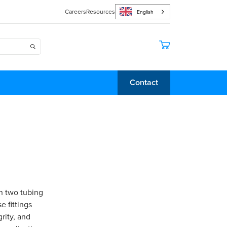
Careers
Resources
English
Contact
in two tubing
 fittings
rity, and