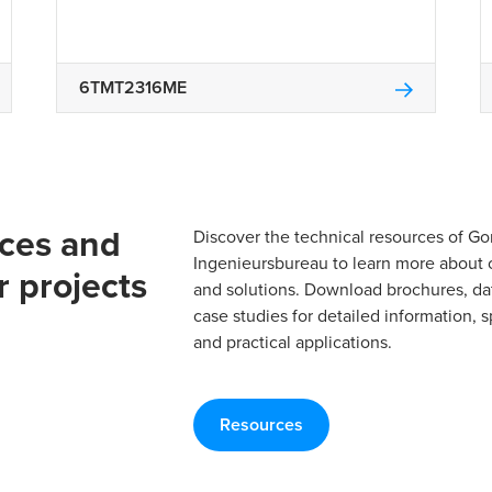
6TMT2316ME
rces and
Discover the technical resources of 
Ingenieursbureau to learn more about 
r projects
and solutions. Download brochures, da
case studies for detailed information, s
and practical applications.
Resources