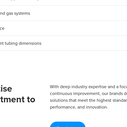
d and gas systems
nce
ent tubing dimensions
ise
With deep industry expertise and a foc
continuous improvement, our brands del
tment to
solutions that meet the highest standard
performance, and innovation.