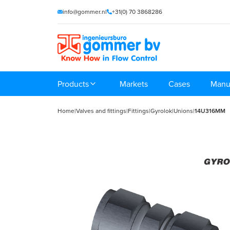
info@gommer.nl
+31(0) 70 3868286
Products
Markets
Cases
Manu
Home
|
Valves and fittings
|
Fittings
|
Gyrolok
|
Unions
|
14U316MM