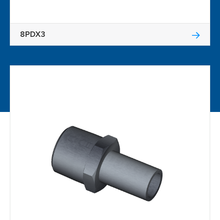
8PDX3