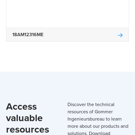
18AM12316ME
Access
Discover the technical
resources of Gommer
valuable
Ingenieursbureau to learn
resources
more about our products and
solutions. Download