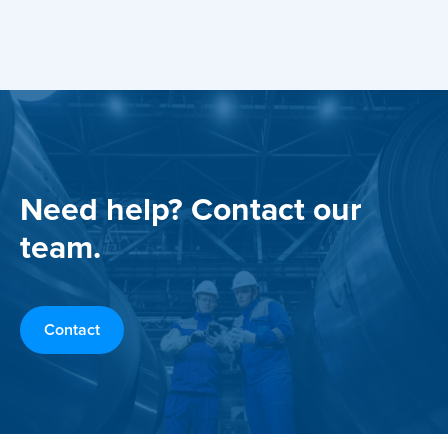
Need help? Contact our
team.
Contact