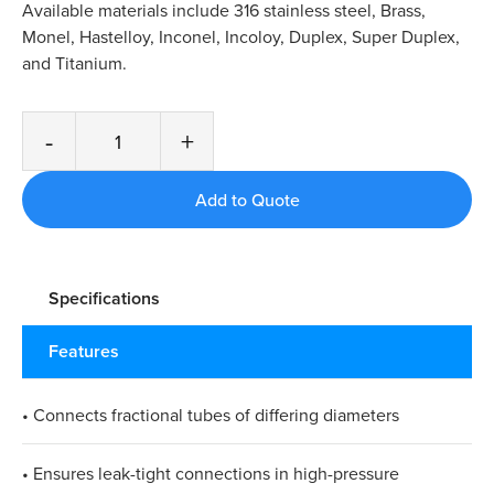
Available materials include 316 stainless steel, Brass,
Monel, Hastelloy, Inconel, Incoloy, Duplex, Super Duplex,
and Titanium.
-
+
Specifications
Features
• Connects fractional tubes of differing diameters
• Ensures leak-tight connections in high-pressure