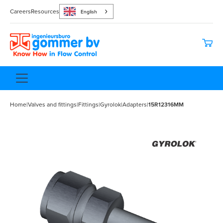
Careers
Resources
English
Home
|
Valves and fittings
|
Fittings
|
Gyrolok
|
Adapters
|
15R12316MM