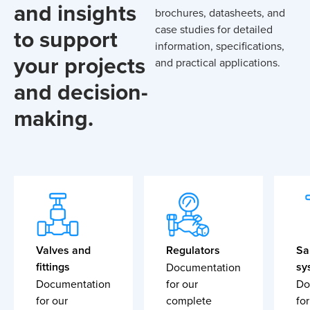
and insights
brochures, datasheets, and
case studies for detailed
to support
information, specifications,
your projects
and practical applications.
and decision-
making.
Valves and
Regulators
Sa
fittings
sy
Documentation
Documentation
for our
Do
for our
complete
for