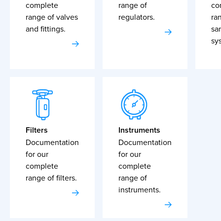
complete
range of
co
range of valves
regulators.
ra
and fittings.
sa
sy
Filters
Instruments
Documentation
Documentation
for our
for our
complete
complete
range of filters.
range of
instruments.