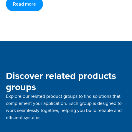
Read more
Discover related products
groups
Explore our related product groups to find solutions that
complement your application. Each group is designed to
work seamlessly together, helping you build reliable and
efficient systems.