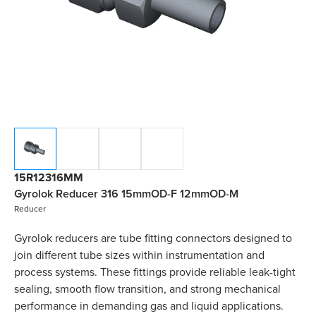
15R12316MM
Gyrolok Reducer 316 15mmOD-F 12mmOD-M
Reducer
Gyrolok reducers are tube fitting connectors designed to
join different tube sizes within instrumentation and
process systems. These fittings provide reliable leak-tight
sealing, smooth flow transition, and strong mechanical
performance in demanding gas and liquid applications.