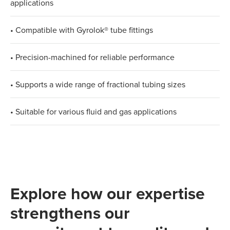
applications
• Compatible with Gyrolok® tube fittings
• Precision-machined for reliable performance
• Supports a wide range of fractional tubing sizes
• Suitable for various fluid and gas applications
Explore how our expertise
strengthens our