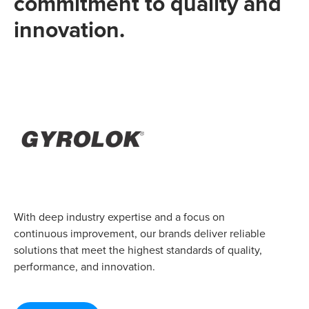
commitment to quality and
innovation.
With deep industry expertise and a focus on
continuous improvement, our brands deliver reliable
solutions that meet the highest standards of quality,
performance, and innovation.