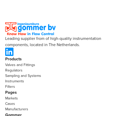
Leading supplier from of high-quality instrumentation
components, located in The Netherlands.
Products
Valves and Fittings
Regulators
Sampling and Systems
Instruments
Filters
Pages
Markets
Cases
Manufacturers
Gommer