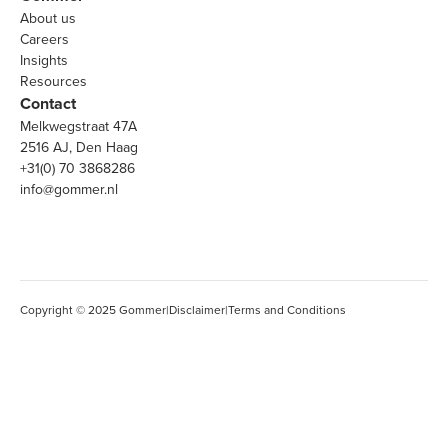
About us
Careers
Insights
Resources
Contact
Melkwegstraat 47A
2516 AJ, Den Haag
+31(0) 70 3868286
info@gommer.nl
Copyright © 2025 Gommer
|
Disclaimer
|
Terms and Conditions