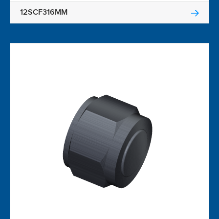
12SCF316MM