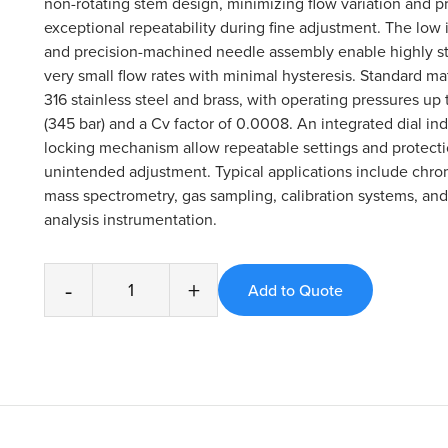
non-rotating stem design, minimizing flow variation and p
exceptional repeatability during fine adjustment. The low
and precision-machined needle assembly enable highly st
very small flow rates with minimal hysteresis. Standard ma
316 stainless steel and brass, with operating pressures up
(345 bar) and a Cv factor of 0.0008. An integrated dial in
locking mechanism allow repeatable settings and protecti
unintended adjustment. Typical applications include chr
mass spectrometry, gas sampling, calibration systems, and
analysis instrumentation.
-
+