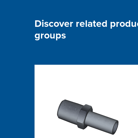
Discover related produ
groups