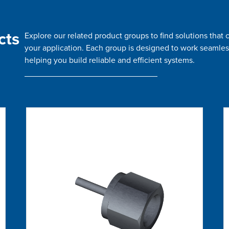
cts
Explore our related product groups to find solutions tha
your application. Each group is designed to work seamles
helping you build reliable and efficient systems.