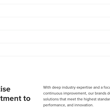
ise
With deep industry expertise and a foc
continuous improvement, our brands del
tment to
solutions that meet the highest standard
performance, and innovation.