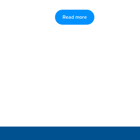
Read more