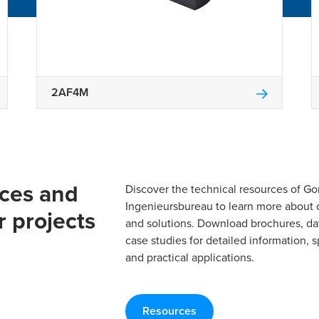
2AF4M
rces and
Discover the technical resources of 
Ingenieursbureau to learn more about 
r projects
and solutions. Download brochures, da
case studies for detailed information, s
and practical applications.
Resources