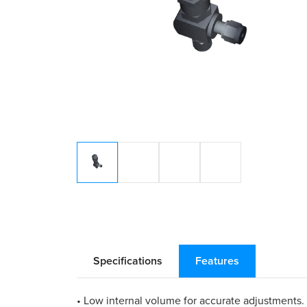
Specifications
Features
• Low internal volume for accurate adjustments.