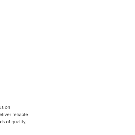
us on
iver reliable
s of quality,