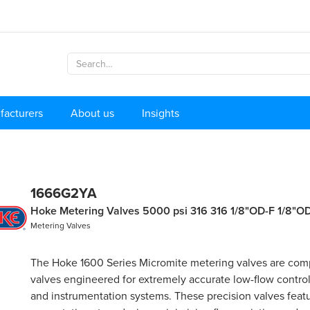
facturers
About us
Insights
1666G2YA
Hoke Metering Valves 5000 psi 316 316 1/8"OD-F 1/8"O
Metering Valves
The Hoke 1600 Series Micromite metering valves are com
valves engineered for extremely accurate low-flow control 
and instrumentation systems. These precision valves featu