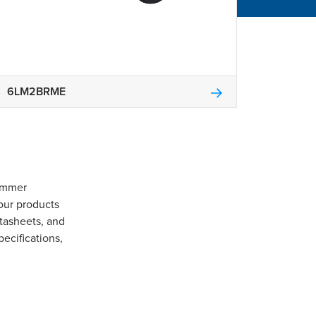
6LM2BRME
Gommer
our products
tasheets, and
pecifications,