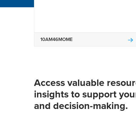
10AM46MOME
Access valuable resou
insights to support you
and decision-making.