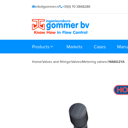
info@gommer.nl
+31(0) 70 3868286
Products
Markets
Cases
Manu
Home
|
Valves and fittings
|
Valves
|
Metering valves
|
|
1666G2YA