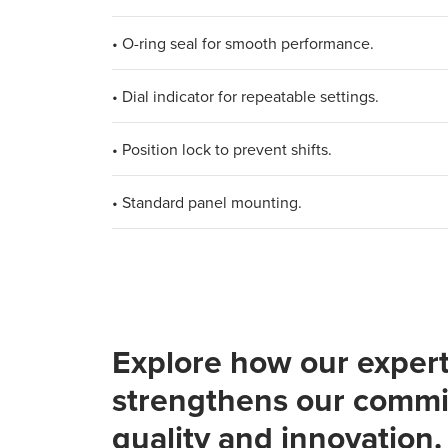
• O-ring seal for smooth performance.
• Dial indicator for repeatable settings.
• Position lock to prevent shifts.
• Standard panel mounting.
Explore how our expert
strengthens our commi
quality and innovation.