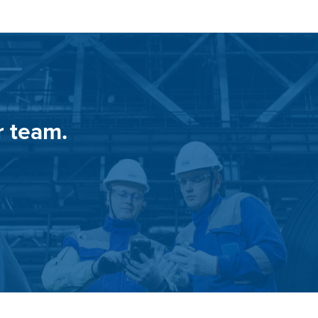
r team.