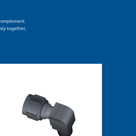
t complement
sly together,