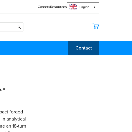
Careers
Resources
English
Contact
D-F
pact forged
in analytical
re an 18-turn