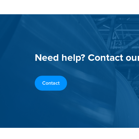
Need help? Contact ou
Contact