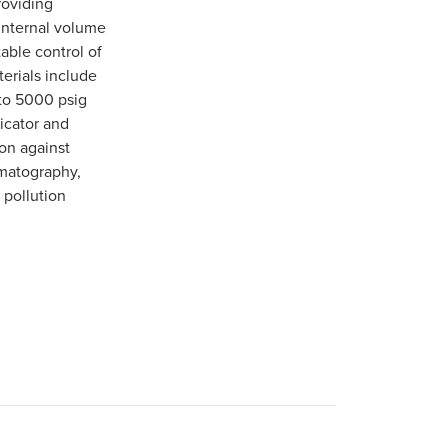
roviding
 internal volume
able control of
terials include
 to 5000 psig
dicator and
on against
omatography,
 pollution