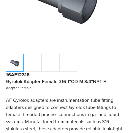
16AF12316
Gyrolok Adapter Female 316 1"OD-M 3/4"NPT-F
Adapter Female
AF Gyrolok adapters are instrumentation tube fitting
adapters designed to connect Gyrolok tube fittings to
female threaded process connections in gas and liquid
systems. Manufactured from materials such as 316
stainless steel, these adapters provide reliable leak-tight