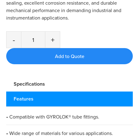
sealing, excellent corrosion resistance, and durable
mechanical performance in demanding industrial and
instrumentation applications.
-
+
Specifications
Features
• Compatible with GYROLOK® tube fittings.
• Wide range of materials for various applications.