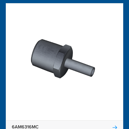
6AM6316MC