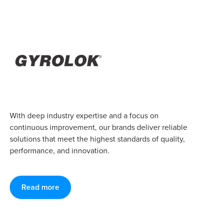
With deep industry expertise and a focus on
continuous improvement, our brands deliver reliable
solutions that meet the highest standards of quality,
performance, and innovation.
Read more