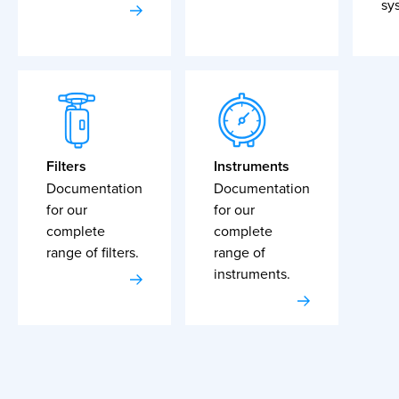
sy
Filters
Instruments
Documentation
Documentation
for our
for our
complete
complete
range of filters.
range of
instruments.