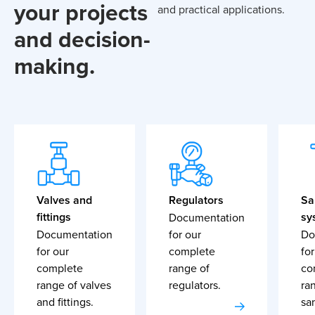
your projects
and practical applications.
and decision-
making.
Valves and
Regulators
Sa
fittings
sy
Documentation
Documentation
for our
Do
for our
complete
for
complete
range of
co
range of valves
regulators.
ra
and fittings.
sa