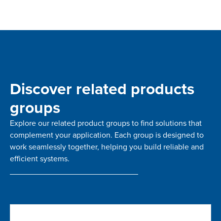
Discover related products
groups
Explore our related product groups to find solutions that
complement your application. Each group is designed to
work seamlessly together, helping you build reliable and
efficient systems.