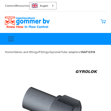
Careers
Resources
English
Home
|
Valves and fittings
|
Fittings
|
Gyrolok
|
Tube adapters
|
16AF12316