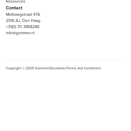
Resources
Contact
Melkwegstraat 47A
2516 AJ, Den Haag
+31(0) 70 3868286
info@gommer.nl
Copyright © 2025 Gommer
|
Disclaimer
|
Terms and Conditions