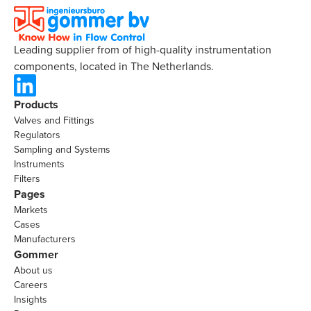
Leading supplier from of high-quality instrumentation
components, located in The Netherlands.
Products
Valves and Fittings
Regulators
Sampling and Systems
Instruments
Filters
Pages
Markets
Cases
Manufacturers
Gommer
About us
Careers
Insights