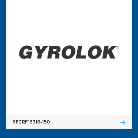
6FCRF16316-150