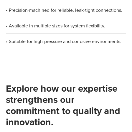
• Precision-machined for reliable, leak-tight connections.
• Available in multiple sizes for system flexibility.
• Suitable for high-pressure and corrosive environments.
Explore how our expertise
strengthens our
commitment to quality and
innovation.