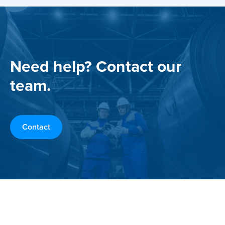
Need help? Contact our
team.
Contact