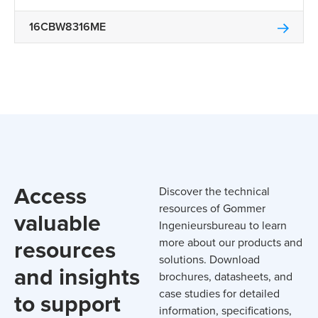
16CBW8316ME
Access
Discover the technical
resources of Gommer
valuable
Ingenieursbureau to learn
resources
more about our products and
solutions. Download
and insights
brochures, datasheets, and
case studies for detailed
to support
information, specifications,