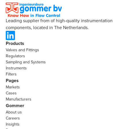
Leading supplier from of high-quality instrumentation
components, located in The Netherlands.
Products
Valves and Fittings
Regulators
Sampling and Systems
Instruments
Filters
Pages
Markets
Cases
Manufacturers
Gommer
About us
Careers
Insights