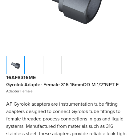
16AF8316ME
Gyrolok Adapter Female 316 16mmOD-M 1/2"NPT-F
Adapter Female
AF Gyrolok adapters are instrumentation tube fitting
adapters designed to connect Gyrolok tube fittings to
female threaded process connections in gas and liquid
systems. Manufactured from materials such as 316
stainless steel, these adapters provide reliable leak-tight