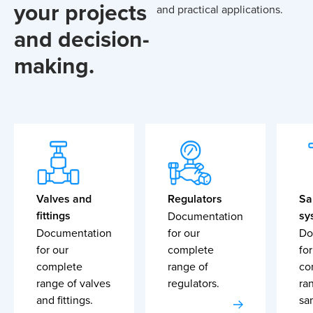
your projects
and practical applications.
and decision-
making.
Valves and
Regulators
Sa
fittings
sy
Documentation
Documentation
for our
Do
for our
complete
for
complete
range of
co
range of valves
regulators.
ra
and fittings.
sa