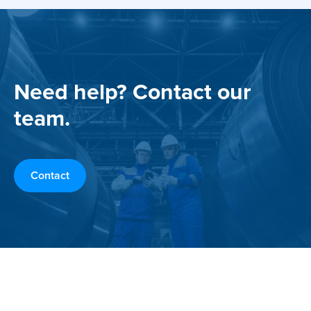
Need help? Contact our
team.
Contact