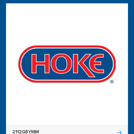
2112G8YMM