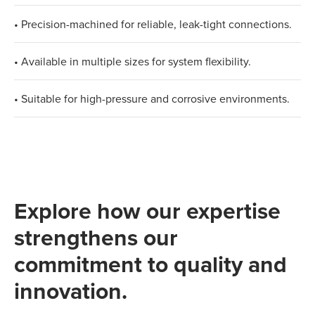
• Precision-machined for reliable, leak-tight connections.
• Available in multiple sizes for system flexibility.
• Suitable for high-pressure and corrosive environments.
Explore how our expertise
strengthens our
commitment to quality and
innovation.