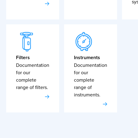
sy
Filters
Instruments
Documentation
Documentation
for our
for our
complete
complete
range of filters.
range of
instruments.