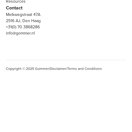
Resources
Contact
Melkwegstraat 47A
2516 AJ, Den Haag
+31(0) 70 3868286
info@gommer.nl
Copyright © 2025 Gommer
|
Disclaimer
|
Terms and Conditions