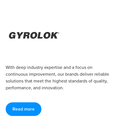
With deep industry expertise and a focus on
continuous improvement, our brands deliver reliable
solutions that meet the highest standards of quality,
performance, and innovation.
Read more