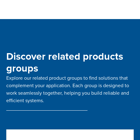
Discover related products
groups
Explore our related product groups to find solutions that
complement your application. Each group is designed to
work seamlessly together, helping you build reliable and
efficient systems.