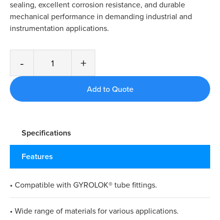
sealing, excellent corrosion resistance, and durable
mechanical performance in demanding industrial and
instrumentation applications.
-
+
Specifications
Features
• Compatible with GYROLOK® tube fittings.
• Wide range of materials for various applications.