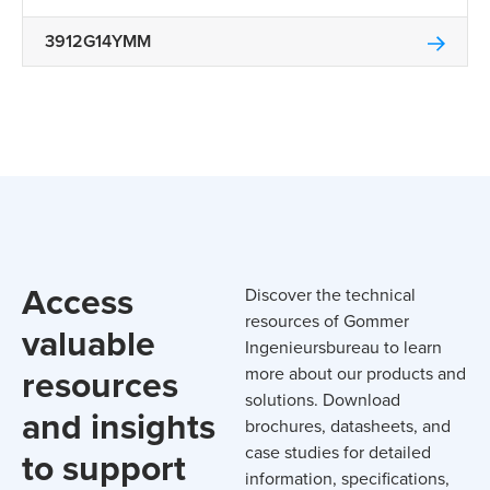
3912G14YMM
Access
Discover the technical
resources of Gommer
valuable
Ingenieursbureau to learn
resources
more about our products and
solutions. Download
and insights
brochures, datasheets, and
case studies for detailed
to support
information, specifications,