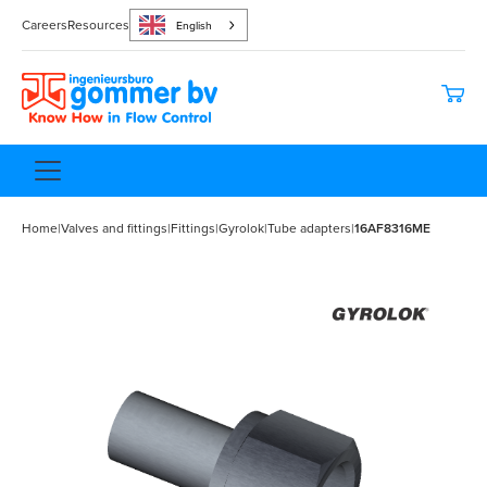
Careers
Resources
English
Home
|
Valves and fittings
|
Fittings
|
Gyrolok
|
Tube adapters
|
16AF8316ME