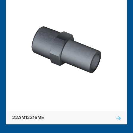
22AM12316ME