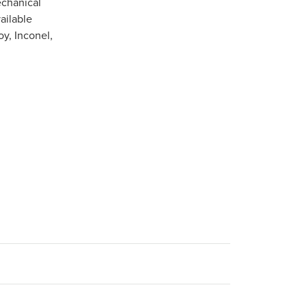
echanical
ailable
oy, Inconel,