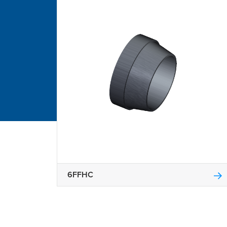
6FFHC