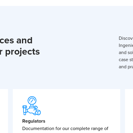
rces and
Discov
Ingeni
r projects
and so
case st
and pra
Regulators
Documentation for our complete range of