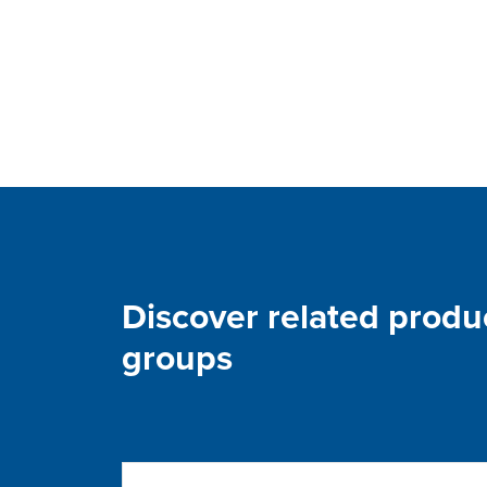
Discover related produ
groups