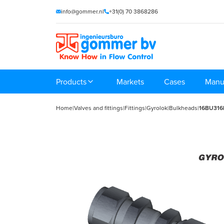
info@gommer.nl
+31(0) 70 3868286
Products
Markets
Cases
Manu
Home
|
Valves and fittings
|
Fittings
|
Gyrolok
|
Bulkheads
|
16BU31