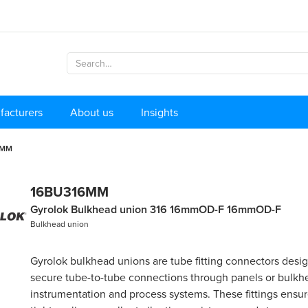
facturers
About us
Insights
6MM
16BU316MM
Gyrolok Bulkhead union 316 16mmOD-F 16mmOD-F
Bulkhead union
Gyrolok bulkhead unions are tube fitting connectors desi
secure tube-to-tube connections through panels or bulkh
instrumentation and process systems. These fittings ensure