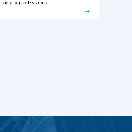
sampling and systems.