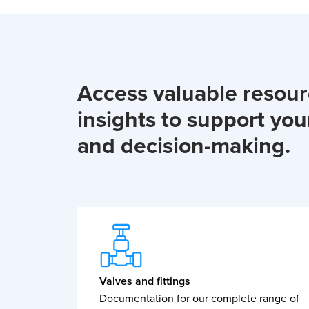
Access valuable resou
insights to support you
and decision-making.
Valves and fittings
Documentation for our complete range of