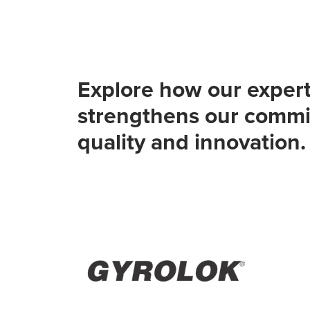
Explore how our expert
strengthens our commi
quality and innovation.