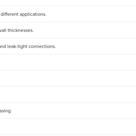
 different applications.
all thicknesses.
and leak-tight connections.
ssing.