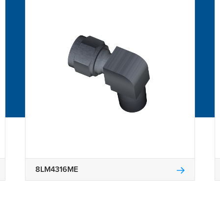
8LM4316ME