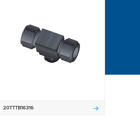
20TTTB16316