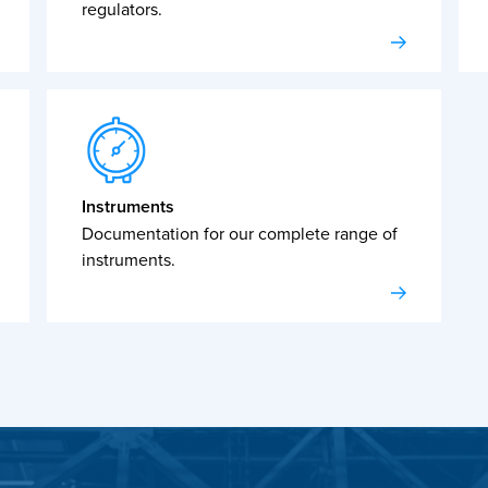
regulators.
Instruments
Documentation for our complete range of
instruments.