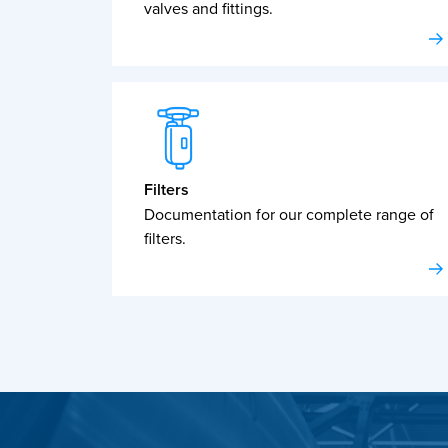
valves and fittings.
Filters
Documentation for our complete range of
filters.