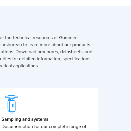
er the technical resources of Gommer
eursbureau to learn more about our products
lutions. Download brochures, datasheets, and
udies for detailed information, specifications,
ctical applications.
Sampling and systems
Documentation for our complete range of