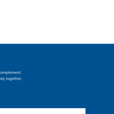
t complement
sly together,