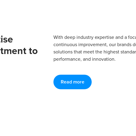
ise
With deep industry expertise and a foc
continuous improvement, our brands del
tment to
solutions that meet the highest standard
performance, and innovation.
Read more