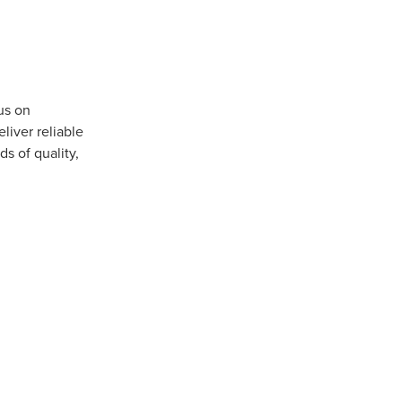
us on
iver reliable
s of quality,