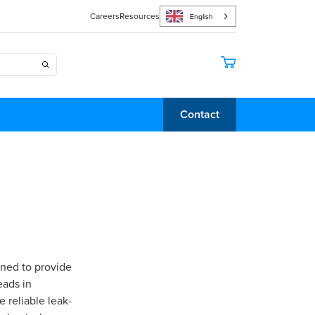
Careers
Resources
English
Contact
gned to provide
eads in
 reliable leak-