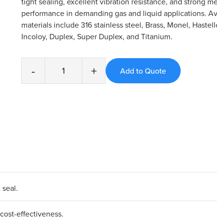
tight sealing, excellent vibration resistance, and strong m
performance in demanding gas and liquid applications. Av
materials include 316 stainless steel, Brass, Monel, Hastell
Incoloy, Duplex, Super Duplex, and Titanium.
-
+
 seal.
cost-effectiveness.