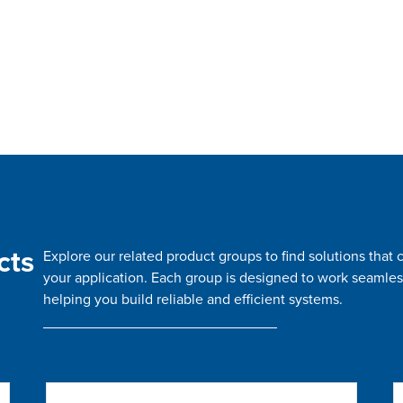
cts
Explore our related product groups to find solutions tha
your application. Each group is designed to work seamles
helping you build reliable and efficient systems.