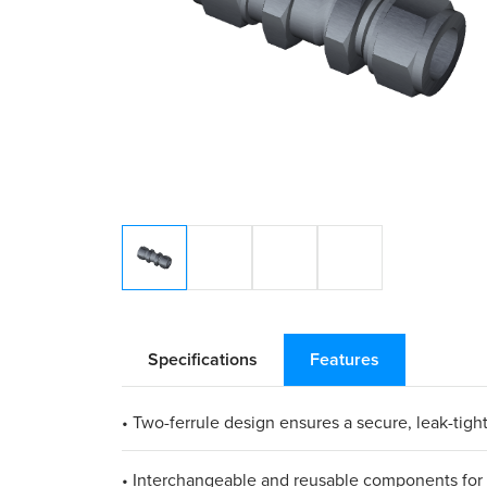
Specifications
Features
• Two-ferrule design ensures a secure, leak-tight
• Interchangeable and reusable components for 