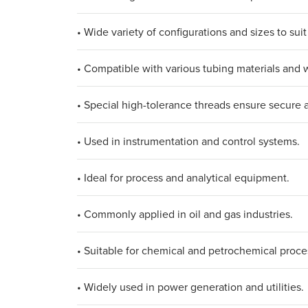
• Wide variety of configurations and sizes to suit
• Compatible with various tubing materials and w
• Special high-tolerance threads ensure secure 
• Used in instrumentation and control systems.
• Ideal for process and analytical equipment.
• Commonly applied in oil and gas industries.
• Suitable for chemical and petrochemical proce
• Widely used in power generation and utilities.