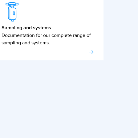
Sampling and systems
Documentation for our complete range of
sampling and systems.