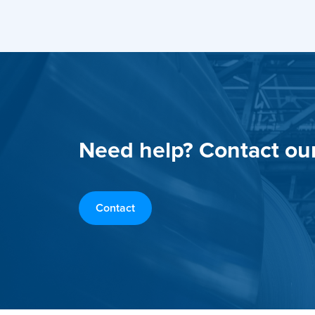
Need help? Contact ou
Contact