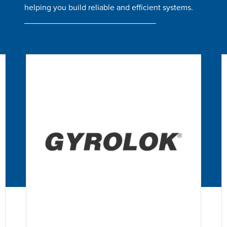
helping you build reliable and efficient systems.