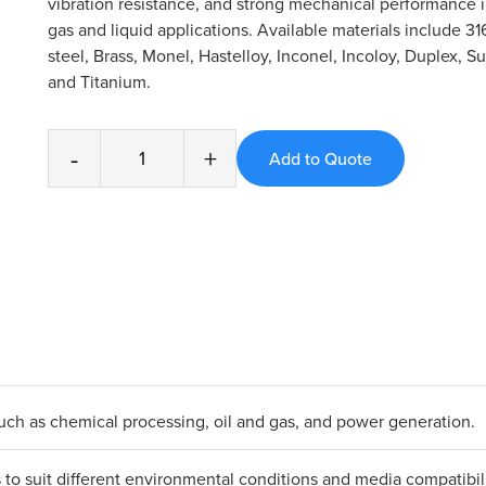
vibration resistance, and strong mechanical performance
gas and liquid applications. Available materials include 31
steel, Brass, Monel, Hastelloy, Inconel, Incoloy, Duplex, S
and Titanium.
-
+
 such as chemical processing, oil and gas, and power generation.
ls to suit different environmental conditions and media compatibili