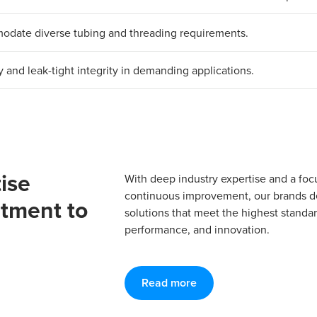
mmodate diverse tubing and threading requirements.
y and leak-tight integrity in demanding applications.
ise
With deep industry expertise and a foc
continuous improvement, our brands del
tment to
solutions that meet the highest standard
performance, and innovation.
Read more