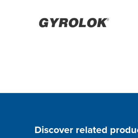
Discover related produ