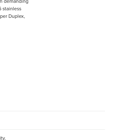
 in demanding
6 stainless
uper Duplex,
ty.