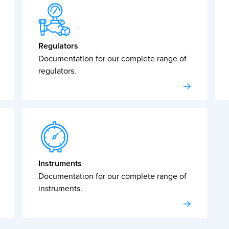
Regulators
Documentation for our complete range of
regulators.
Instruments
Documentation for our complete range of
instruments.