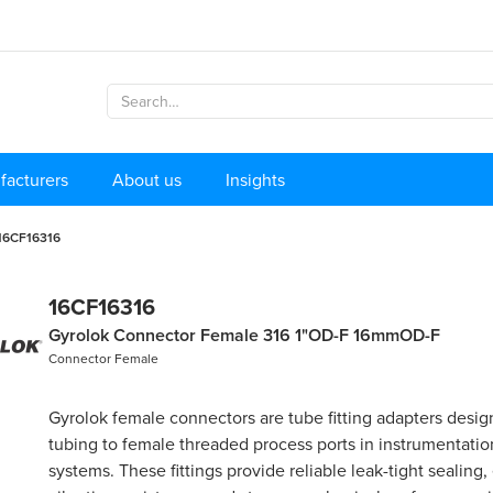
facturers
About us
Insights
16CF16316
16CF16316
Gyrolok Connector Female 316 1"OD-F 16mmOD-F
Connector Female
Gyrolok female connectors are tube fitting adapters desi
tubing to female threaded process ports in instrumentati
systems. These fittings provide reliable leak-tight sealing,