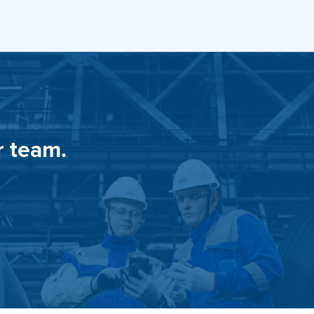
r team.