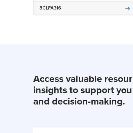
8CLFA316
Access valuable resou
insights to support you
and decision-making.