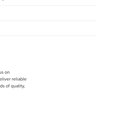
us on
iver reliable
s of quality,