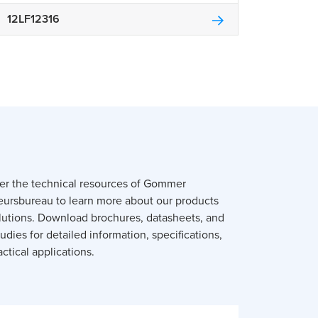
12LF12316
er the technical resources of Gommer
eursbureau to learn more about our products
lutions. Download brochures, datasheets, and
udies for detailed information, specifications,
ctical applications.