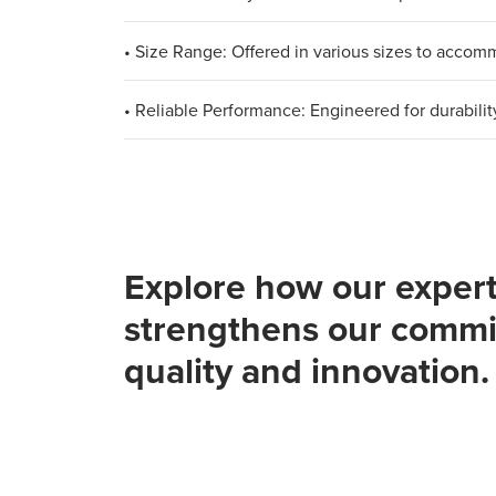
• Size Range: Offered in various sizes to acco
• Reliable Performance: Engineered for durabilit
Explore how our expert
strengthens our commi
quality and innovation.