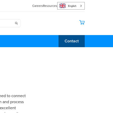
Careers
Resources
English
Contact
gned to connect
on and process
 excellent