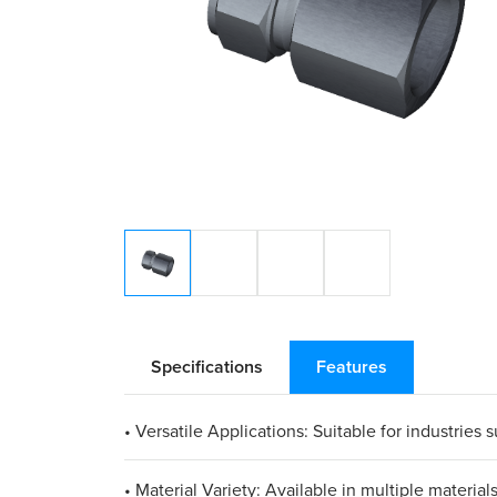
Specifications
Features
• Versatile Applications: Suitable for industries
• Material Variety: Available in multiple materia