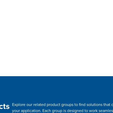
cts
Explore our related product groups to find solutions tha
your application. Each group is designed to work seamles