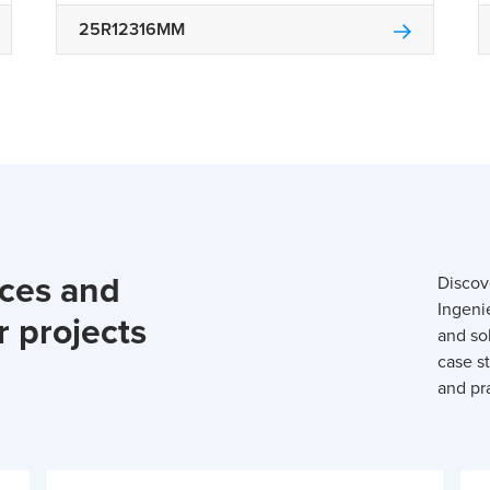
25R12316MM
rces and
Discov
Ingeni
r projects
and so
case st
and pra