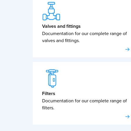
Valves and fittings
Documentation for our complete range of
valves and fittings.
Filters
Documentation for our complete range of
filters.