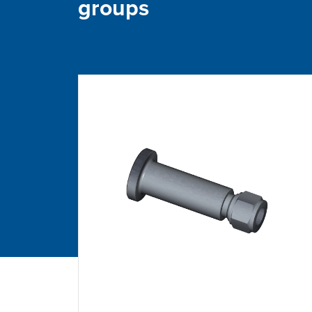
groups