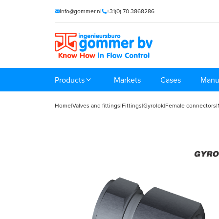
info@gommer.nl
+31(0) 70 3868286
Products
Markets
Cases
Manu
Home
|
Valves and fittings
|
Fittings
|
Gyrolok
|
Female connectors
|