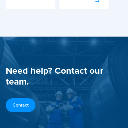
Need help? Contact our
team.
Contact