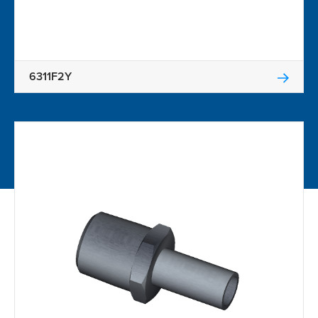
6311F2Y