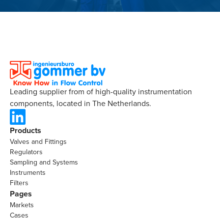
Leading supplier from of high-quality instrumentation
components, located in The Netherlands.
Products
Valves and Fittings
Regulators
Sampling and Systems
Instruments
Filters
Pages
Markets
Cases