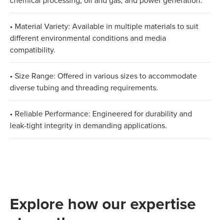
chemical processing, oil and gas, and power generation.
• Material Variety: Available in multiple materials to suit
different environmental conditions and media
compatibility.
• Size Range: Offered in various sizes to accommodate
diverse tubing and threading requirements.
• Reliable Performance: Engineered for durability and
leak-tight integrity in demanding applications.
Explore how our expertise