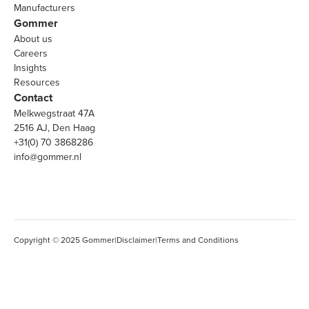
Manufacturers
Gommer
About us
Careers
Insights
Resources
Contact
Melkwegstraat 47A
2516 AJ, Den Haag
+31(0) 70 3868286
info@gommer.nl
Copyright © 2025 Gommer
|
Disclaimer
|
Terms and Conditions