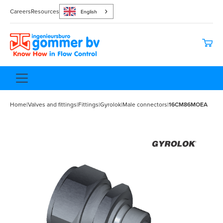
Careers
Resources
English
Home
|
Valves and fittings
|
Fittings
|
Gyrolok
|
Male connectors
|
16CM86MOEA