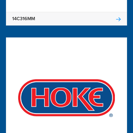
14C316MM