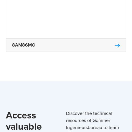
8AM86MO
Access
Discover the technical
resources of Gommer
valuable
Ingenieursbureau to learn