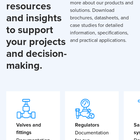
resources
more about our products and
solutions. Download
and insights
brochures, datasheets, and
case studies for detailed
to support
information, specifications,
your projects
and practical applications.
and decision-
making.
Valves and
Regulators
Sa
fittings
sy
Documentation