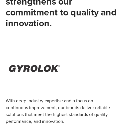
strengthens our
commitment to quality and
innovation.
With deep industry expertise and a focus on
continuous improvement, our brands deliver reliable
solutions that meet the highest standards of quality,
performance, and innovation.