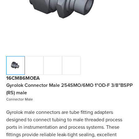
16CM86MOEA
Gyrolok Connector Male 254SMO/6MO 1"OD-F 3/8"BSPP
(RS) male
Connector Male
Gyrolok male connectors are tube fitting adapters
designed to connect tubing to male threaded process
ports in instrumentation and process systems. These
fittings provide reliable leak-tight sealing, excellent