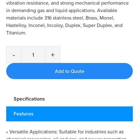
vibration resistance, and strong mechanical performance
in demanding gas and liquid applications. Available
materials include 316 stainless steel, Brass, Monel,
Hastelloy, Inconel, Incoloy, Duplex, Super Duplex, and
Titanium.
-
+
Specifications
Features
• Versatile Applications: Suitable for industries such as