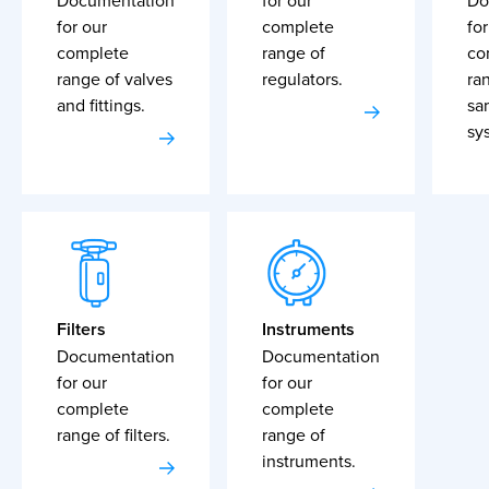
Documentation
for our
Do
for our
complete
for
complete
range of
co
range of valves
regulators.
ra
and fittings.
sa
sy
Filters
Instruments
Documentation
Documentation
for our
for our
complete
complete
range of filters.
range of
instruments.