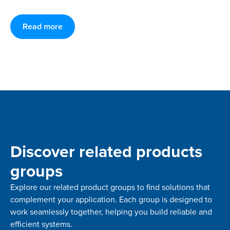
Read more
Discover related products
groups
Explore our related product groups to find solutions that
complement your application. Each group is designed to
work seamlessly together, helping you build reliable and
efficient systems.