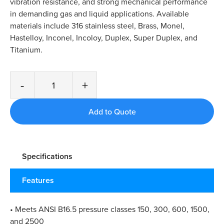
vibration resistance, and strong mechanical performance
in demanding gas and liquid applications. Available
materials include 316 stainless steel, Brass, Monel,
Hastelloy, Inconel, Incoloy, Duplex, Super Duplex, and
Titanium.
-
+
Specifications
Features
• Meets ANSI B16.5 pressure classes 150, 300, 600, 1500,
and 2500