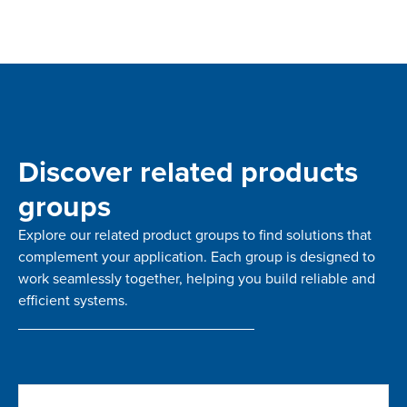
Discover related products
groups
Explore our related product groups to find solutions that
complement your application. Each group is designed to
work seamlessly together, helping you build reliable and
efficient systems.