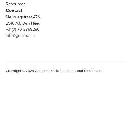
Resources
Contact
Melkwegstraat 47A
2516 AJ, Den Haag
+31(0) 70 3868286
info@gommer.nl
Copyright © 2025 Gommer
|
Disclaimer
|
Terms and Conditions