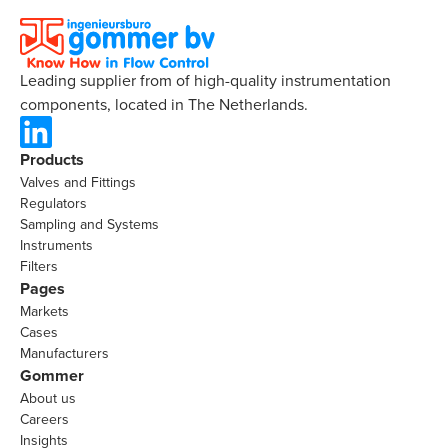
Leading supplier from of high-quality instrumentation
components, located in The Netherlands.
Products
Valves and Fittings
Regulators
Sampling and Systems
Instruments
Filters
Pages
Markets
Cases
Manufacturers
Gommer
About us
Careers
Insights