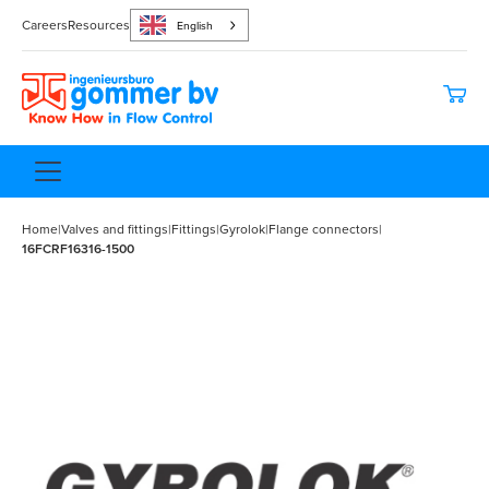
Careers
Resources
English
Home
|
Valves and fittings
|
Fittings
|
Gyrolok
|
Flange connectors
|
16FCRF16316-1500