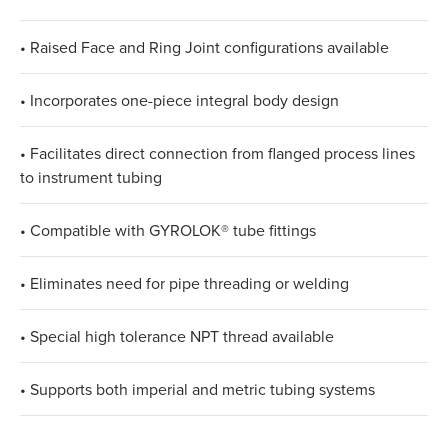
• Raised Face and Ring Joint configurations available
• Incorporates one-piece integral body design
• Facilitates direct connection from flanged process lines
to instrument tubing
• Compatible with GYROLOK® tube fittings
• Eliminates need for pipe threading or welding
• Special high tolerance NPT thread available
• Supports both imperial and metric tubing systems