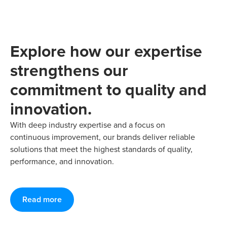
Explore how our expertise
strengthens our
commitment to quality and
innovation.
With deep industry expertise and a focus on
continuous improvement, our brands deliver reliable
solutions that meet the highest standards of quality,
performance, and innovation.
Read more