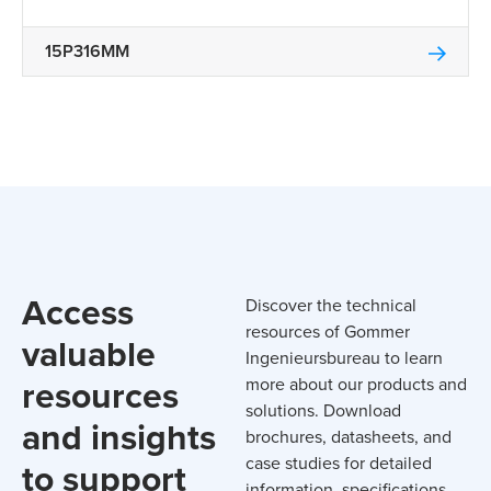
15P316MM
Access
Discover the technical
resources of Gommer
valuable
Ingenieursbureau to learn
resources
more about our products and
solutions. Download
and insights
brochures, datasheets, and
case studies for detailed
to support
information, specifications,