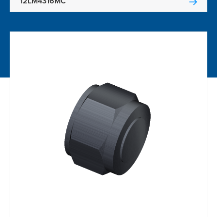
12LM4316MC