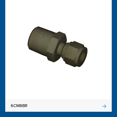
6CM8BR