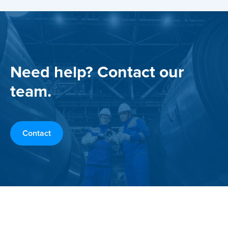
Need help? Contact our
team.
Contact