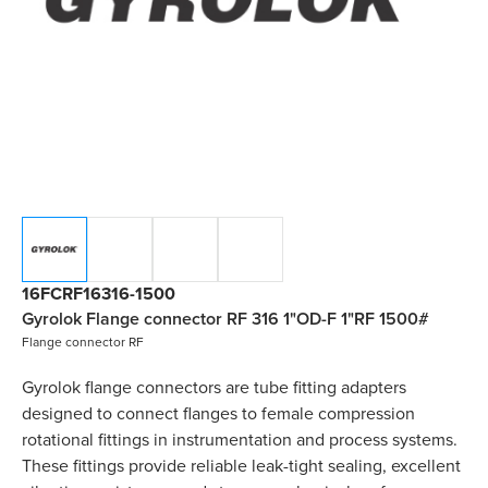
16FCRF16316-1500
Gyrolok Flange connector RF 316 1"OD-F 1"RF 1500#
Flange connector RF
Gyrolok flange connectors are tube fitting adapters
designed to connect flanges to female compression
rotational fittings in instrumentation and process systems.
These fittings provide reliable leak-tight sealing, excellent