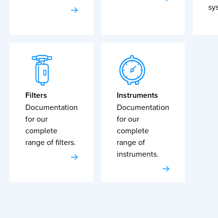
sy
Filters
Instruments
Documentation
Documentation
for our
for our
complete
complete
range of filters.
range of
instruments.