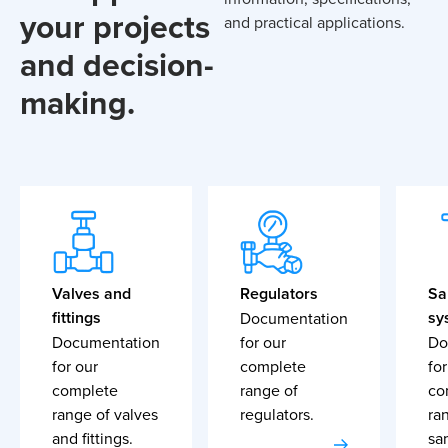
your projects
and practical applications.
and decision-
making.
Valves and
Regulators
Sa
fittings
sy
Documentation
Documentation
for our
Do
for our
complete
for
complete
range of
co
range of valves
regulators.
ra
and fittings.
sa