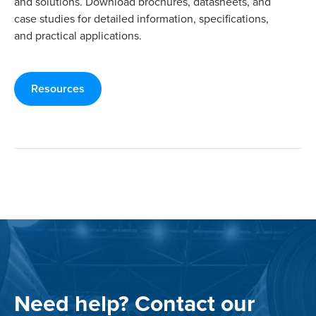
and solutions. Download brochures, datasheets, and
case studies for detailed information, specifications,
and practical applications.
Resources
Need help? Contact our