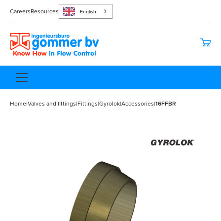
Careers
Resources
English
Home
|
Valves and fittings
|
Fittings
|
Gyrolok
|
Accessories
|
16FFBR