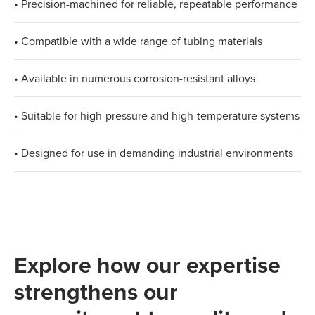
• Precision-machined for reliable, repeatable performance
• Compatible with a wide range of tubing materials
• Available in numerous corrosion-resistant alloys
• Suitable for high-pressure and high-temperature systems
• Designed for use in demanding industrial environments
Explore how our expertise
strengthens our