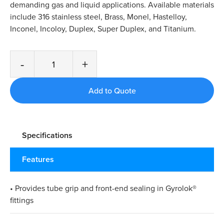
demanding gas and liquid applications. Available materials
include 316 stainless steel, Brass, Monel, Hastelloy,
Inconel, Incoloy, Duplex, Super Duplex, and Titanium.
-
+
Specifications
Features
• Provides tube grip and front-end sealing in Gyrolok®
fittings