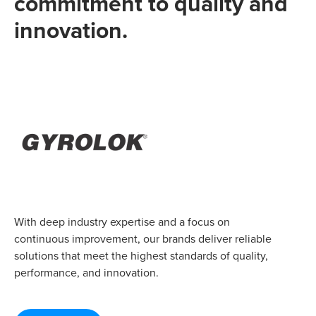
commitment to quality and
innovation.
With deep industry expertise and a focus on
continuous improvement, our brands deliver reliable
solutions that meet the highest standards of quality,
performance, and innovation.