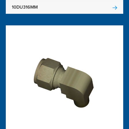
10DU316MM