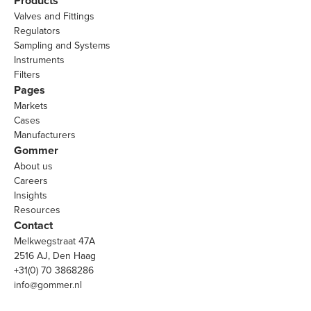
Products
Valves and Fittings
Regulators
Sampling and Systems
Instruments
Filters
Pages
Markets
Cases
Manufacturers
Gommer
About us
Careers
Insights
Resources
Contact
Melkwegstraat 47A
2516 AJ, Den Haag
+31(0) 70 3868286
info@gommer.nl