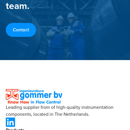
team.
Contact
Leading supplier from of high-quality instrumentation
components, located in The Netherlands.