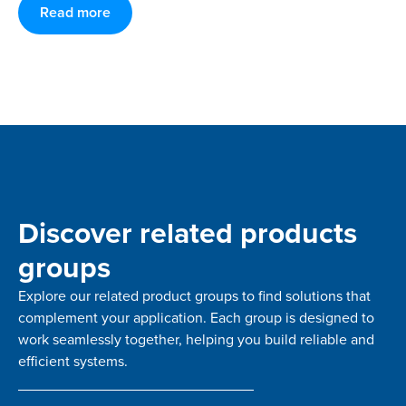
Read more
Discover related products
groups
Explore our related product groups to find solutions that
complement your application. Each group is designed to
work seamlessly together, helping you build reliable and
efficient systems.