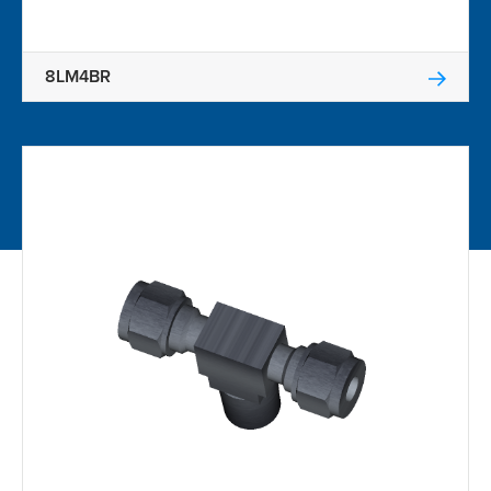
8LM4BR