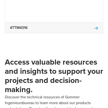
4TTM4316
Access valuable resources
and insights to support your
projects and decision-
making.
Discover the technical resources of Gommer
Ingenieursbureau to learn more about our products