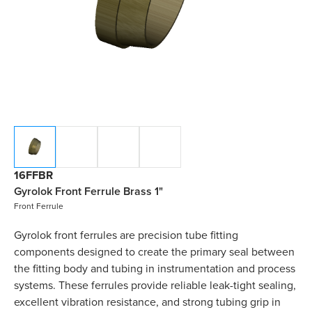
16FFBR
Gyrolok Front Ferrule Brass 1"
Front Ferrule
Gyrolok front ferrules are precision tube fitting
components designed to create the primary seal between
the fitting body and tubing in instrumentation and process
systems. These ferrules provide reliable leak-tight sealing,
excellent vibration resistance, and strong tubing grip in