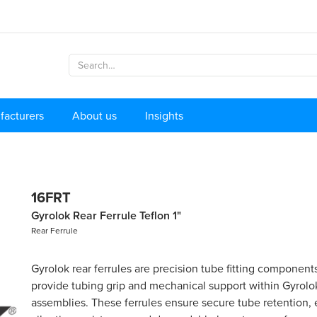
facturers
About us
Insights
16FRT
Gyrolok Rear Ferrule Teflon 1"
Rear Ferrule
Gyrolok rear ferrules are precision tube fitting component
provide tubing grip and mechanical support within Gyrolok
assemblies. These ferrules ensure secure tube retention, 