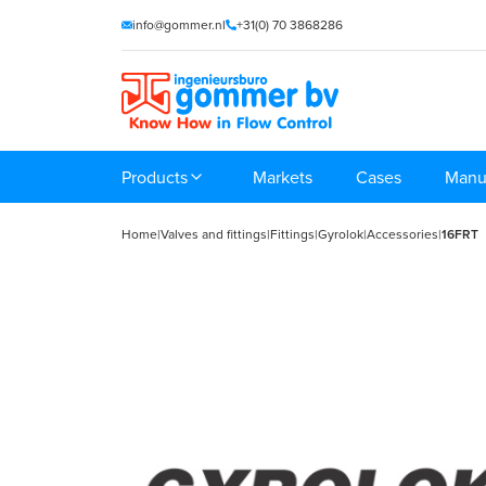
info@gommer.nl
+31(0) 70 3868286
Products
Markets
Cases
Manu
Home
|
Valves and fittings
|
Fittings
|
Gyrolok
|
Accessories
|
16FRT