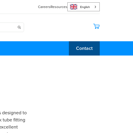
Careers
Resources
English
Contact
s designed to
 tube fitting
excellent