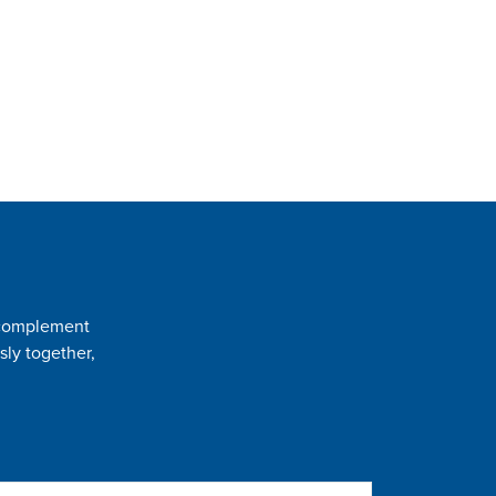
t complement
sly together,