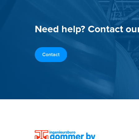
Need help? Contact ou
Contact