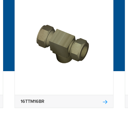
16TTM16BR