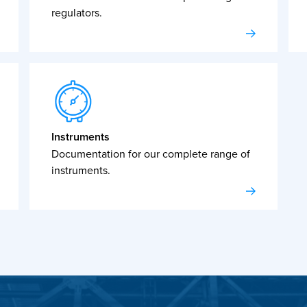
regulators.
Instruments
Documentation for our complete range of
instruments.