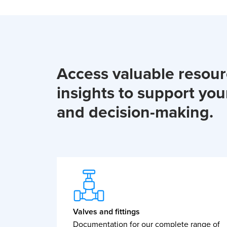
Access valuable resou
insights to support you
and decision-making.
Valves and fittings
Documentation for our complete range of