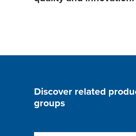
Discover related produ
groups