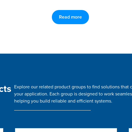
Read more
cts
Explore our related product groups to find solutions tha
your application. Each group is designed to work seamles
helping you build reliable and efficient systems.