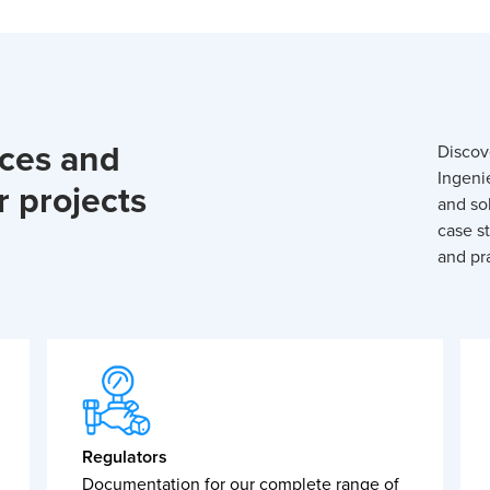
rces and
Discov
Ingeni
r projects
and so
case st
and pra
Regulators
Documentation for our complete range of