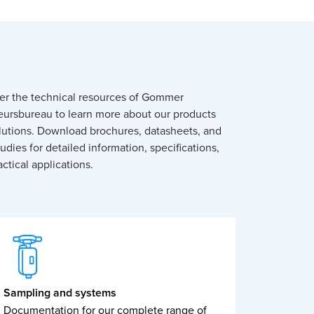
er the technical resources of Gommer
eursbureau to learn more about our products
lutions. Download brochures, datasheets, and
udies for detailed information, specifications,
ctical applications.
Sampling and systems
Documentation for our complete range of