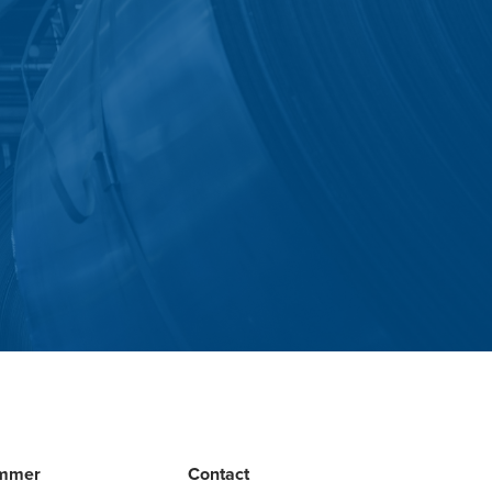
mmer
Contact