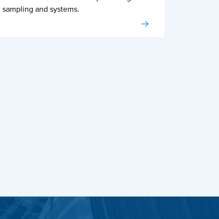
sampling and systems.