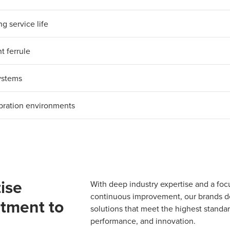
g service life
t ferrule
systems
ibration environments
ise
With deep industry expertise and a foc
continuous improvement, our brands del
tment to
solutions that meet the highest standard
performance, and innovation.