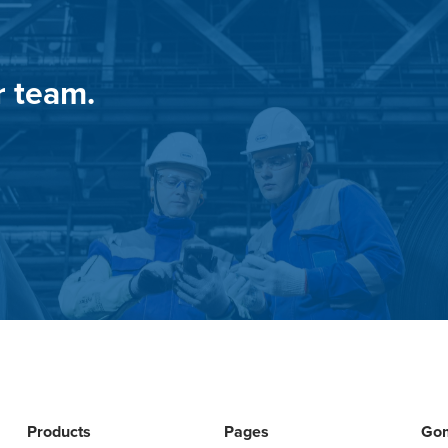
r team.
Products
Pages
Go