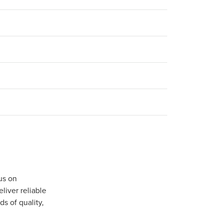
us on
iver reliable
s of quality,