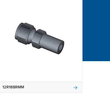
12R18BRMM