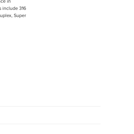
ce in
s include 316
Duplex, Super