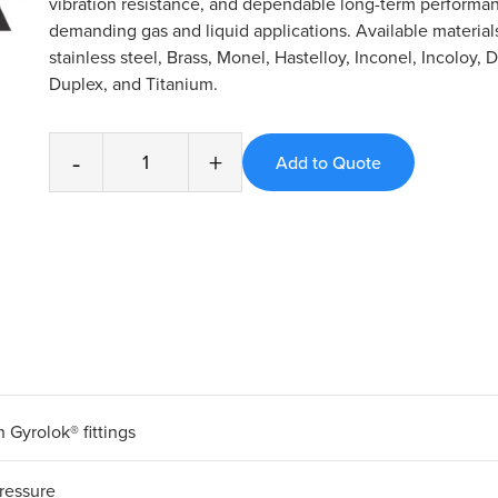
vibration resistance, and dependable long-term performan
demanding gas and liquid applications. Available material
stainless steel, Brass, Monel, Hastelloy, Inconel, Incoloy, 
Duplex, and Titanium.
-
+
 Gyrolok® fittings
ressure