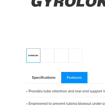
Specifications
Features
• Provides tube retention and rear-end support in
• Engineered to prevent tubing blowout under p