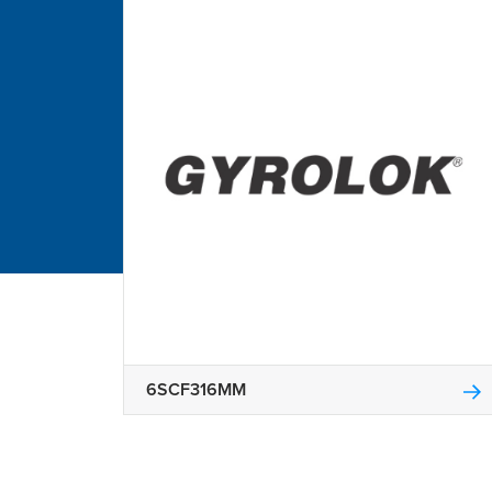
6SCF316MM