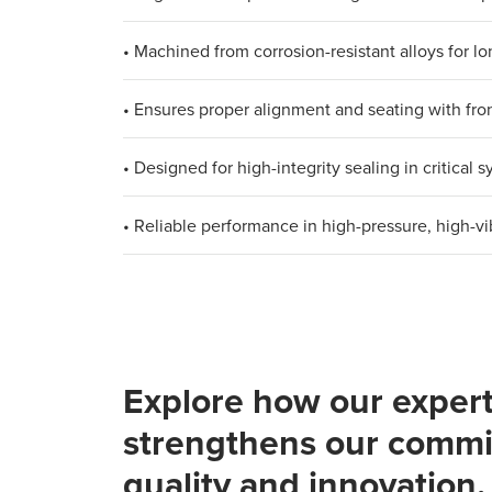
• Machined from corrosion-resistant alloys for lon
• Ensures proper alignment and seating with fron
• Designed for high-integrity sealing in critical 
• Reliable performance in high-pressure, high-v
Explore how our expert
strengthens our commi
quality and innovation.