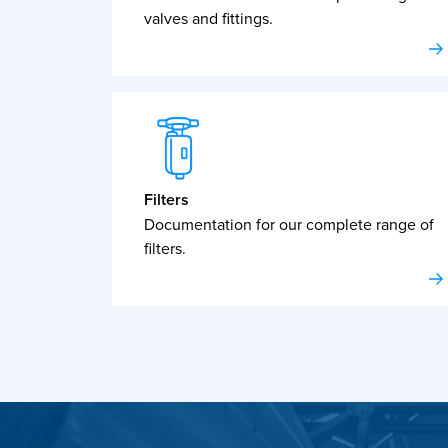
valves and fittings.
Filters
Documentation for our complete range of
filters.