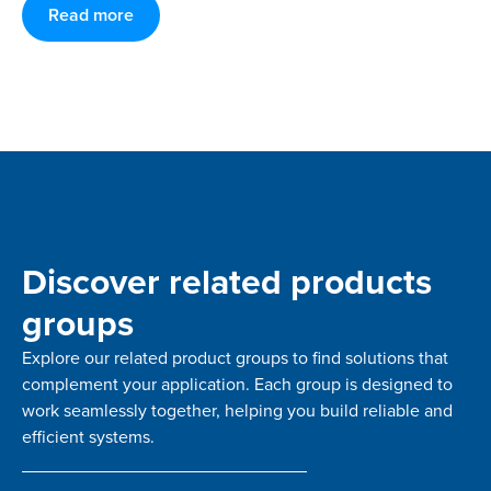
Read more
Discover related products
groups
Explore our related product groups to find solutions that
complement your application. Each group is designed to
work seamlessly together, helping you build reliable and
efficient systems.