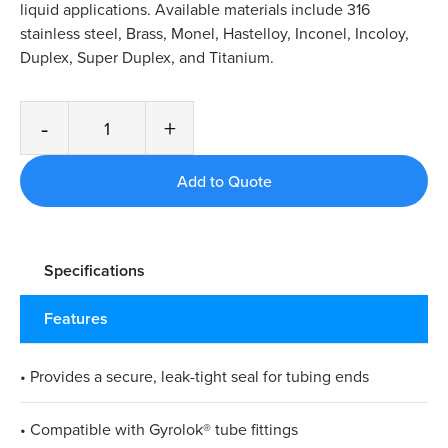
liquid applications. Available materials include 316
stainless steel, Brass, Monel, Hastelloy, Inconel, Incoloy,
Duplex, Super Duplex, and Titanium.
-
+
Specifications
Features
• Provides a secure, leak-tight seal for tubing ends
• Compatible with Gyrolok® tube fittings