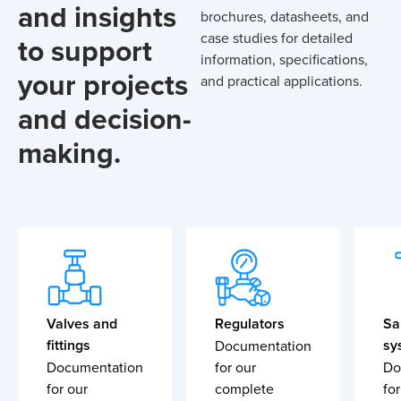
and insights
brochures, datasheets, and
case studies for detailed
to support
information, specifications,
your projects
and practical applications.
and decision-
making.
Valves and
Regulators
Sa
fittings
sy
Documentation
Documentation
for our
Do
for our
complete
for