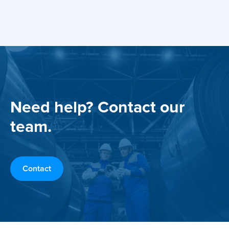
Need help? Contact our
team.
Contact