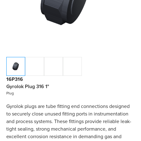
16P316
Gyrolok Plug 316 1"
Plug
Gyrolok plugs are tube fitting end connections designed
to securely close unused fitting ports in instrumentation
and process systems. These fittings provide reliable leak-
tight sealing, strong mechanical performance, and
excellent corrosion resistance in demanding gas and