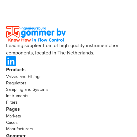
Leading supplier from of high-quality instrumentation
components, located in The Netherlands.
Products
Valves and Fittings
Regulators
Sampling and Systems
Instruments
Filters
Pages
Markets
Cases
Manufacturers
Gommer