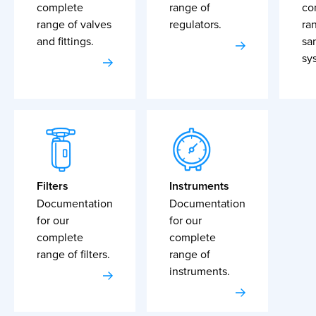
complete
range of
co
range of valves
regulators.
ra
and fittings.
sa
sy
Filters
Instruments
Documentation
Documentation
for our
for our
complete
complete
range of filters.
range of
instruments.