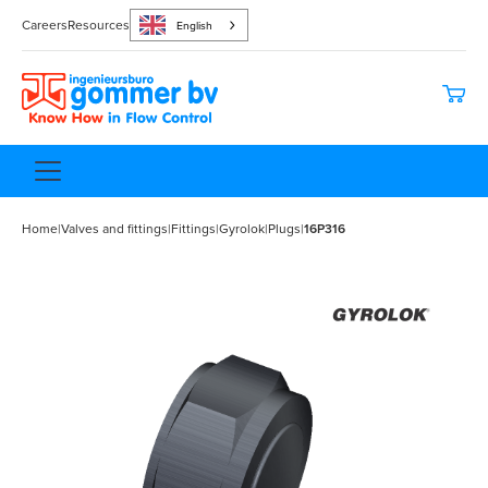
Careers
Resources
English
Home
|
Valves and fittings
|
Fittings
|
Gyrolok
|
Plugs
|
16P316