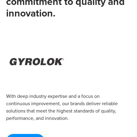
commitment to quality and
innovation.
With deep industry expertise and a focus on
continuous improvement, our brands deliver reliable
solutions that meet the highest standards of quality,
performance, and innovation.