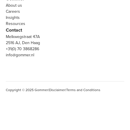
About us
Careers
Insights
Resources
Contact
Melkwegstraat 47A
2516 AJ, Den Haag
+31(0) 70 3868286
info@gommer.nl
Copyright © 2025 Gommer
|
Disclaimer
|
Terms and Conditions