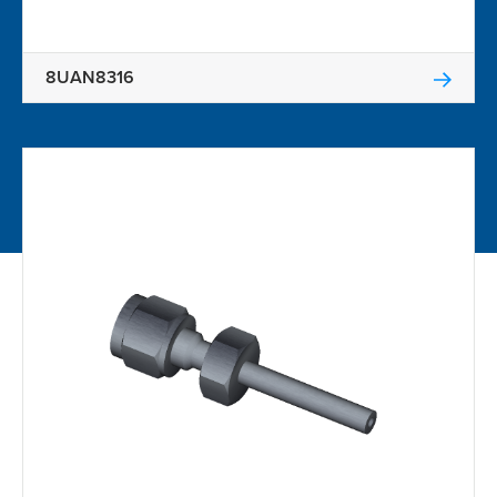
8UAN8316