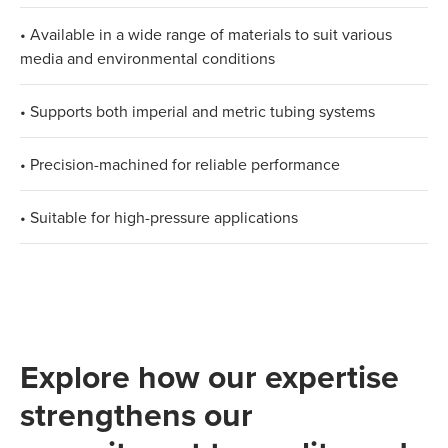
• Available in a wide range of materials to suit various
media and environmental conditions
• Supports both imperial and metric tubing systems
• Precision-machined for reliable performance
• Suitable for high-pressure applications
Explore how our expertise
strengthens our