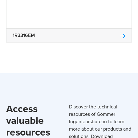
1R3316EM
Access
Discover the technical
resources of Gommer
valuable
Ingenieursbureau to learn
resources
more about our products and
solutions. Download