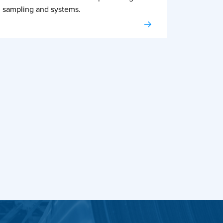
sampling and systems.