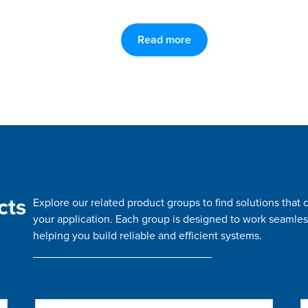
Read more
cts
Explore our related product groups to find solutions tha
your application. Each group is designed to work seamles
helping you build reliable and efficient systems.