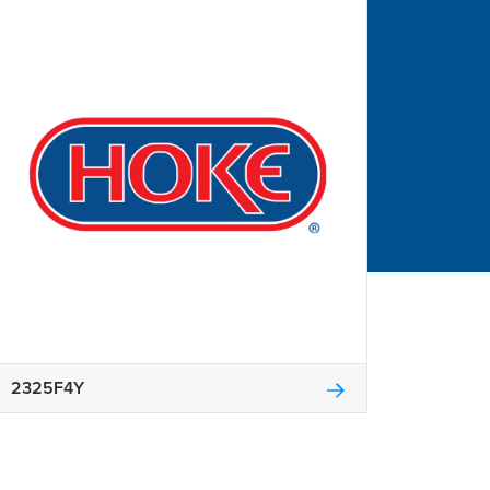
2325F4Y