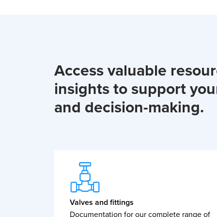
Access valuable resou
insights to support you
and decision-making.
Valves and fittings
Documentation for our complete range of