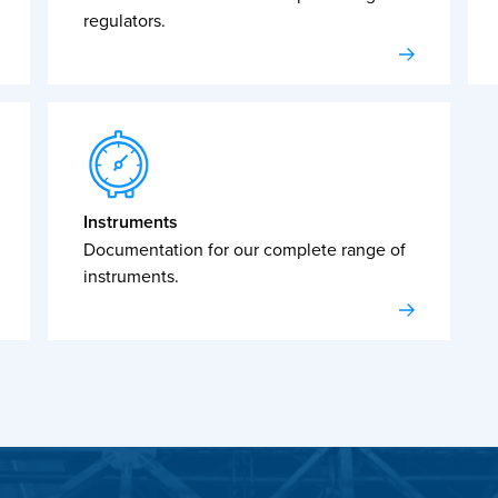
regulators.
Instruments
Documentation for our complete range of
instruments.