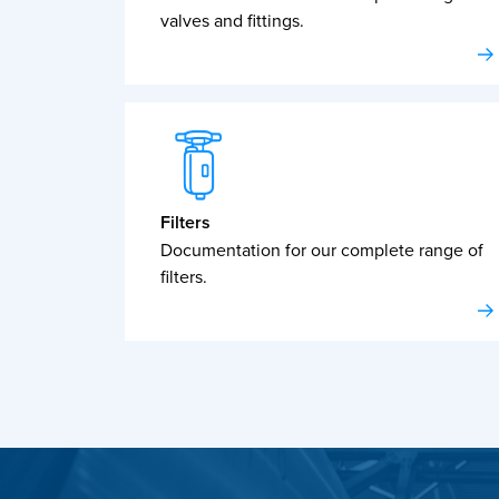
valves and fittings.
Filters
Documentation for our complete range of
filters.