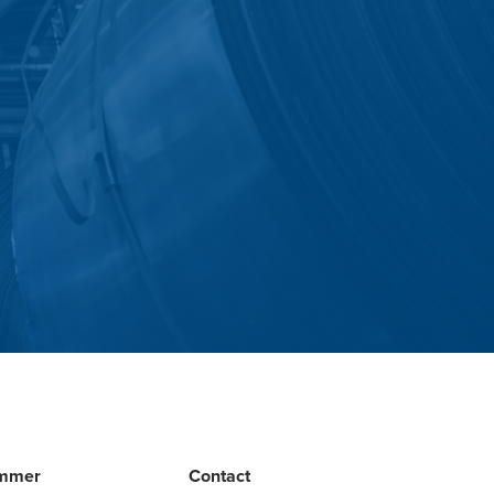
mmer
Contact