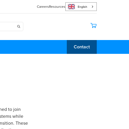
Careers
Resources
English
Contact
ned to join
ystems while
ansition. These