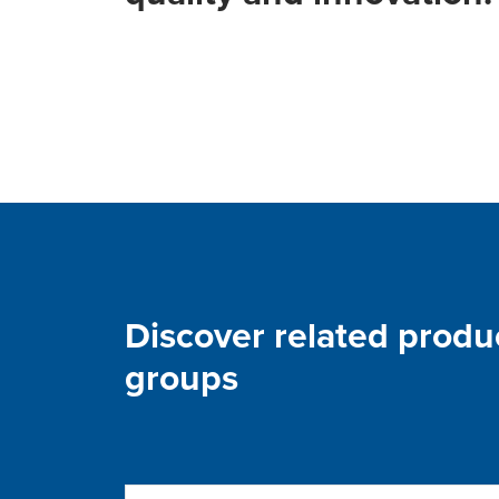
Discover related produ
groups