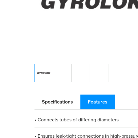
Specifications
Features
• Connects tubes of differing diameters​
• Ensures leak-tight connections in high-pressure