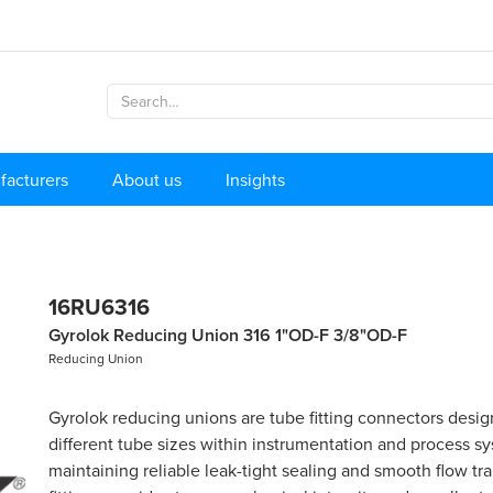
facturers
About us
Insights
16RU6316
Gyrolok Reducing Union 316 1"OD-F 3/8"OD-F
Reducing Union
Gyrolok reducing unions are tube fitting connectors desig
different tube sizes within instrumentation and process s
maintaining reliable leak-tight sealing and smooth flow tr