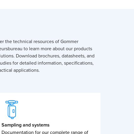
er the technical resources of Gommer
eursbureau to learn more about our products
lutions. Download brochures, datasheets, and
udies for detailed information, specifications,
ctical applications.
Sampling and systems
Documentation for our complete range of