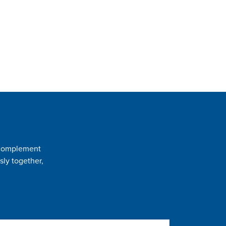
t complement
sly together,