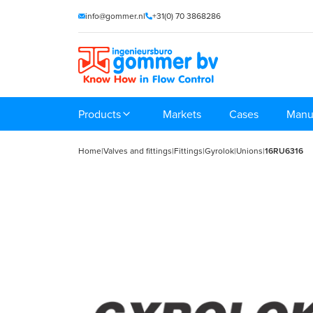
info@gommer.nl
+31(0) 70 3868286
Products
Markets
Cases
Manu
Home
|
Valves and fittings
|
Fittings
|
Gyrolok
|
Unions
|
16RU6316