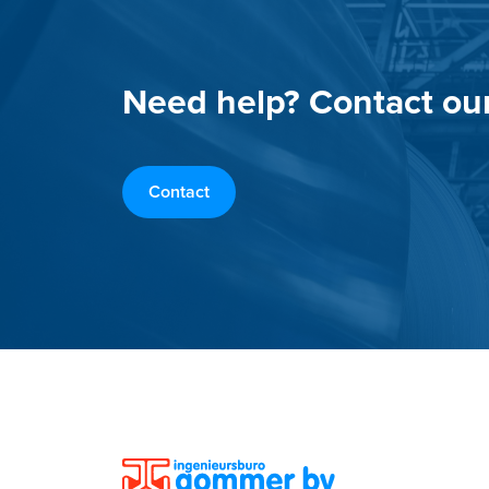
Need help? Contact ou
Contact