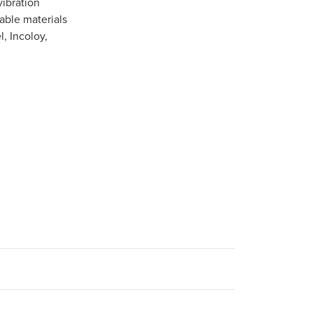
vibration
able materials
l, Incoloy,