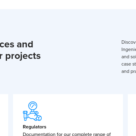
rces and
Discov
Ingeni
r projects
and so
case st
and pra
Regulators
Documentation for our complete range of