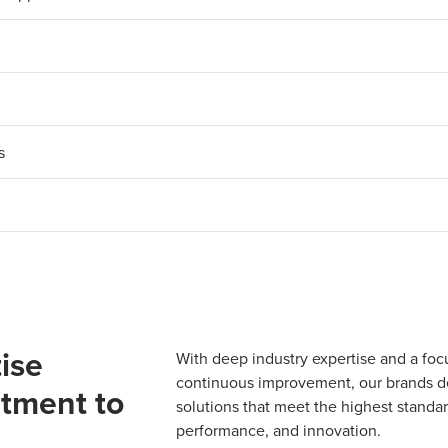
​
ise
With deep industry expertise and a foc
continuous improvement, our brands del
tment to
solutions that meet the highest standard
performance, and innovation.