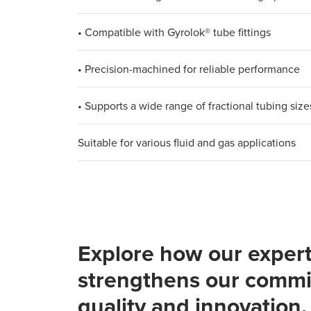
• Compatible with Gyrolok® tube fittings​
• Precision-machined for reliable performance​
• Supports a wide range of fractional tubing sizes
Suitable for various fluid and gas applications
Explore how our expert
strengthens our commi
quality and innovation.