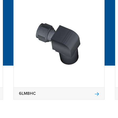
6LM8HC