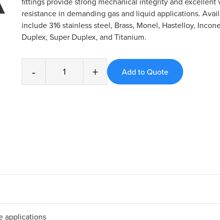
fittings provide strong mechanical integrity and excellent 
resistance in demanding gas and liquid applications. Avail
include 316 stainless steel, Brass, Monel, Hastelloy, Incone
Duplex, Super Duplex, and Titanium.
-
+
 applications​