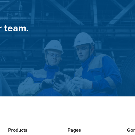
r team.
Products
Pages
Go