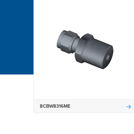
8CBW8316ME