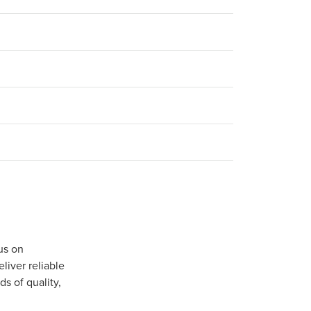
us on
iver reliable
s of quality,