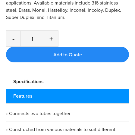
applications. Available materials include 316 stainless
steel, Brass, Monel, Hastelloy, Inconel, Incoloy, Duplex,
Super Duplex, and Titanium.
-
+
Specifications
Features
• Connects two tubes together
• Constructed from various materials to suit different