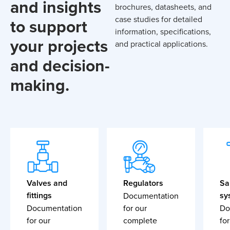
and insights
brochures, datasheets, and
case studies for detailed
to support
information, specifications,
your projects
and practical applications.
and decision-
making.
Valves and
Regulators
Sa
fittings
sy
Documentation
Documentation
for our
Do
for our
complete
for