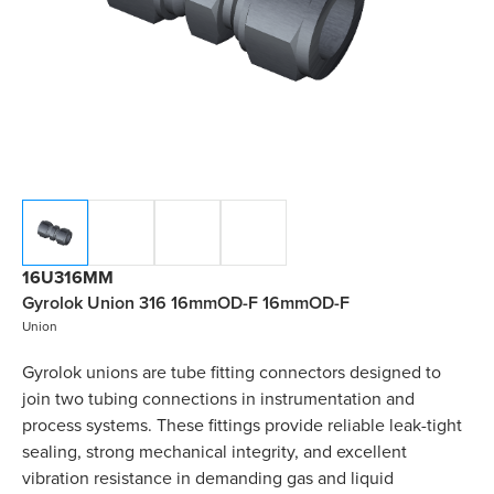
16U316MM
Gyrolok Union 316 16mmOD-F 16mmOD-F
Union
Gyrolok unions are tube fitting connectors designed to
join two tubing connections in instrumentation and
process systems. These fittings provide reliable leak-tight
sealing, strong mechanical integrity, and excellent
vibration resistance in demanding gas and liquid