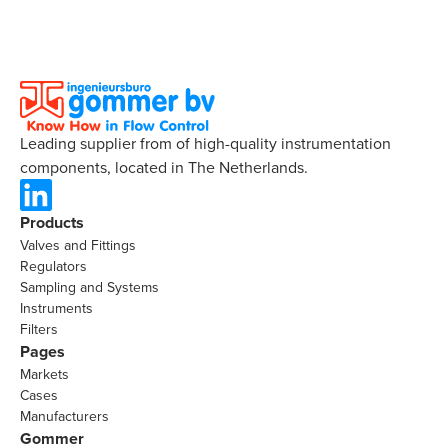
Leading supplier from of high-quality instrumentation
components, located in The Netherlands.
Products
Valves and Fittings
Regulators
Sampling and Systems
Instruments
Filters
Pages
Markets
Cases
Manufacturers
Gommer