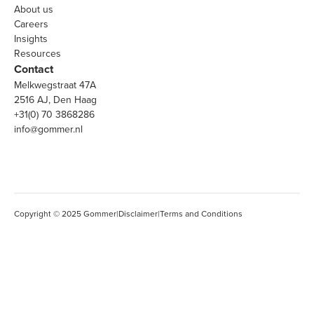
About us
Careers
Insights
Resources
Contact
Melkwegstraat 47A
2516 AJ, Den Haag
+31(0) 70 3868286
info@gommer.nl
Copyright © 2025 Gommer
|
Disclaimer
|
Terms and Conditions