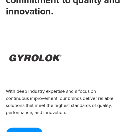
innovation.
With deep industry expertise and a focus on
continuous improvement, our brands deliver reliable
solutions that meet the highest standards of quality,
performance, and innovation.