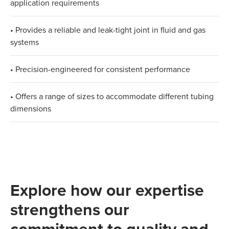
application requirements
• Provides a reliable and leak-tight joint in fluid and gas
systems
• Precision-engineered for consistent performance
• Offers a range of sizes to accommodate different tubing
dimensions
Explore how our expertise
strengthens our
commitment to quality and