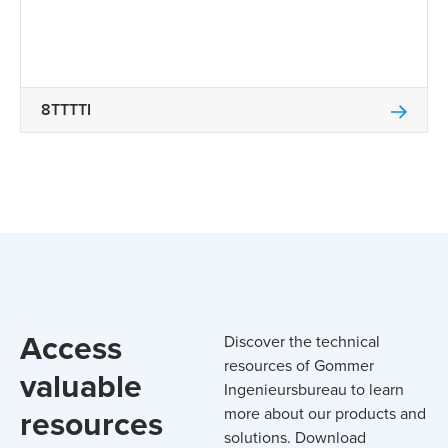
8TTTTI
Access
Discover the technical
resources of Gommer
valuable
Ingenieursbureau to learn
resources
more about our products and
solutions. Download