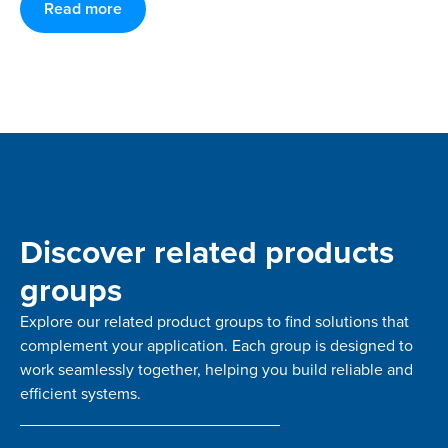
Read more
Discover related products
groups
Explore our related product groups to find solutions that
complement your application. Each group is designed to
work seamlessly together, helping you build reliable and
efficient systems.