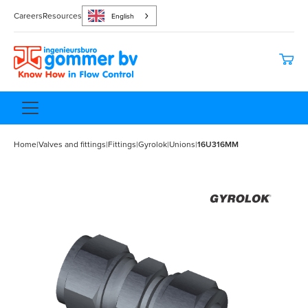
Careers
Resources
English
Home
|
Valves and fittings
|
Fittings
|
Gyrolok
|
Unions
|
16U316MM