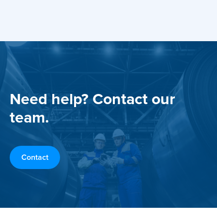
Need help? Contact our
team.
Contact