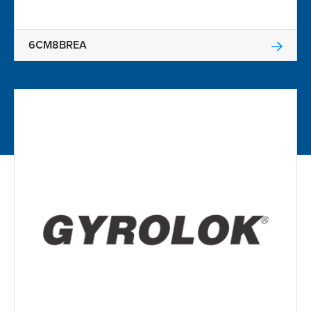
6CM8BREA