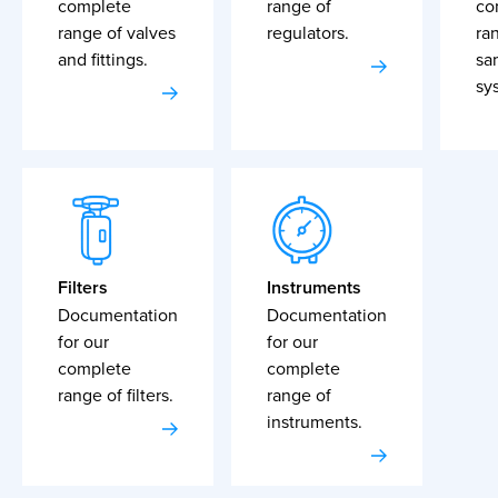
complete
range of
co
range of valves
regulators.
ra
and fittings.
sa
sy
Filters
Instruments
Documentation
Documentation
for our
for our
complete
complete
range of filters.
range of
instruments.