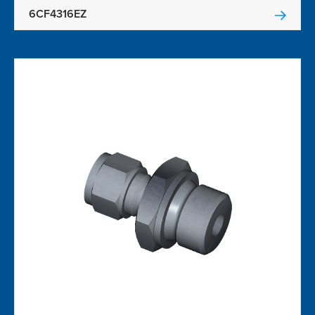
6CF4316EZ