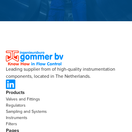
Leading supplier from of high-quality instrumentation
components, located in The Netherlands.
Products
Valves and Fittings
Regulators
Sampling and Systems
Instruments
Filters
Pages