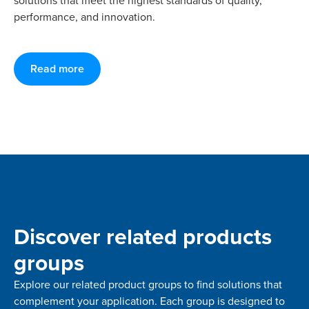
solutions that meet the highest standards of quality,
performance, and innovation.
Read more
Discover related products
groups
Explore our related product groups to find solutions that
complement your application. Each group is designed to