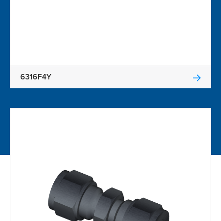
6316F4Y