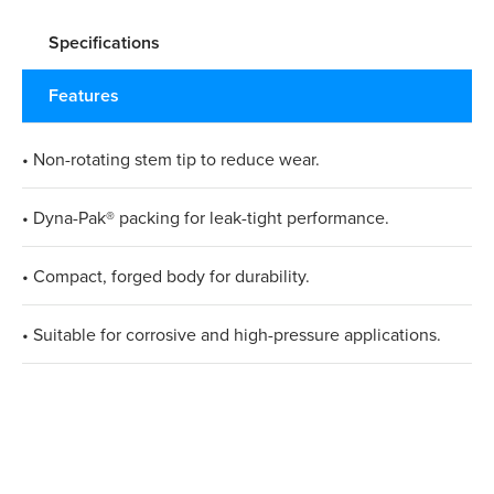
Specifications
Features
• Non-rotating stem tip to reduce wear.
• Dyna-Pak® packing for leak-tight performance.
• Compact, forged body for durability.
• Suitable for corrosive and high-pressure applications.