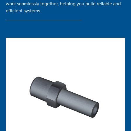
work seamlessly together, helping you build reliable and
efficient systems.