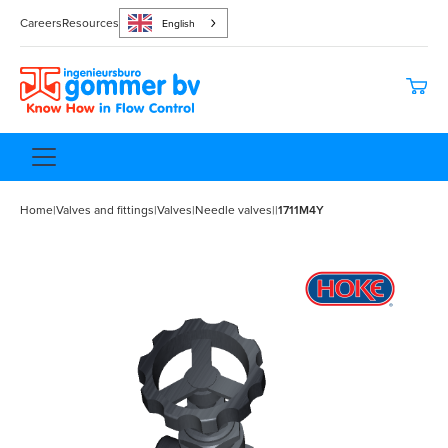
Careers
Resources
English
Home
|
Valves and fittings
|
Valves
|
Needle valves
|
|
1711M4Y