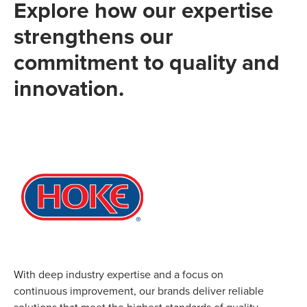
Explore how our expertise
strengthens our
commitment to quality and
innovation.
With deep industry expertise and a focus on
continuous improvement, our brands deliver reliable