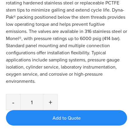
rotating hardened stainless steel or replaceable PCTFE
stem tips to minimize galling and extend cycle life. Dyna-
Pak® packing positioned below the stem threads provides
low operating torque and helps prevent fugitive
emissions. The valves are available in 316 stainless steel or
Monel®, with pressure ratings up to 6000 psig (414 bar).
Standard panel mounting and multiple connection
configurations offer installation flexibility. Typical
applications include sampling systems, pressure gauge
isolation, cylinder service, laboratory instrumentation,
oxygen service, and corrosive or high-pressure
environments.
-
+