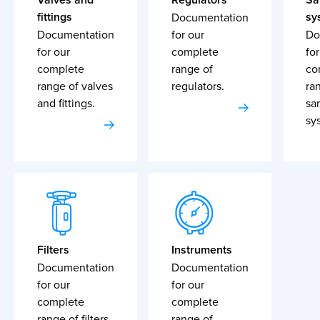
fittings
sy
Documentation
Documentation
for our
Do
for our
complete
for
complete
range of
co
range of valves
regulators.
ra
and fittings.
sa
sy
Filters
Instruments
Documentation
Documentation
for our
for our
complete
complete
range of filters.
range of