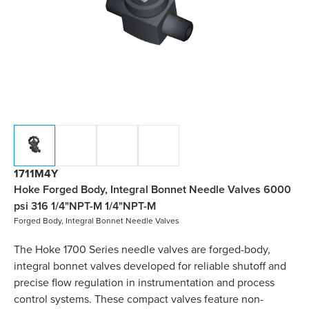
1711M4Y
Hoke Forged Body, Integral Bonnet Needle Valves 6000
psi 316 1/4"NPT-M 1/4"NPT-M
Forged Body, Integral Bonnet Needle Valves
The Hoke 1700 Series needle valves are forged-body,
integral bonnet valves developed for reliable shutoff and
precise flow regulation in instrumentation and process
control systems. These compact valves feature non-