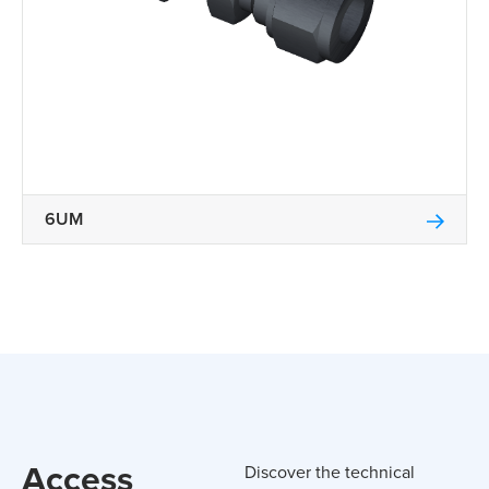
6UM
Access
Discover the technical