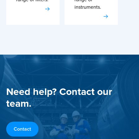
instruments.
Need help? Contact our
team.
Contact