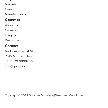
Markets
Cases
Manufacturers
Gommer
About us
Careers
Insights
Resources
Contact
Melkwegstraat 47A
2516 AJ, Den Haag
+31(0) 70 3868286
info@gommer.nl
Copyright © 2025 Gommer
|
Disclaimer
|
Terms and Conditions