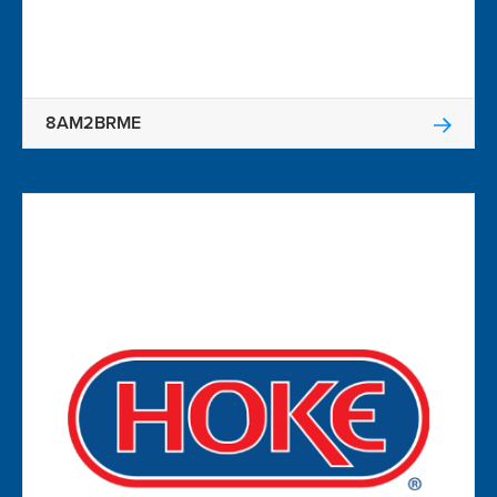
8AM2BRME