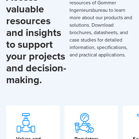
resources of Gommer
valuable
Ingenieursbureau to learn
resources
more about our products and
solutions. Download
and insights
brochures, datasheets, and
case studies for detailed
to support
information, specifications,
your projects
and practical applications.
and decision-
making.
Valves and
Regulators
Sa