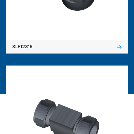
8LF12316