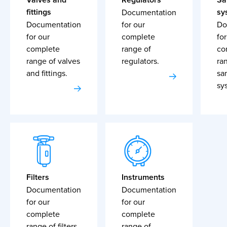
fittings
sy
Documentation
Documentation
for our
Do
for our
complete
for
complete
range of
co
range of valves
regulators.
ra
and fittings.
sa
sy
Filters
Instruments
Documentation
Documentation
for our
for our
complete
complete
range of filters.
range of