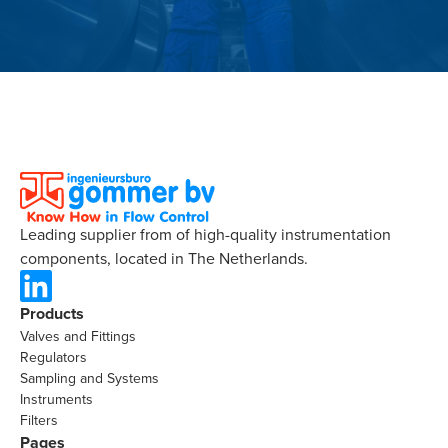
Leading supplier from of high-quality instrumentation
components, located in The Netherlands.
Products
Valves and Fittings
Regulators
Sampling and Systems
Instruments
Filters
Pages