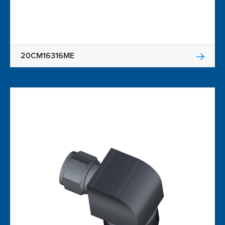
20CM16316ME