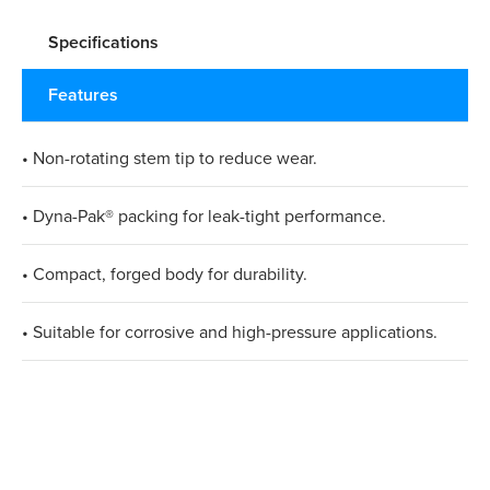
Specifications
Features
• Non-rotating stem tip to reduce wear.
• Dyna-Pak® packing for leak-tight performance.
• Compact, forged body for durability.
• Suitable for corrosive and high-pressure applications.