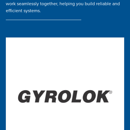
work seamlessly together, helping you build reliable and
efficient systems.