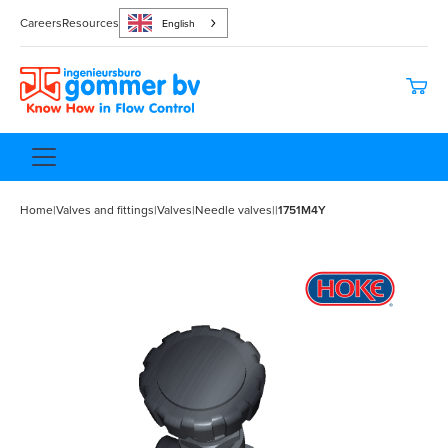
Careers
Resources
English
Home
|
Valves and fittings
|
Valves
|
Needle valves
|
|
1751M4Y