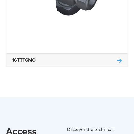
16TTT6MO
Access
Discover the technical