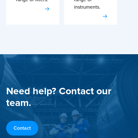
instruments.
Need help? Contact our
team.
Contact