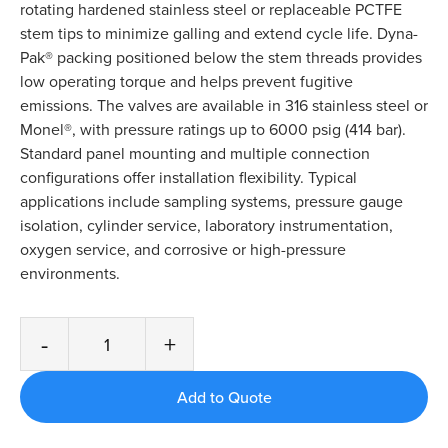
rotating hardened stainless steel or replaceable PCTFE
stem tips to minimize galling and extend cycle life. Dyna-
Pak® packing positioned below the stem threads provides
low operating torque and helps prevent fugitive
emissions. The valves are available in 316 stainless steel or
Monel®, with pressure ratings up to 6000 psig (414 bar).
Standard panel mounting and multiple connection
configurations offer installation flexibility. Typical
applications include sampling systems, pressure gauge
isolation, cylinder service, laboratory instrumentation,
oxygen service, and corrosive or high-pressure
environments.
-
+