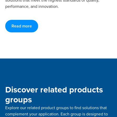
solutions that meet the highest standards of quality,
performance, and innovation.
Read more
Discover related products
groups
Explore our related product groups to find solutions that
complement your application. Each group is designed to