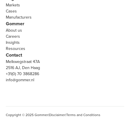
Markets
Cases
Manufacturers
Gommer
About us
Careers
Insights
Resources
Contact
Melkwegstraat 47A
2516 AJ, Den Haag
+31(0) 70 3868286
info@gommer.nl
Copyright © 2025 Gommer
|
Disclaimer
|
Terms and Conditions