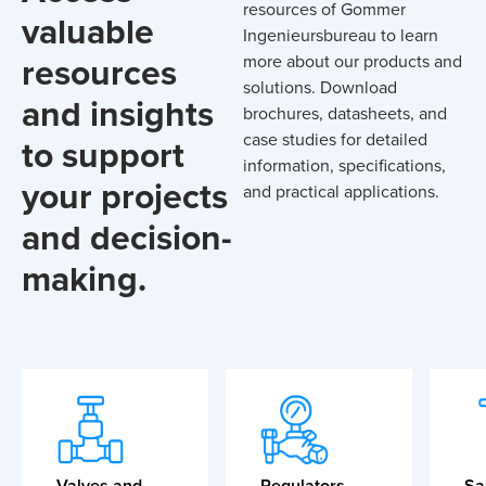
resources of Gommer
valuable
Ingenieursbureau to learn
resources
more about our products and
solutions. Download
and insights
brochures, datasheets, and
case studies for detailed
to support
information, specifications,
your projects
and practical applications.
and decision-
making.
Valves and
Regulators
Sa