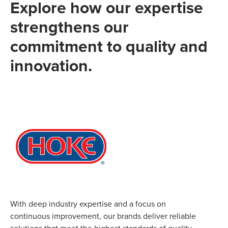
Explore how our expertise
strengthens our
commitment to quality and
innovation.
With deep industry expertise and a focus on
continuous improvement, our brands deliver reliable