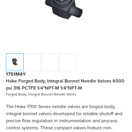
1751M4Y
Hoke Forged Body, Integral Bonnet Needle Valves 6000
psi 316 PCTFE 1/4"NPT-M 1/4"NPT-M
Forged Body, Integral Bonnet Needle Valves
The Hoke 1700 Series needle valves are forged-body,
integral bonnet valves developed for reliable shutoff and
precise flow regulation in instrumentation and process
control systems. These compact valves feature non-