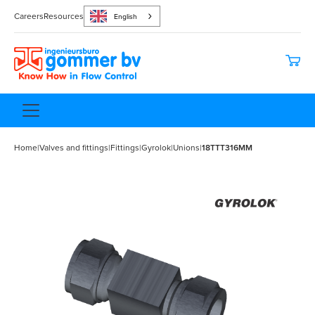
Careers
Resources
English
Home
|
Valves and fittings
|
Fittings
|
Gyrolok
|
Unions
|
18TTT316MM