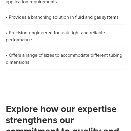
application requirements
• Provides a branching solution in fluid and gas systems
• Precision-engineered for leak-tight and reliable
performance
• Offers a range of sizes to accommodate different tubing
dimensions​
Explore how our expertise
strengthens our
commitment to quality and