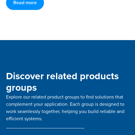
Read more
Discover related products
groups
Explore our related product groups to find solutions that
complement your application. Each group is designed to
work seamlessly together, helping you build reliable and
efficient systems.