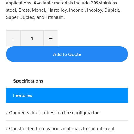
applications. Available materials include 316 stainless
steel, Brass, Monel, Hastelloy, Inconel, Incoloy, Duplex,
Super Duplex, and Titanium.
-
+
Specifications
Features
• Connects three tubes in a tee configuration
• Constructed from various materials to suit different