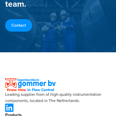
team.
Contact
Leading supplier from of high-quality instrumentation
components, located in The Netherlands.
Products