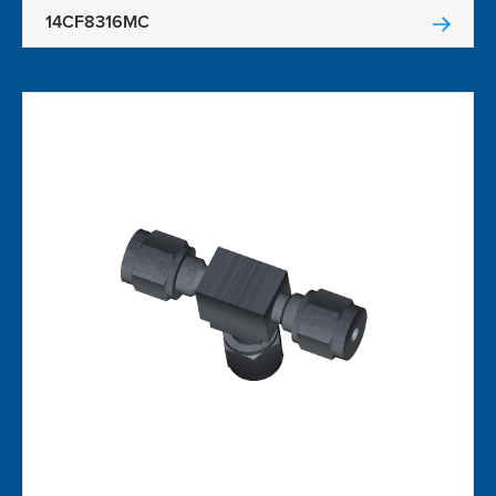
14CF8316MC