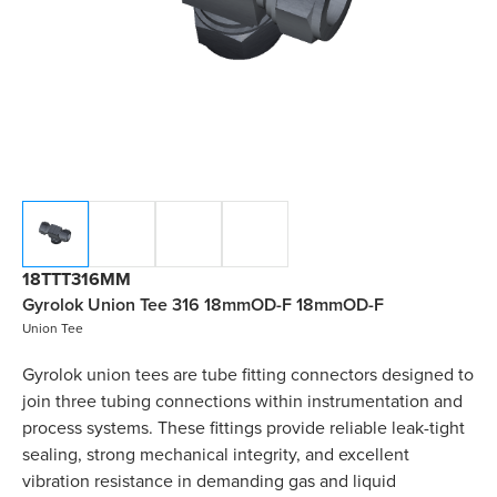
18TTT316MM
Gyrolok Union Tee 316 18mmOD-F 18mmOD-F
Union Tee
Gyrolok union tees are tube fitting connectors designed to
join three tubing connections within instrumentation and
process systems. These fittings provide reliable leak-tight
sealing, strong mechanical integrity, and excellent
vibration resistance in demanding gas and liquid