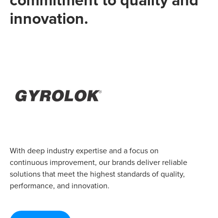
innovation.
With deep industry expertise and a focus on
continuous improvement, our brands deliver reliable
solutions that meet the highest standards of quality,
performance, and innovation.