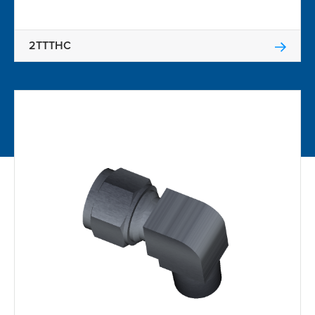
2TTTHC