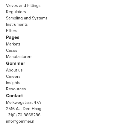
Valves and Fittings
Regulators
Sampling and Systems
Instruments
Filters
Pages
Markets
Cases
Manufacturers
Gommer
About us
Careers
Insights
Resources
Contact
Melkwegstraat 47A
2516 AJ, Den Haag
+31(0) 70 3868286
info@gommer.nl