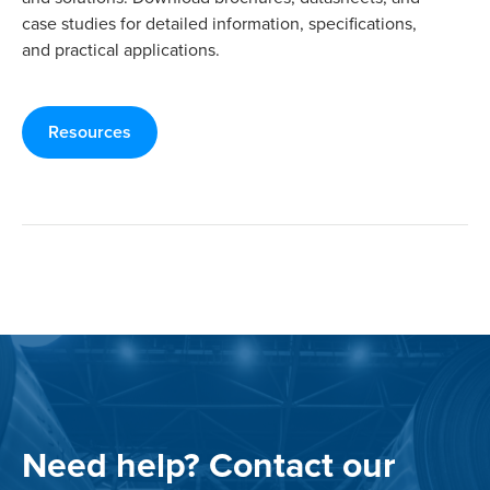
case studies for detailed information, specifications,
and practical applications.
Resources
Need help? Contact our