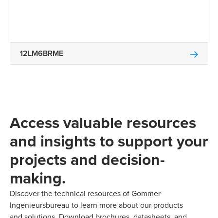
12LM6BRME
Access valuable resources
and insights to support your
projects and decision-
making.
Discover the technical resources of Gommer
Ingenieursbureau to learn more about our products
and solutions. Download brochures, datasheets, and