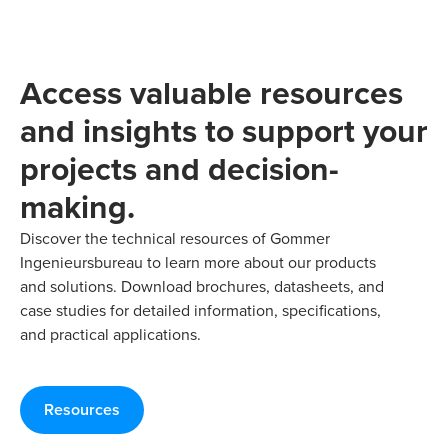
Access valuable resources
and insights to support your
projects and decision-
making.
Discover the technical resources of Gommer
Ingenieursbureau to learn more about our products
and solutions. Download brochures, datasheets, and
case studies for detailed information, specifications,
and practical applications.
Resources