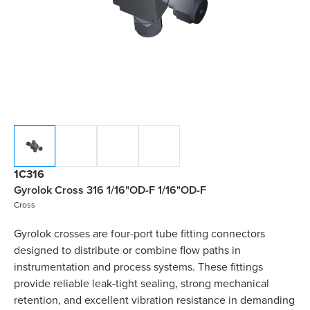
1C316
Gyrolok Cross 316 1/16"OD-F 1/16"OD-F
Cross
Gyrolok crosses are four-port tube fitting connectors
designed to distribute or combine flow paths in
instrumentation and process systems. These fittings
provide reliable leak-tight sealing, strong mechanical
retention, and excellent vibration resistance in demanding