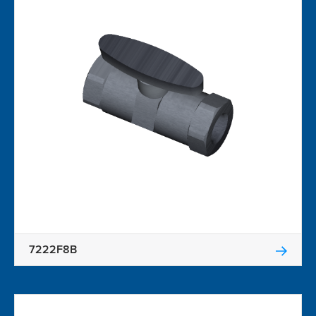
7222F8B