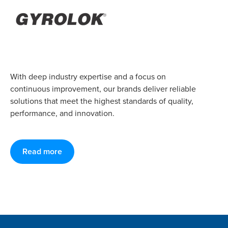
With deep industry expertise and a focus on
continuous improvement, our brands deliver reliable
solutions that meet the highest standards of quality,
performance, and innovation.
Read more