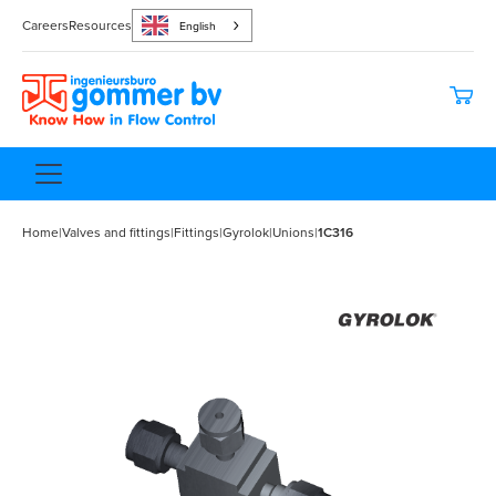
Careers
Resources
English
Home
|
Valves and fittings
|
Fittings
|
Gyrolok
|
Unions
|
1C316