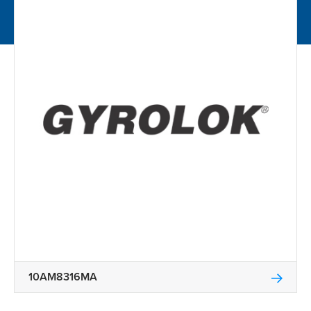
10AM8316MA