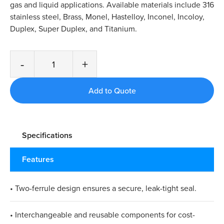
gas and liquid applications. Available materials include 316
stainless steel, Brass, Monel, Hastelloy, Inconel, Incoloy,
Duplex, Super Duplex, and Titanium.
-
+
Specifications
Features
• Two-ferrule design ensures a secure, leak-tight seal.​
• Interchangeable and reusable components for cost-