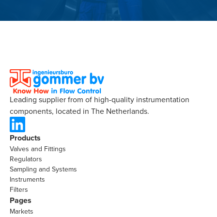
Leading supplier from of high-quality instrumentation
components, located in The Netherlands.
Products
Valves and Fittings
Regulators
Sampling and Systems
Instruments
Filters
Pages
Markets