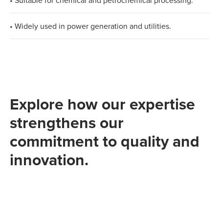
• Suitable for chemical and petrochemical processing.​
• Widely used in power generation and utilities.
Explore how our expertise
strengthens our
commitment to quality and
innovation.