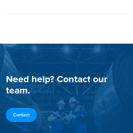
Need help? Contact our
team.
Contact