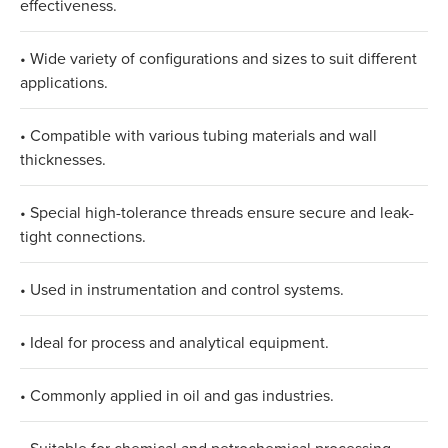
effectiveness.​
• Wide variety of configurations and sizes to suit different
applications.​
• Compatible with various tubing materials and wall
thicknesses.​
• Special high-tolerance threads ensure secure and leak-
tight connections.​
• Used in instrumentation and control systems.​
• Ideal for process and analytical equipment.​
• Commonly applied in oil and gas industries.​