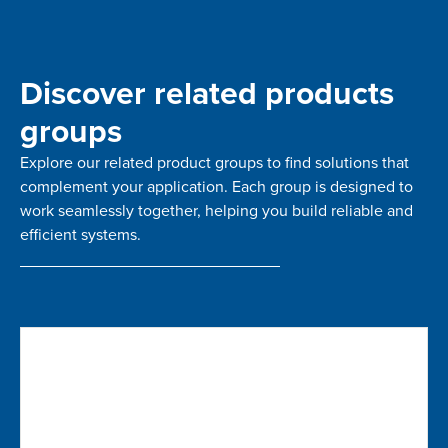
Discover related products
groups
Explore our related product groups to find solutions that
complement your application. Each group is designed to
work seamlessly together, helping you build reliable and
efficient systems.