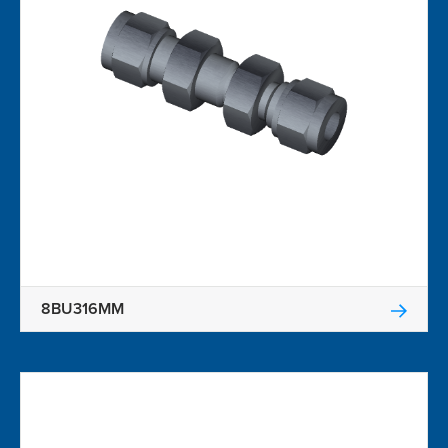
8BU316MM