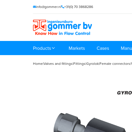
info@gommer.nl
+31(0) 70 3868286
Products
Markets
Cases
Manu
Home
|
Valves and fittings
|
Fittings
|
Gyrolok
|
Female connectors
|