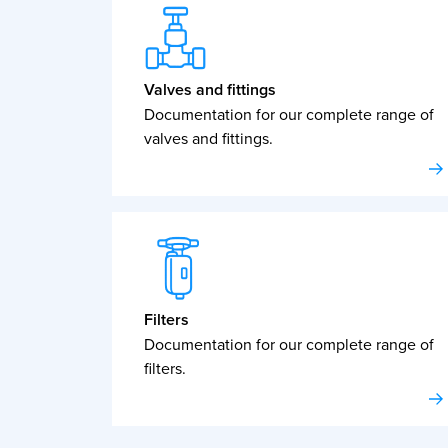
Valves and fittings
Documentation for our complete range of
valves and fittings.
Filters
Documentation for our complete range of
filters.