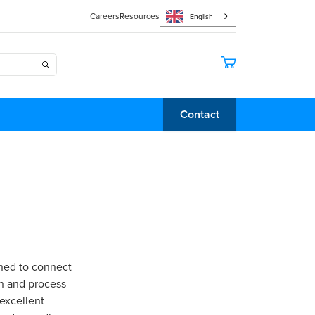
Careers
Resources
English
Contact
gned to connect
on and process
 excellent