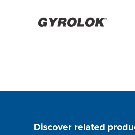
Discover related produ