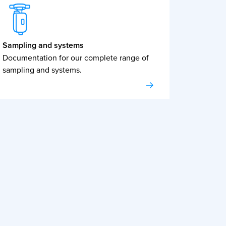
Sampling and systems
Documentation for our complete range of
sampling and systems.