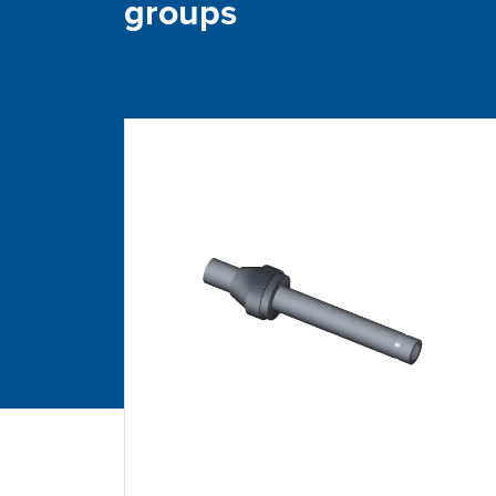
groups