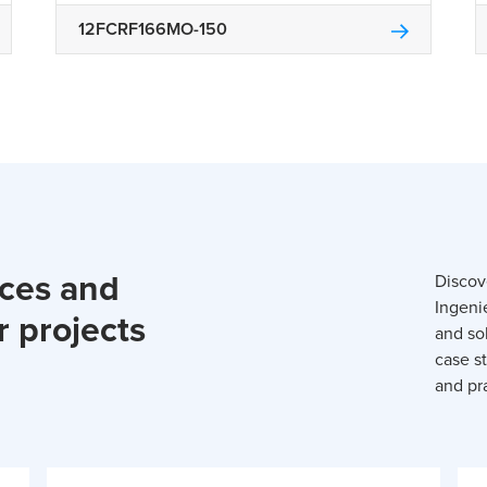
12FCRF166MO-150
rces and
Discov
Ingeni
r projects
and so
case st
and pra