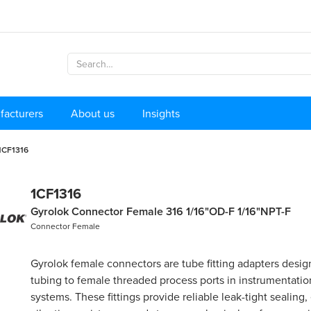
facturers
About us
Insights
1CF1316
1CF1316
Gyrolok Connector Female 316 1/16"OD-F 1/16"NPT-F
Connector Female
Gyrolok female connectors are tube fitting adapters desi
tubing to female threaded process ports in instrumentati
systems. These fittings provide reliable leak-tight sealing,