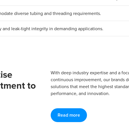
mmodate diverse tubing and threading requirements.
y and leak-tight integrity in demanding applications.
ise
With deep industry expertise and a foc
continuous improvement, our brands del
tment to
solutions that meet the highest standard
performance, and innovation.
Read more