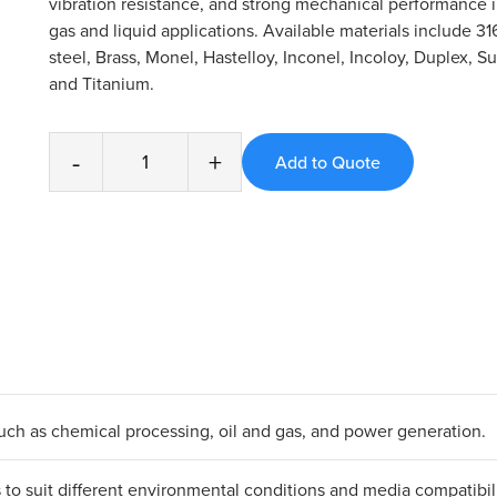
vibration resistance, and strong mechanical performance
gas and liquid applications. Available materials include 31
steel, Brass, Monel, Hastelloy, Inconel, Incoloy, Duplex, S
and Titanium.
-
+
 such as chemical processing, oil and gas, and power generation.
ls to suit different environmental conditions and media compatibili