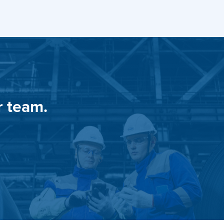
r team.