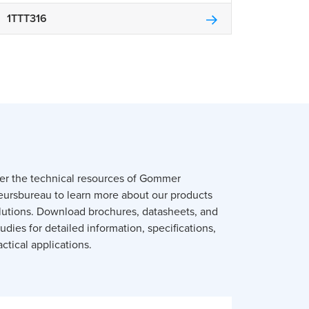
1TTT316
er the technical resources of Gommer
eursbureau to learn more about our products
lutions. Download brochures, datasheets, and
udies for detailed information, specifications,
ctical applications.