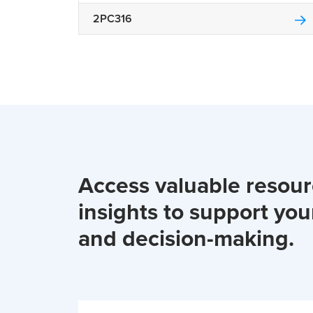
2PC316
Access valuable resou
insights to support you
and decision-making.