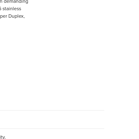
 in demanding
6 stainless
uper Duplex,
ty.