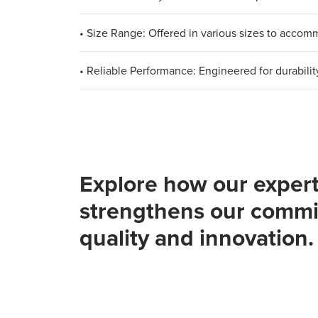
• Size Range: Offered in various sizes to acco
• Reliable Performance: Engineered for durabilit
Explore how our expert
strengthens our commi
quality and innovation.