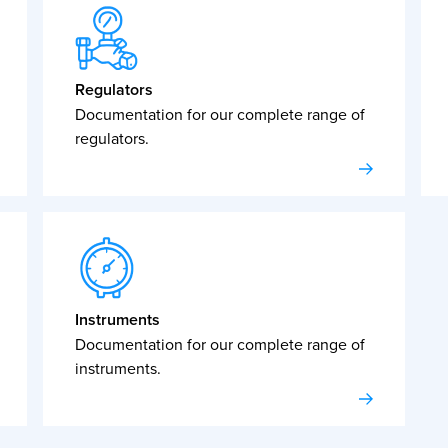
Regulators
Documentation for our complete range of
regulators.
Instruments
Documentation for our complete range of
instruments.