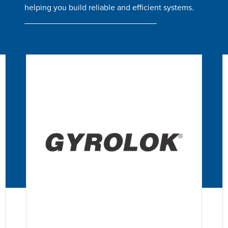
helping you build reliable and efficient systems.