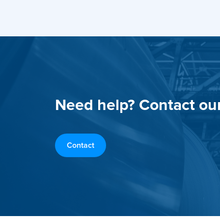
Need help? Contact ou
Contact