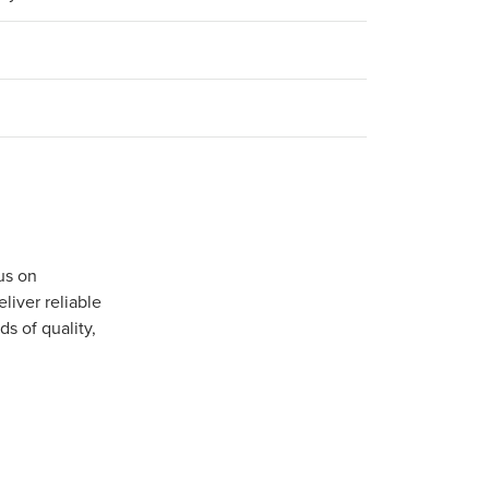
us on
iver reliable
s of quality,