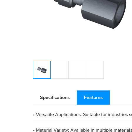
Specifications
Features
• Versatile Applications: Suitable for industries
• Material Variety: Available in multiple materia