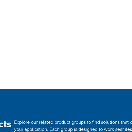
cts
Explore our related product groups to find solutions tha
your application. Each group is designed to work seamles