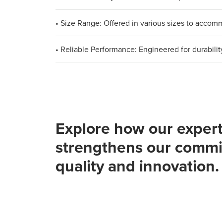
• Size Range: Offered in various sizes to acco
• Reliable Performance: Engineered for durabilit
Explore how our expert
strengthens our commi
quality and innovation.