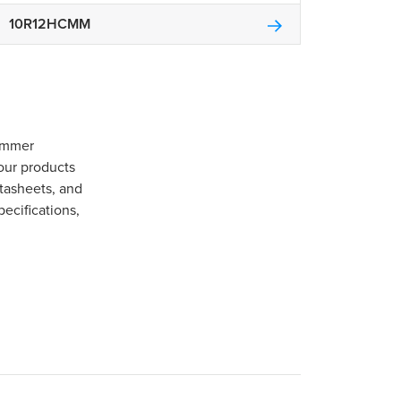
10R12HCMM
Gommer
our products
tasheets, and
pecifications,