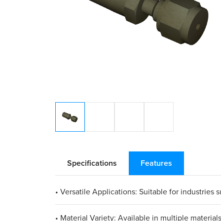
Specifications
Features
• Versatile Applications: Suitable for industries
• Material Variety: Available in multiple materia