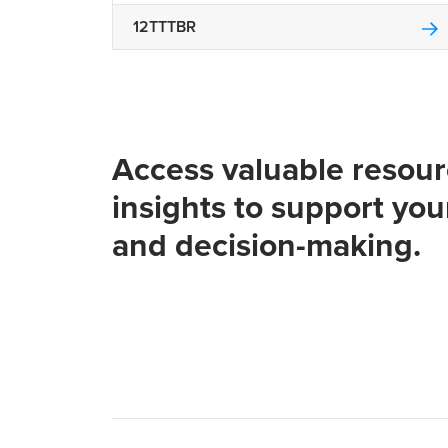
12TTTBR
Access valuable resou
insights to support you
and decision-making.