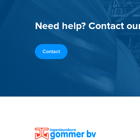
Need help? Contact ou
Contact