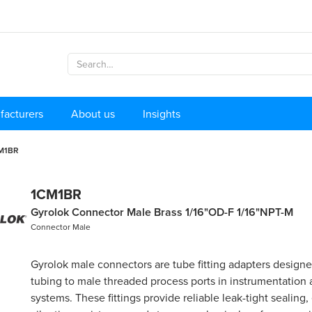
facturers
About us
Insights
M1BR
1CM1BR
Gyrolok Connector Male Brass 1/16"OD-F 1/16"NPT-M
Connector Male
Gyrolok male connectors are tube fitting adapters design
tubing to male threaded process ports in instrumentation
systems. These fittings provide reliable leak-tight sealing,