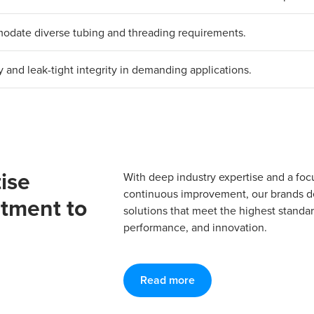
mmodate diverse tubing and threading requirements.
y and leak-tight integrity in demanding applications.
ise
With deep industry expertise and a foc
continuous improvement, our brands del
tment to
solutions that meet the highest standard
performance, and innovation.
Read more