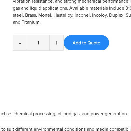
vibration resistance, and strong mechanical performance
gas and liquid applications. Available materials include 31
steel, Brass, Monel, Hastelloy, Inconel, Incoloy, Duplex, S
and Titanium.
-
+
 such as chemical processing, oil and gas, and power generation.
ls to suit different environmental conditions and media compatibili