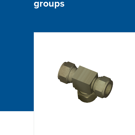
groups