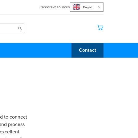
Careers
Resources
English
Contact
ed to connect
 and process
 excellent