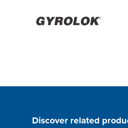
Discover related produ