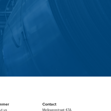
mmer
Contact
ut us
Melkwegstraat 47A