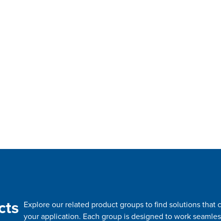
cts
Explore our related product groups to find solutions tha
your application. Each group is designed to work seamles