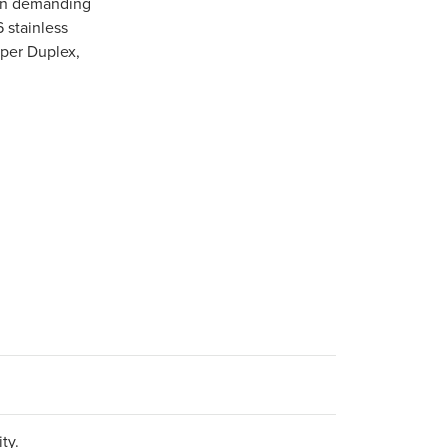
 in demanding
6 stainless
uper Duplex,
ty.