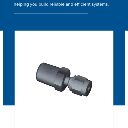
helping you build reliable and efficient systems.