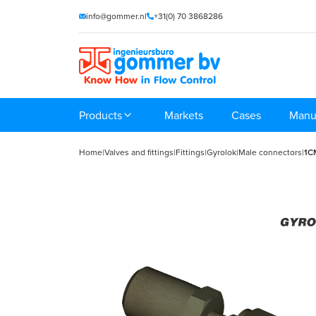
info@gommer.nl
+31(0) 70 3868286
Products
Markets
Cases
Manu
Home
|
Valves and fittings
|
Fittings
|
Gyrolok
|
Male connectors
|
1C