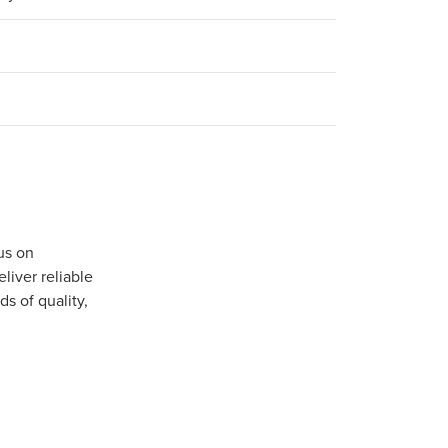
us on
iver reliable
s of quality,