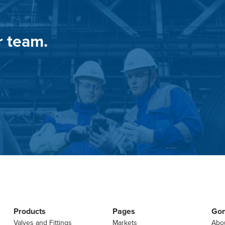
r team.
Products
Pages
Go
Valves and Fittings
Markets
Abo