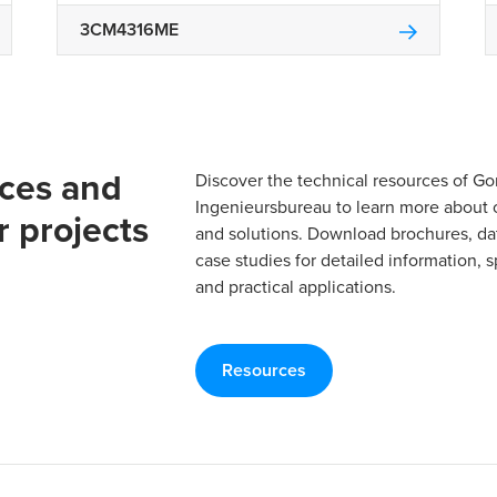
3CM4316ME
rces and
Discover the technical resources of 
Ingenieursbureau to learn more about 
r projects
and solutions. Download brochures, da
case studies for detailed information, s
and practical applications.
Resources