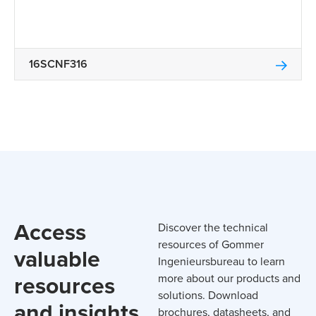
16SCNF316
Access
Discover the technical
resources of Gommer
valuable
Ingenieursbureau to learn
resources
more about our products and
solutions. Download
and insights
brochures, datasheets, and