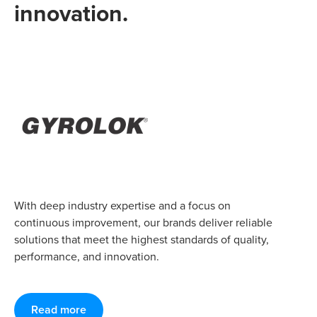
innovation.
With deep industry expertise and a focus on
continuous improvement, our brands deliver reliable
solutions that meet the highest standards of quality,
performance, and innovation.
Read more