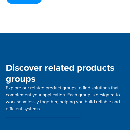
Discover related products
groups
Explore our related product groups to find solutions that
complement your application. Each group is designed to
work seamlessly together, helping you build reliable and
efficient systems.