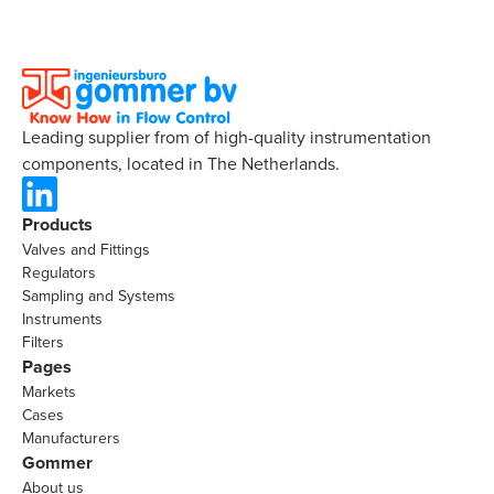
Leading supplier from of high-quality instrumentation
components, located in The Netherlands.
Products
Valves and Fittings
Regulators
Sampling and Systems
Instruments
Filters
Pages
Markets
Cases
Manufacturers
Gommer
About us