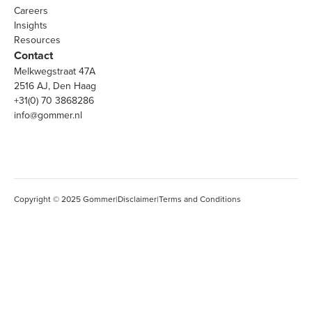
Careers
Insights
Resources
Contact
Melkwegstraat 47A
2516 AJ, Den Haag
+31(0) 70 3868286
info@gommer.nl
Copyright © 2025 Gommer
|
Disclaimer
|
Terms and Conditions