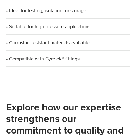
• Ideal for testing, isolation, or storage
• Suitable for high-pressure applications
• Corrosion-resistant materials available
• Compatible with Gyrolok® fittings
Explore how our expertise
strengthens our
commitment to quality and