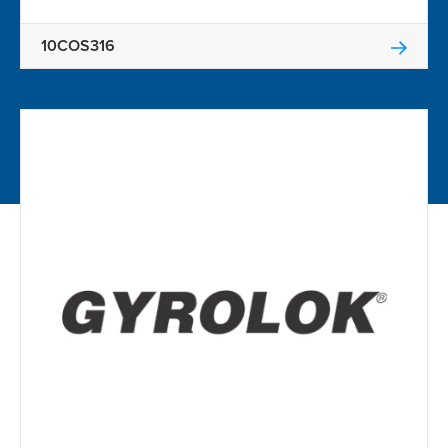
10COS316