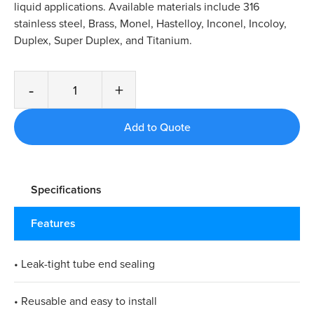
liquid applications. Available materials include 316
stainless steel, Brass, Monel, Hastelloy, Inconel, Incoloy,
Duplex, Super Duplex, and Titanium.
-
+
Specifications
Features
• Leak-tight tube end sealing
• Reusable and easy to install