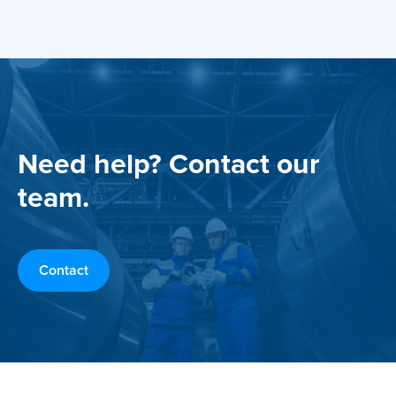
Need help? Contact our
team.
Contact