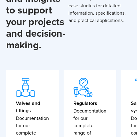
case studies for detailed
to support
information, specifications,
your projects
and practical applications.
and decision-
making.
Valves and
Regulators
Sa
fittings
sy
Documentation
Documentation
for our
Do
for our
complete
for
complete
range of
co