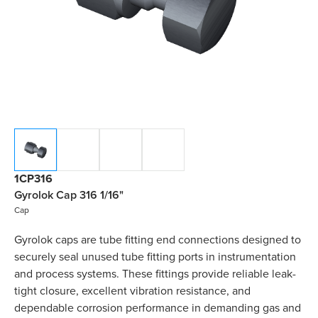
1CP316
Gyrolok Cap 316 1/16"
Cap
Gyrolok caps are tube fitting end connections designed to
securely seal unused tube fitting ports in instrumentation
and process systems. These fittings provide reliable leak-
tight closure, excellent vibration resistance, and
dependable corrosion performance in demanding gas and