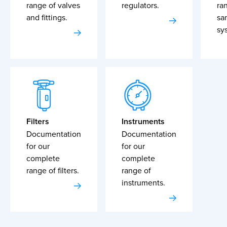
range of valves
regulators.
ra
and fittings.
sa
sy
Filters
Instruments
Documentation
Documentation
for our
for our
complete
complete
range of filters.
range of
instruments.