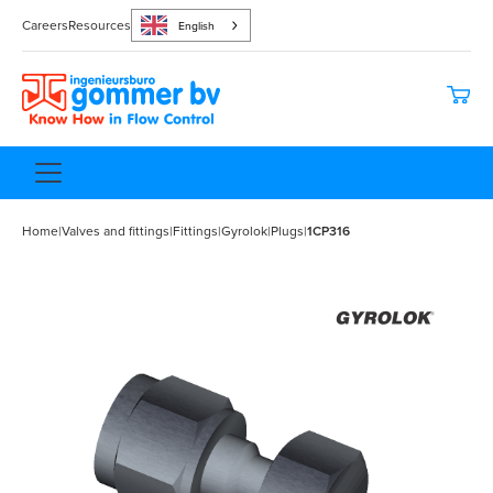
Careers
Resources
English
Home
|
Valves and fittings
|
Fittings
|
Gyrolok
|
Plugs
|
1CP316