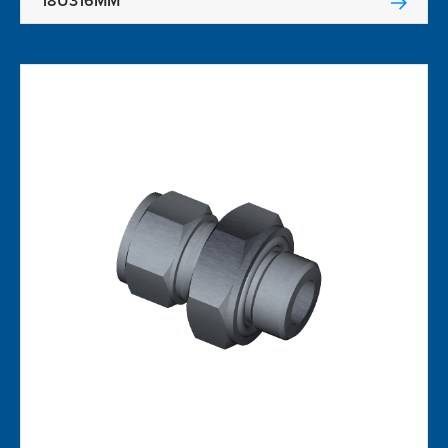
18U316MM