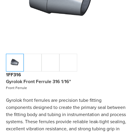
1FF316
Gyrolok Front Ferrule 316 1/16"
Front Ferrule
Gyrolok front ferrules are precision tube fitting
components designed to create the primary seal between
the fitting body and tubing in instrumentation and process
systems. These ferrules provide reliable leak-tight sealing,
excellent vibration resistance, and strong tubing grip in