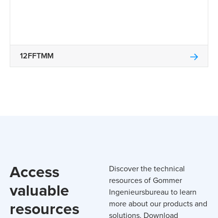
12FFTMM
Access
Discover the technical
resources of Gommer
valuable
Ingenieursbureau to learn
resources
more about our products and
solutions. Download