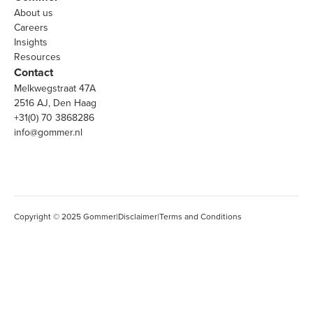
About us
Careers
Insights
Resources
Contact
Melkwegstraat 47A
2516 AJ, Den Haag
+31(0) 70 3868286
info@gommer.nl
Copyright © 2025 Gommer
|
Disclaimer
|
Terms and Conditions