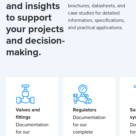
and insights
brochures, datasheets, and
case studies for detailed
to support
information, specifications,
your projects
and practical applications.
and decision-
making.
Valves and
Regulators
Sa
fittings
sy
Documentation
Documentation
for our
Do
for our
complete
for