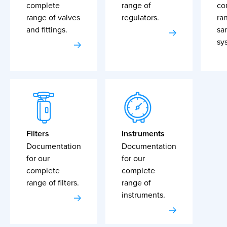
complete
range of
co
range of valves
regulators.
ra
and fittings.
sa
sy
Filters
Instruments
Documentation
Documentation
for our
for our
complete
complete
range of filters.
range of
instruments.