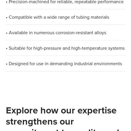
• Precision-machined for reliable, repeatable performance
• Compatible with a wide range of tubing materials
• Available in numerous corrosion-resistant alloys
• Suitable for high-pressure and high-temperature systems
• Designed for use in demanding industrial environments
Explore how our expertise
strengthens our