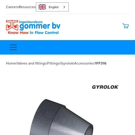
Careers
Resources
English
Home
|
Valves and fittings
|
Fittings
|
Gyrolok
|
Accessories
|
1FF316