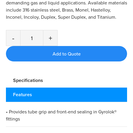
demanding gas and liquid applications. Available materials
include 316 stainless steel, Brass, Monel, Hastelloy,
Inconel, Incoloy, Duplex, Super Duplex, and Titanium.
-
+
Specifications
Features
• Provides tube grip and front-end sealing in Gyrolok®
fittings