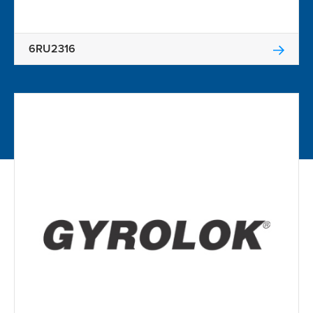
6RU2316