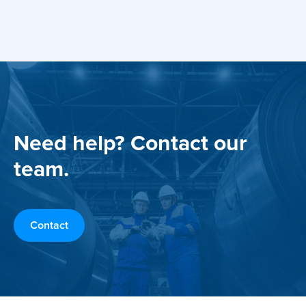
Need help? Contact our
team.
Contact