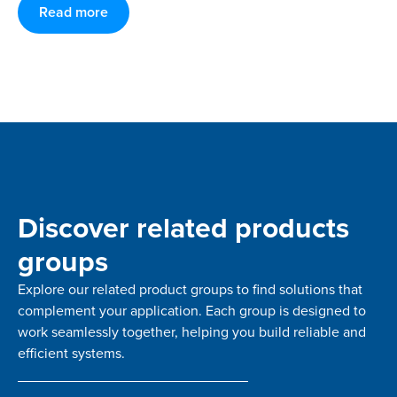
Read more
Discover related products
groups
Explore our related product groups to find solutions that
complement your application. Each group is designed to
work seamlessly together, helping you build reliable and
efficient systems.