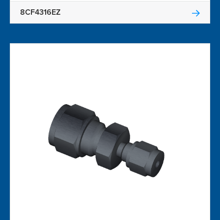
8CF4316EZ