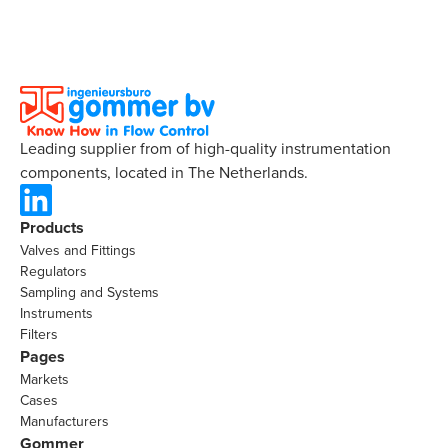
Leading supplier from of high-quality instrumentation
components, located in The Netherlands.
Products
Valves and Fittings
Regulators
Sampling and Systems
Instruments
Filters
Pages
Markets
Cases
Manufacturers
Gommer