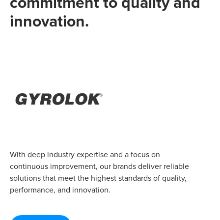
commitment to quality and
innovation.
With deep industry expertise and a focus on
continuous improvement, our brands deliver reliable
solutions that meet the highest standards of quality,
performance, and innovation.