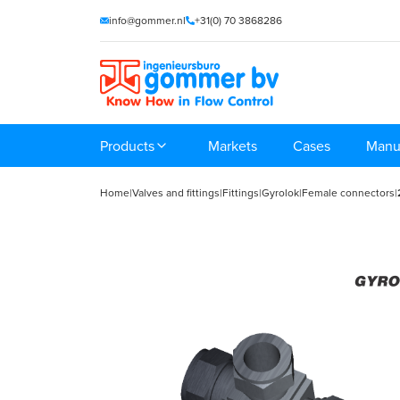
info@gommer.nl
+31(0) 70 3868286
Products
Markets
Cases
Manu
Home
|
Valves and fittings
|
Fittings
|
Gyrolok
|
Female connectors
|