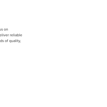
us on
iver reliable
s of quality,