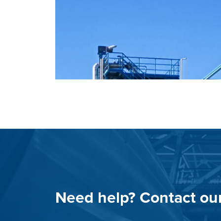
Need help? Contact ou