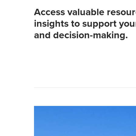
Access valuable resou
insights to support you
and decision-making.