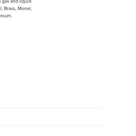
 gas and liquid
l, Brass, Monel,
anium.