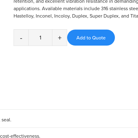
retention, and excellent vibration resistance in demanding
applications. Available materials include 316 stainless stee
Hastelloy, Inconel, Incoloy, Duplex, Super Duplex, and Tit
-
+
seal.​
ost-effectiveness.​