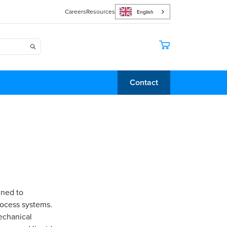
Careers
Resources
English
Contact
gned to
rocess systems.
mechanical