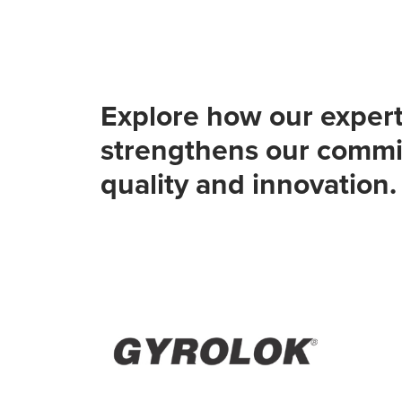
Explore how our expert
strengthens our commi
quality and innovation.