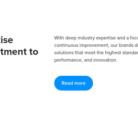
ise
With deep industry expertise and a foc
continuous improvement, our brands del
tment to
solutions that meet the highest standard
performance, and innovation.
Read more