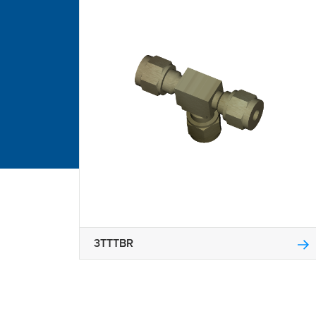
3TTTBR