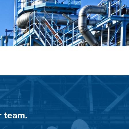
r team.