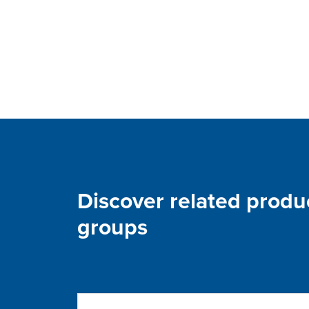
Discover related produ
groups