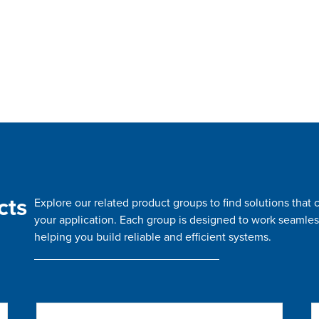
cts
Explore our related product groups to find solutions tha
your application. Each group is designed to work seamles
helping you build reliable and efficient systems.