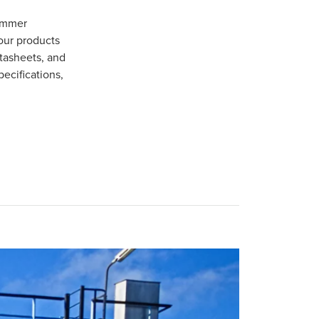
Gommer
our products
tasheets, and
pecifications,