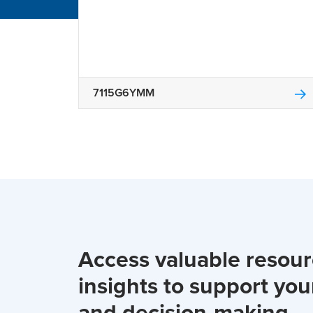
7115G6YMM
Access valuable resou
insights to support you
and decision-making.