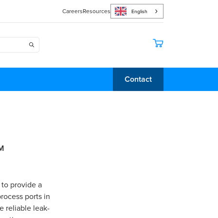
Careers
Resources
English
Contact
M
 to provide a
rocess ports in
 reliable leak-