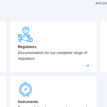
and pra
Regulators
Documentation for our complete range of
regulators.
Instruments