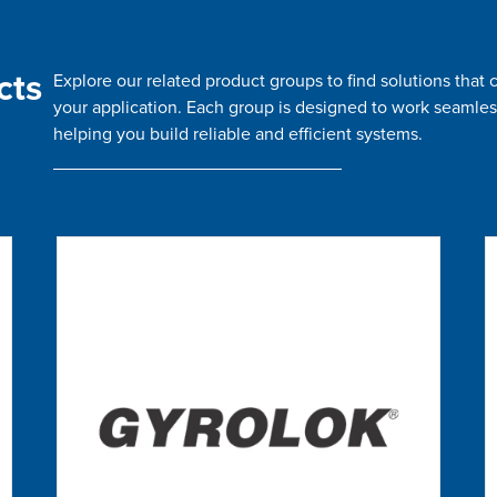
cts
Explore our related product groups to find solutions tha
your application. Each group is designed to work seamles
helping you build reliable and efficient systems.