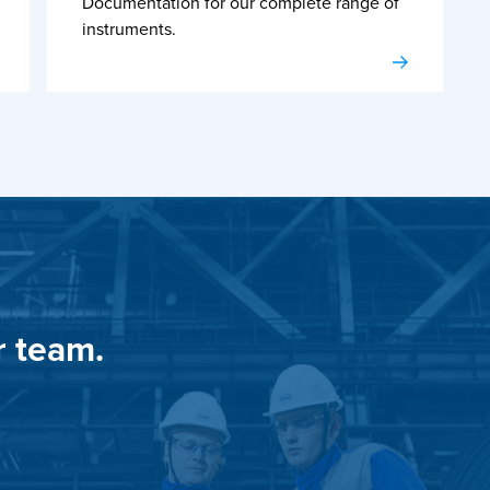
Documentation for our complete range of
instruments.
r team.