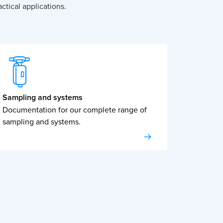
ctical applications.
Sampling and systems
Documentation for our complete range of
sampling and systems.