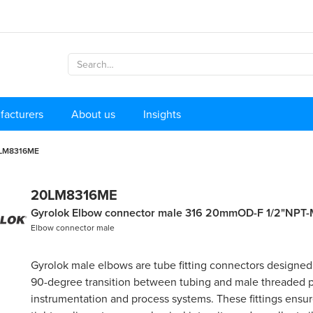
facturers
About us
Insights
LM8316ME
20LM8316ME
Gyrolok Elbow connector male 316 20mmOD-F 1/2"NPT-
Elbow connector male
Gyrolok male elbows are tube fitting connectors designed
90-degree transition between tubing and male threaded p
instrumentation and process systems. These fittings ensure