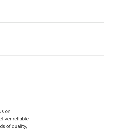
us on
iver reliable
s of quality,