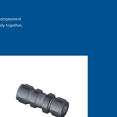
t complement
sly together,