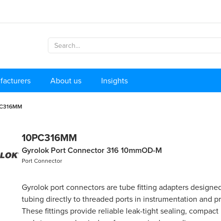
facturers
About us
Insights
PC316MM
10PC316MM
Gyrolok Port Connector 316 10mmOD-M
Port Connector
Gyrolok port connectors are tube fitting adapters designe
tubing directly to threaded ports in instrumentation and p
These fittings provide reliable leak-tight sealing, compact i