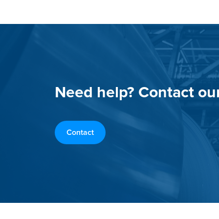
Need help? Contact ou
Contact