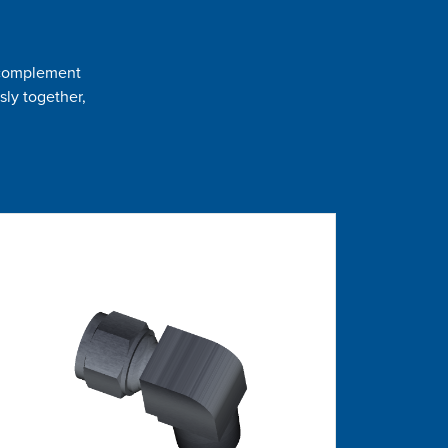
t complement
sly together,