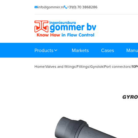
info@gommer.nl
+31(0) 70 3868286
Products
Markets
Cases
Manu
Home
|
Valves and fittings
|
Fittings
|
Gyrolok
|
Port connectors
|
10