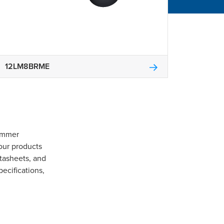
12LM8BRME
Gommer
our products
tasheets, and
pecifications,