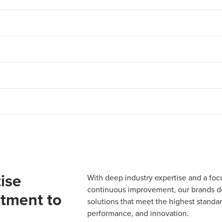
ise
With deep industry expertise and a foc
continuous improvement, our brands del
tment to
solutions that meet the highest standard
performance, and innovation.