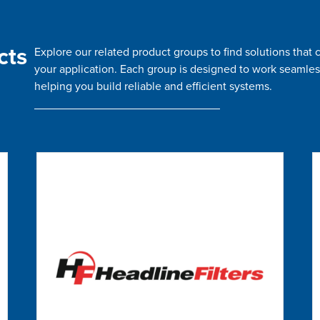
cts
Explore our related product groups to find solutions tha
your application. Each group is designed to work seamles
helping you build reliable and efficient systems.