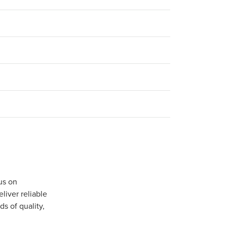
us on
iver reliable
s of quality,