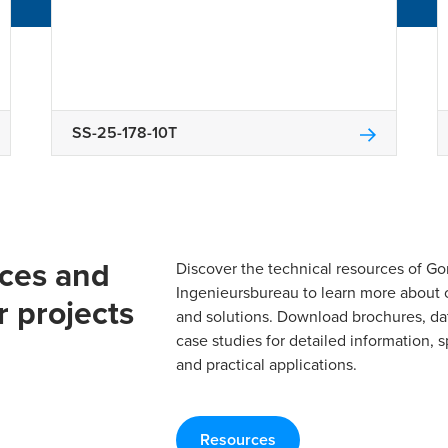
SS-25-178-10T
rces and
Discover the technical resources of 
Ingenieursbureau to learn more about 
r projects
and solutions. Download brochures, da
case studies for detailed information, s
and practical applications.
Resources