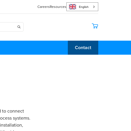
Careers
Resources
English
Contact
d to connect
rocess systems.
nstallation,