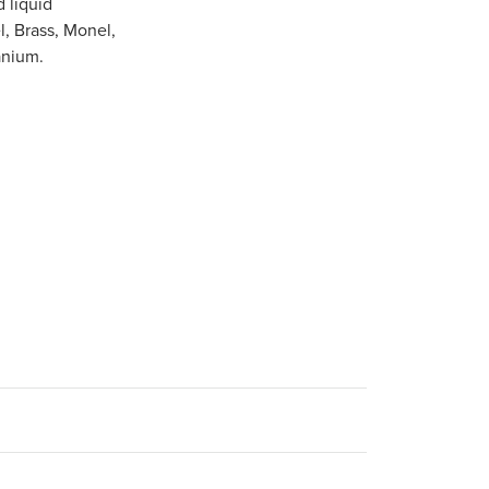
 liquid
l, Brass, Monel,
anium.