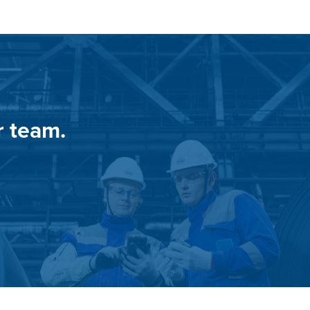
r team.