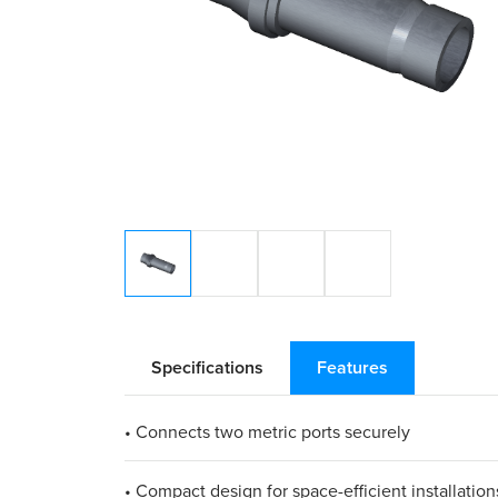
Specifications
Features
• Connects two metric ports securely
• Compact design for space-efficient installation