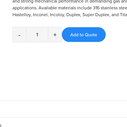
and strong mechanical performance in demanding gas and
applications. Available materials include 316 stainless stee
Hastelloy, Inconel, Incoloy, Duplex, Super Duplex, and Tit
-
+
s