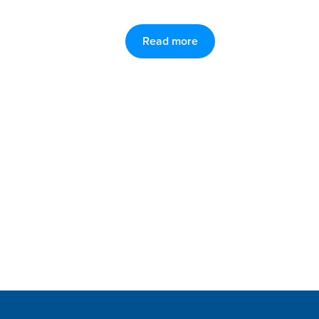
Read more