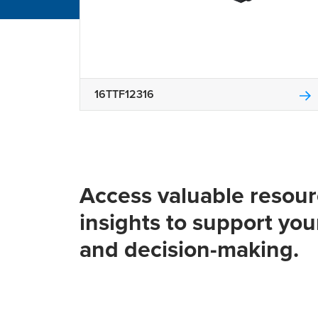
16TTF12316
Access valuable resou
insights to support you
and decision-making.