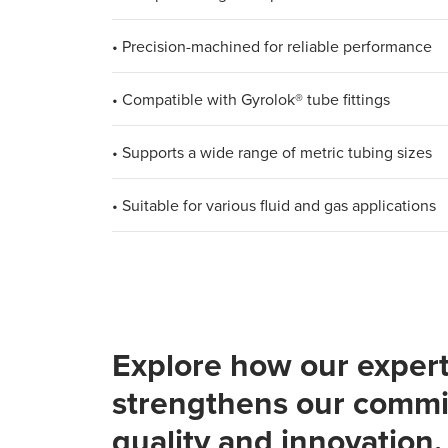
• Precision-machined for reliable performance
• Compatible with Gyrolok® tube fittings
• Supports a wide range of metric tubing sizes
• Suitable for various fluid and gas applications
Explore how our expert
strengthens our commi
quality and innovation.