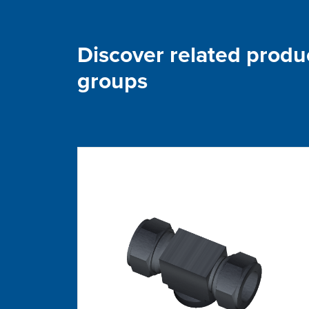
Discover related produ
groups