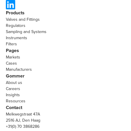
Products
Valves and Fittings
Regulators
Sampling and Systems
Instruments
Filters
Pages
Markets
Cases
Manufacturers
Gommer
About us
Careers
Insights
Resources
Contact
Melkwegstraat 47A
2516 AJ, Den Haag
+31(0) 70 3868286