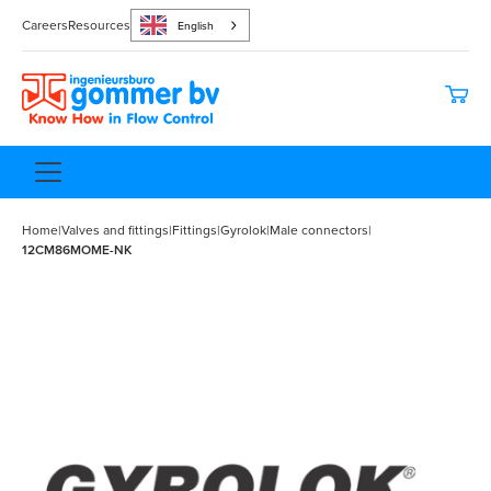
Careers
Resources
English
Home
|
Valves and fittings
|
Fittings
|
Gyrolok
|
Male connectors
|
12CM86MOME-NK