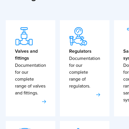
Valves and
Regulators
Sa
fittings
sy
Documentation
Documentation
for our
Do
for our
complete
for
complete
range of
co
range of valves
regulators.
ra
and fittings.
sa
sy