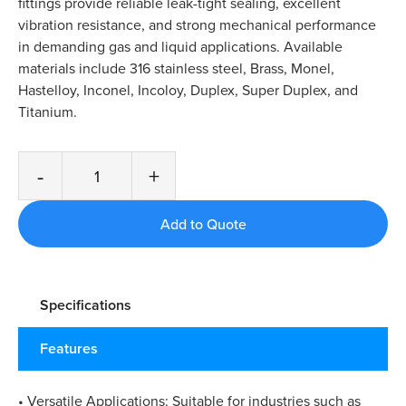
fittings provide reliable leak-tight sealing, excellent
vibration resistance, and strong mechanical performance
in demanding gas and liquid applications. Available
materials include 316 stainless steel, Brass, Monel,
Hastelloy, Inconel, Incoloy, Duplex, Super Duplex, and
Titanium.
-
+
Specifications
Features
• Versatile Applications: Suitable for industries such as