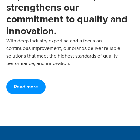
strengthens our
commitment to quality and
innovation.
With deep industry expertise and a focus on
continuous improvement, our brands deliver reliable
solutions that meet the highest standards of quality,
performance, and innovation.
Read more