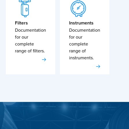
Filters
Instruments
Documentation
Documentation
for our
for our
complete
complete
range of filters.
range of
instruments.