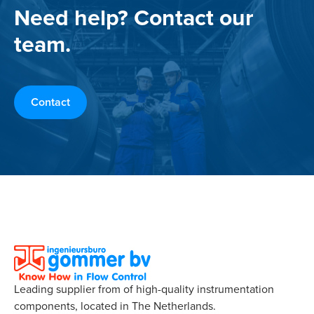
Need help? Contact our
team.
Contact
Leading supplier from of high-quality instrumentation
components, located in The Netherlands.