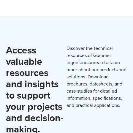
Access
Discover the technical
resources of Gommer
valuable
Ingenieursbureau to learn
resources
more about our products and
solutions. Download
and insights
brochures, datasheets, and
case studies for detailed
to support
information, specifications,
your projects
and practical applications.
and decision-
making.