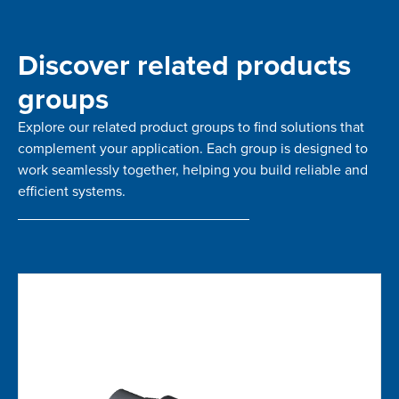
Discover related products
groups
Explore our related product groups to find solutions that
complement your application. Each group is designed to
work seamlessly together, helping you build reliable and
efficient systems.