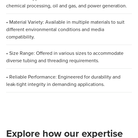
chemical processing, oil and gas, and power generation.
• Material Variety: Available in multiple materials to suit
different environmental conditions and media
compatibility.
• Size Range: Offered in various sizes to accommodate
diverse tubing and threading requirements.
• Reliable Performance: Engineered for durability and
leak-tight integrity in demanding applications.
Explore how our expertise