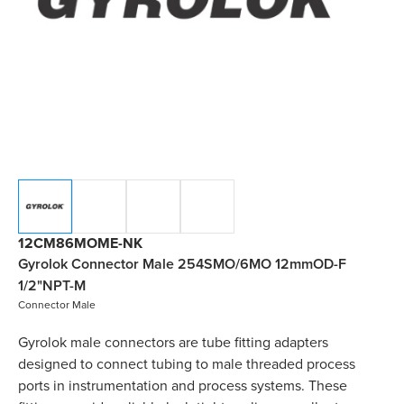
12CM86MOME-NK
Gyrolok Connector Male 254SMO/6MO 12mmOD-F
1/2"NPT-M
Connector Male
Gyrolok male connectors are tube fitting adapters
designed to connect tubing to male threaded process
ports in instrumentation and process systems. These