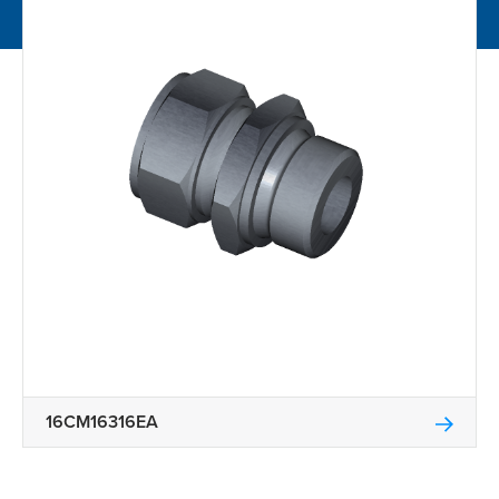
16CM16316EA