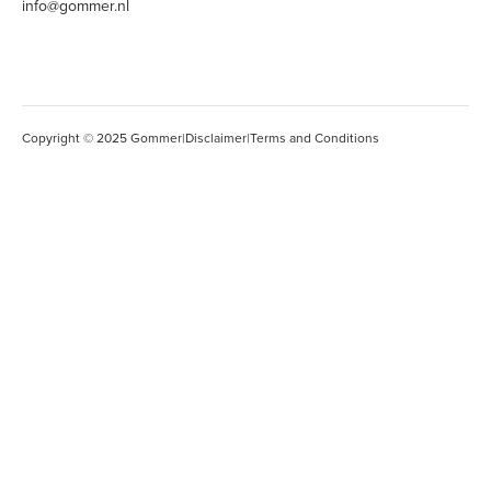
info@gommer.nl
Copyright © 2025 Gommer
|
Disclaimer
|
Terms and Conditions