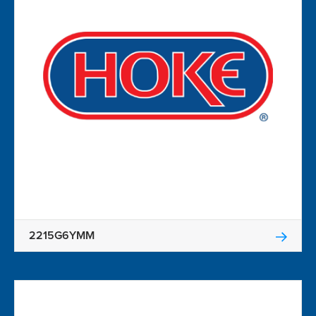
2215G6YMM