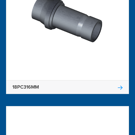
18PC316MM