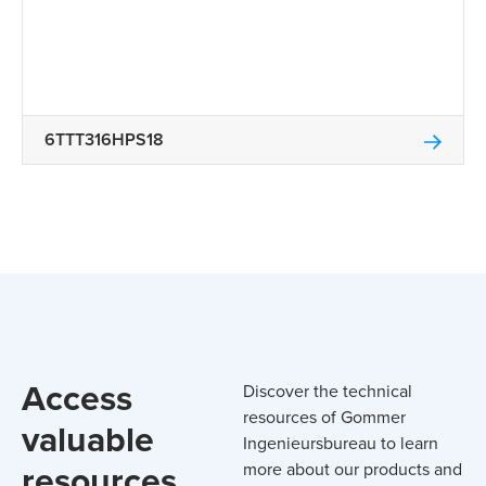
6TTT316HPS18
Access
Discover the technical
resources of Gommer
valuable
Ingenieursbureau to learn
resources
more about our products and