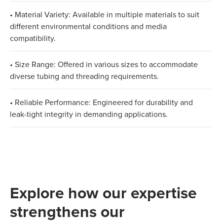
• Material Variety: Available in multiple materials to suit
different environmental conditions and media
compatibility.
• Size Range: Offered in various sizes to accommodate
diverse tubing and threading requirements.
• Reliable Performance: Engineered for durability and
leak-tight integrity in demanding applications.
Explore how our expertise
strengthens our