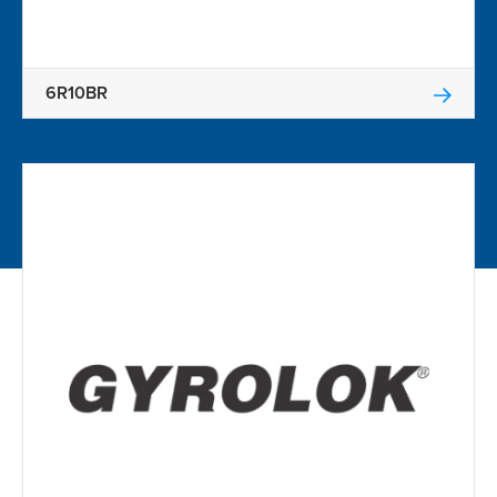
6R10BR