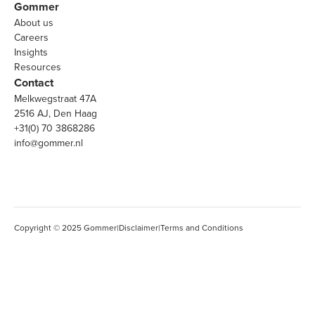
Gommer
About us
Careers
Insights
Resources
Contact
Melkwegstraat 47A
2516 AJ, Den Haag
+31(0) 70 3868286
info@gommer.nl
Copyright © 2025 Gommer
|
Disclaimer
|
Terms and Conditions