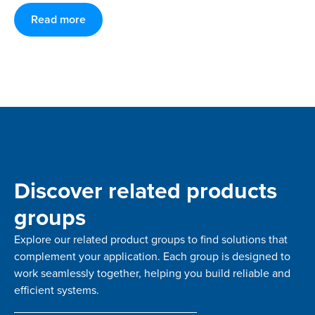
Read more
Discover related products
groups
Explore our related product groups to find solutions that
complement your application. Each group is designed to
work seamlessly together, helping you build reliable and
efficient systems.