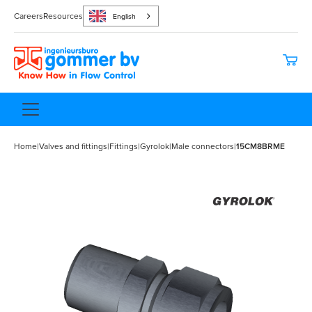
Careers
Resources
English
Home
|
Valves and fittings
|
Fittings
|
Gyrolok
|
Male connectors
|
15CM8BRME