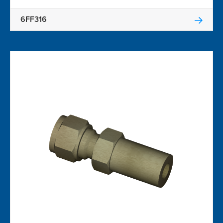
6FF316