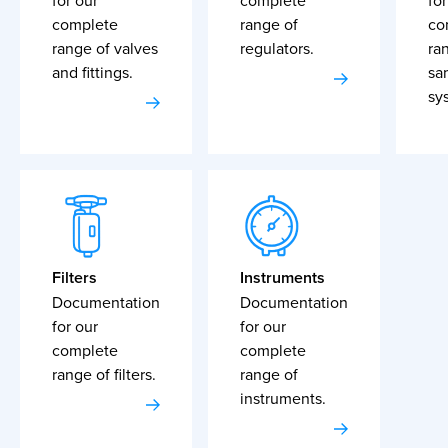
for our
complete
for
complete
range of
co
range of valves
regulators.
ra
and fittings.
sa
sy
Filters
Instruments
Documentation
Documentation
for our
for our
complete
complete
range of filters.
range of
instruments.