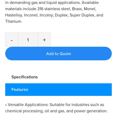
in demanding gas and liquid applications. Available
materials include 316 stainless steel, Brass, Monel,
Hastelloy, Inconel, Incoloy, Duplex, Super Duplex, and
Titanium.
-
+
Specifications
Features
• Versatile Applications: Suitable for industries such as
chemical processing, oil and gas, and power generation.