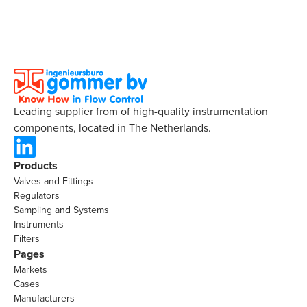
Leading supplier from of high-quality instrumentation
components, located in The Netherlands.
Products
Valves and Fittings
Regulators
Sampling and Systems
Instruments
Filters
Pages
Markets
Cases
Manufacturers