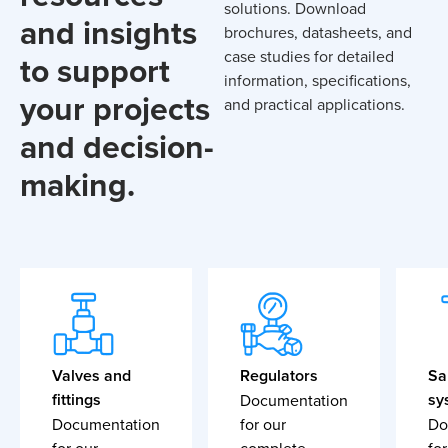
solutions. Download
and insights
brochures, datasheets, and
case studies for detailed
to support
information, specifications,
your projects
and practical applications.
and decision-
making.
Valves and
Regulators
Sa
fittings
sy
Documentation
Documentation
for our
Do