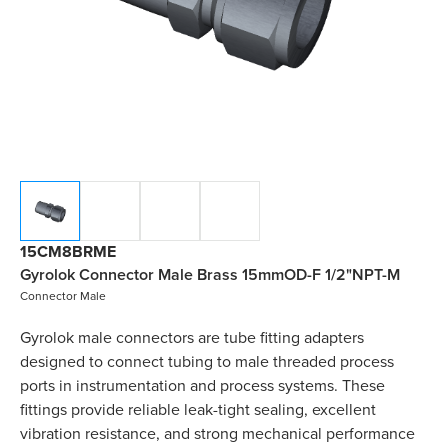
15CM8BRME
Gyrolok Connector Male Brass 15mmOD-F 1/2"NPT-M
Connector Male
Gyrolok male connectors are tube fitting adapters
designed to connect tubing to male threaded process
ports in instrumentation and process systems. These
fittings provide reliable leak-tight sealing, excellent
vibration resistance, and strong mechanical performance