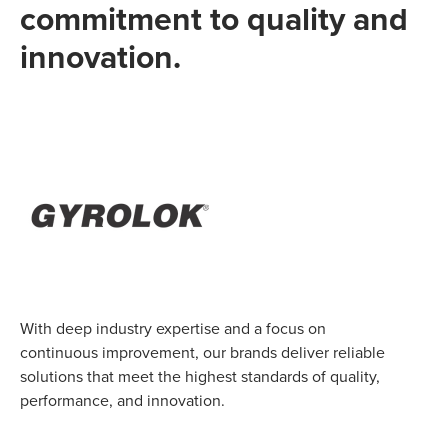
commitment to quality and
innovation.
With deep industry expertise and a focus on
continuous improvement, our brands deliver reliable
solutions that meet the highest standards of quality,
performance, and innovation.