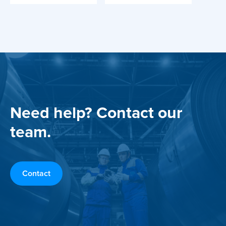
Need help? Contact our
team.
Contact