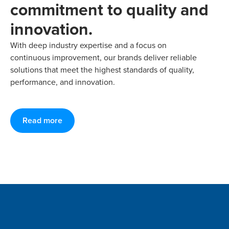
commitment to quality and
innovation.
With deep industry expertise and a focus on
continuous improvement, our brands deliver reliable
solutions that meet the highest standards of quality,
performance, and innovation.
Read more