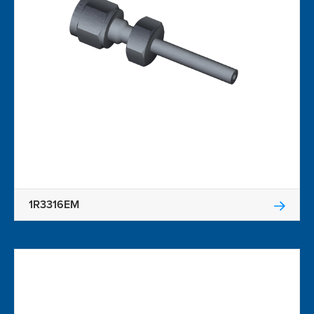
1R3316EM