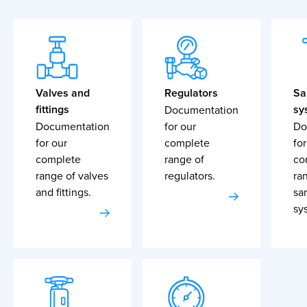
Valves and
Regulators
Sa
fittings
sy
Documentation
Documentation
for our
Do
for our
complete
for
complete
range of
co
range of valves
regulators.
ra
and fittings.
sa
sy