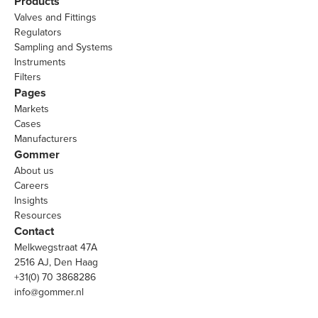
Products
Valves and Fittings
Regulators
Sampling and Systems
Instruments
Filters
Pages
Markets
Cases
Manufacturers
Gommer
About us
Careers
Insights
Resources
Contact
Melkwegstraat 47A
2516 AJ, Den Haag
+31(0) 70 3868286
info@gommer.nl