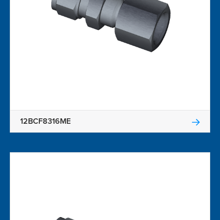
12BCF8316ME