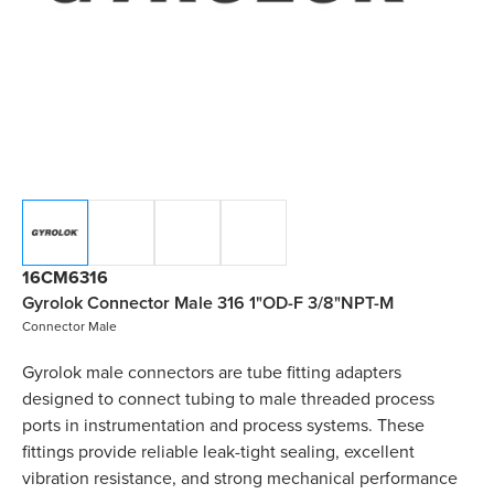
16CM6316
Gyrolok Connector Male 316 1"OD-F 3/8"NPT-M
Connector Male
Gyrolok male connectors are tube fitting adapters
designed to connect tubing to male threaded process
ports in instrumentation and process systems. These
fittings provide reliable leak-tight sealing, excellent
vibration resistance, and strong mechanical performance