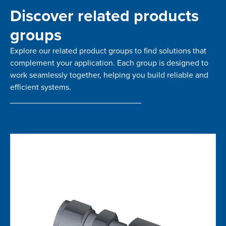
Discover related products
groups
Explore our related product groups to find solutions that
complement your application. Each group is designed to
work seamlessly together, helping you build reliable and
efficient systems.