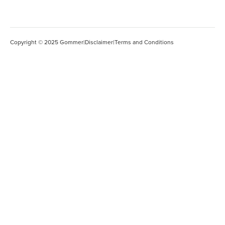
Copyright © 2025 Gommer
|
Disclaimer
|
Terms and Conditions