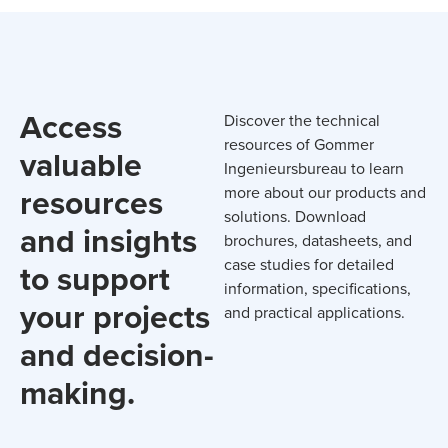
Access
Discover the technical
resources of Gommer
valuable
Ingenieursbureau to learn
resources
more about our products and
solutions. Download
and insights
brochures, datasheets, and
case studies for detailed
to support
information, specifications,
your projects
and practical applications.
and decision-
making.