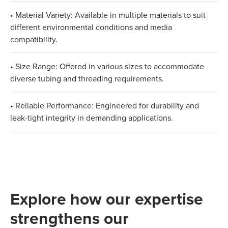
• Material Variety: Available in multiple materials to suit
different environmental conditions and media
compatibility.
• Size Range: Offered in various sizes to accommodate
diverse tubing and threading requirements.
• Reliable Performance: Engineered for durability and
leak-tight integrity in demanding applications.
Explore how our expertise
strengthens our