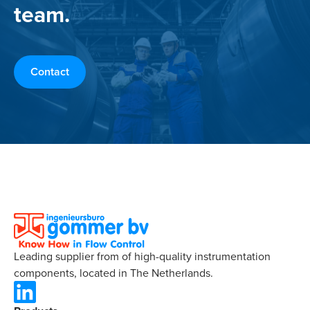
team.
Contact
Leading supplier from of high-quality instrumentation
components, located in The Netherlands.