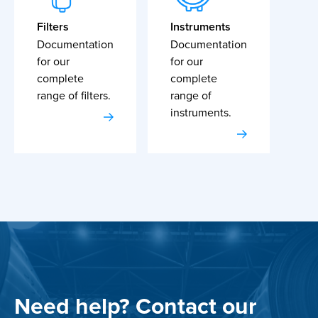
Filters
Instruments
Documentation
Documentation
for our
for our
complete
complete
range of filters.
range of
instruments.
Need help? Contact our