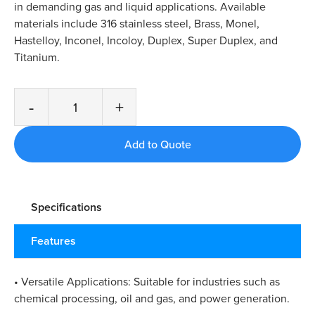
in demanding gas and liquid applications. Available
materials include 316 stainless steel, Brass, Monel,
Hastelloy, Inconel, Incoloy, Duplex, Super Duplex, and
Titanium.
-
+
Specifications
Features
• Versatile Applications: Suitable for industries such as
chemical processing, oil and gas, and power generation.