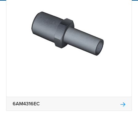
6AM4316EC