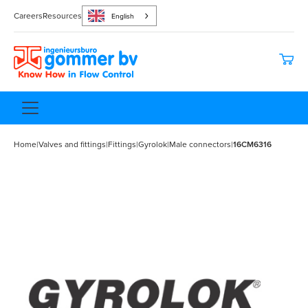
Careers
Resources
English
Home
|
Valves and fittings
|
Fittings
|
Gyrolok
|
Male connectors
|
16CM6316