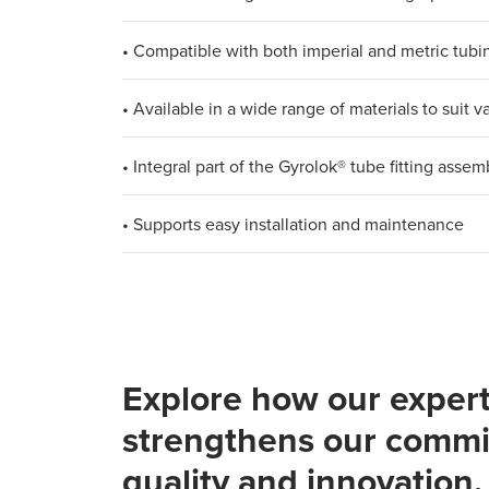
• Compatible with both imperial and metric tub
• Available in a wide range of materials to suit
• Integral part of the Gyrolok® tube fitting assem
• Supports easy installation and maintenance
Explore how our expert
strengthens our commi
quality and innovation.