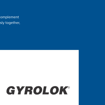
t complement
sly together,