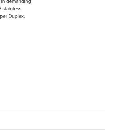
e in demanding
6 stainless
uper Duplex,