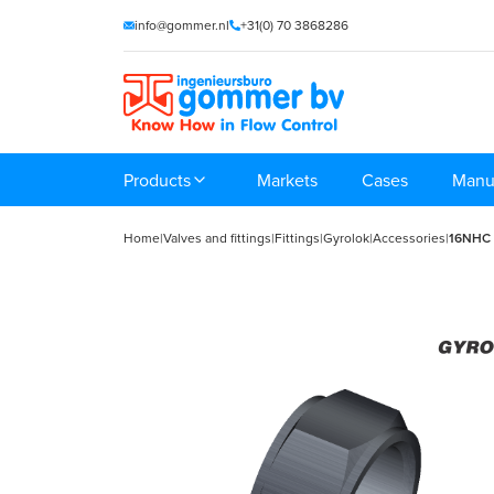
info@gommer.nl
+31(0) 70 3868286
Products
Markets
Cases
Manu
Home
|
Valves and fittings
|
Fittings
|
Gyrolok
|
Accessories
|
16NHC