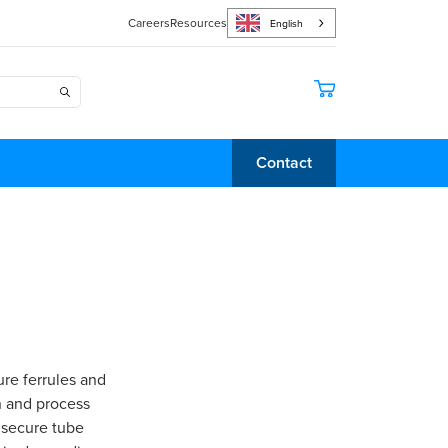
Careers
Resources
English
Contact
re ferrules and
n and process
 secure tube