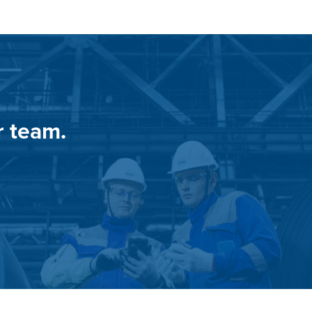
r team.