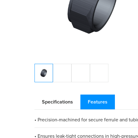
Specifications
Features
• Precision-machined for secure ferrule and tu
• Ensures leak-tight connections in high-pressur