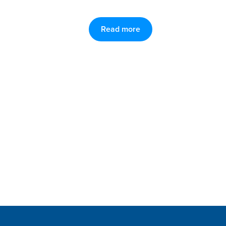
Read more