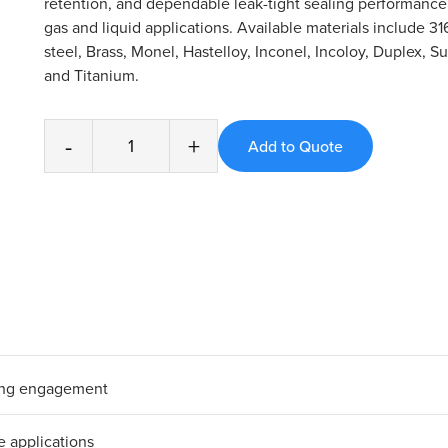
retention, and dependable leak-tight sealing performanc
gas and liquid applications. Available materials include 31
steel, Brass, Monel, Hastelloy, Inconel, Incoloy, Duplex, S
and Titanium.
-
+
bing engagement
e applications