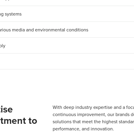
ing systems
 various media and environmental conditions
bly
ise
With deep industry expertise and a foc
continuous improvement, our brands del
tment to
solutions that meet the highest standard
performance, and innovation.