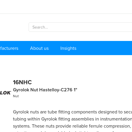
facturers
About us
Insights
16NHC
Gyrolok Nut Hastelloy-C276 1"
Nut
Gyrolok nuts are tube fitting components designed to secu
tubing within Gyrolok fitting assemblies in instrumentatio
systems. These nuts provide reliable ferrule compression,