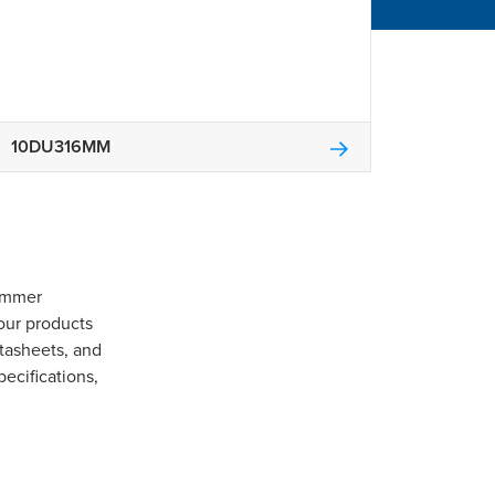
10DU316MM
Gommer
our products
tasheets, and
pecifications,