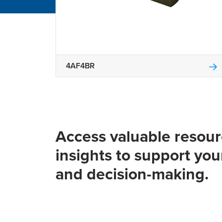
4AF4BR
Access valuable resou
insights to support you
and decision-making.