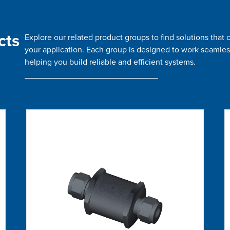
cts
Explore our related product groups to find solutions tha
your application. Each group is designed to work seamles
helping you build reliable and efficient systems.