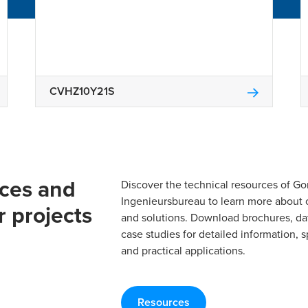
CVHZ10Y21S
rces and
Discover the technical resources of 
Ingenieursbureau to learn more about 
r projects
and solutions. Download brochures, da
case studies for detailed information, s
and practical applications.
Resources