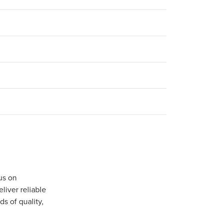
us on
iver reliable
s of quality,