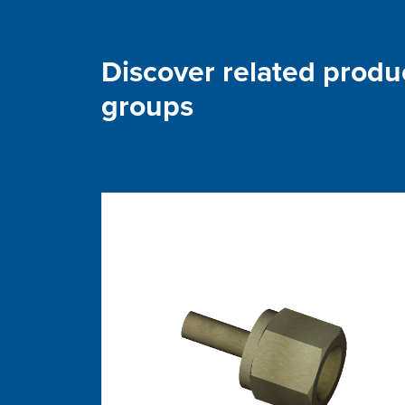
Discover related produ
groups