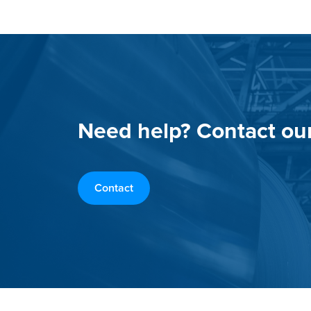
Need help? Contact ou
Contact