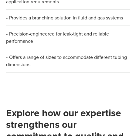
application requirements
• Provides a branching solution in fluid and gas systems
• Precision-engineered for leak-tight and reliable
performance
• Offers a range of sizes to accommodate different tubing
dimensions​
Explore how our expertise
strengthens our
commitment to quality and