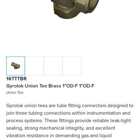
16TTTBR
Gyrolok Union Tee Brass 1"OD-F 1"OD-F
Union Tee
Gyrolok union tees are tube fitting connectors designed to
join three tubing connections within instrumentation and
process systems. These fittings provide reliable leak-tight
sealing, strong mechanical integrity, and excellent
vibration resistance in demanding gas and liquid