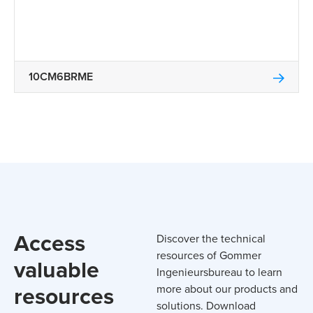
10CM6BRME
Access
Discover the technical
resources of Gommer
valuable
Ingenieursbureau to learn
resources
more about our products and
solutions. Download