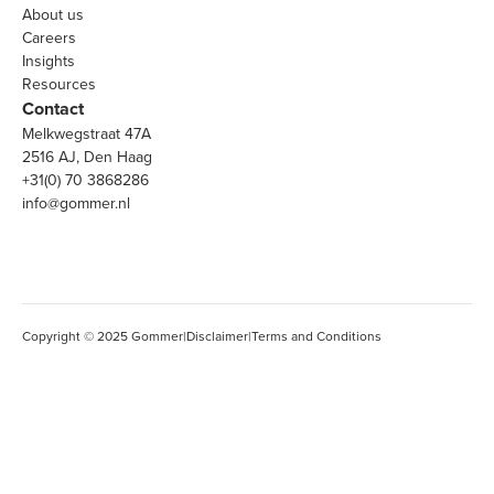
About us
Careers
Insights
Resources
Contact
Melkwegstraat 47A
2516 AJ, Den Haag
+31(0) 70 3868286
info@gommer.nl
Copyright © 2025 Gommer
|
Disclaimer
|
Terms and Conditions