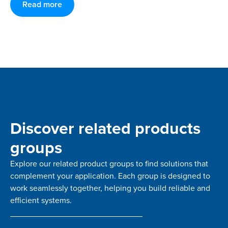
Read more
Discover related products
groups
Explore our related product groups to find solutions that
complement your application. Each group is designed to
work seamlessly together, helping you build reliable and
efficient systems.