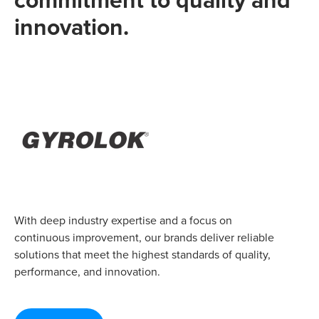
innovation.
With deep industry expertise and a focus on
continuous improvement, our brands deliver reliable
solutions that meet the highest standards of quality,
performance, and innovation.