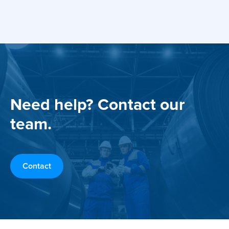
Need help? Contact our
team.
Contact