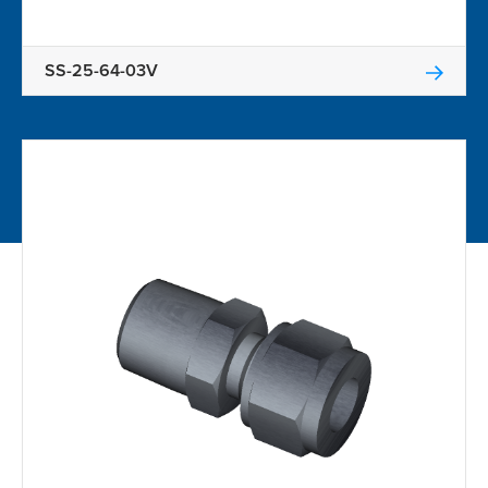
SS-25-64-03V