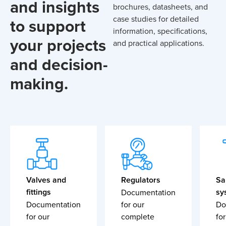
and insights
brochures, datasheets, and
case studies for detailed
to support
information, specifications,
your projects
and practical applications.
and decision-
making.
Valves and
Regulators
Sa
fittings
sy
Documentation
Documentation
for our
Do
for our
complete
for