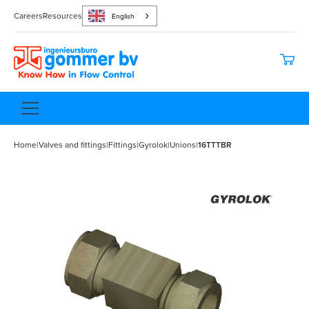
Careers
Resources
English
Home
|
Valves and fittings
|
Fittings
|
Gyrolok
|
Unions
|
16TTTBR