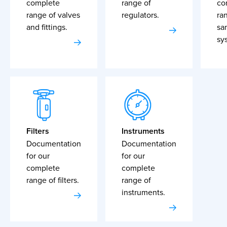
complete
range of
co
range of valves
regulators.
ra
and fittings.
sa
sy
Filters
Instruments
Documentation
Documentation
for our
for our
complete
complete
range of filters.
range of
instruments.