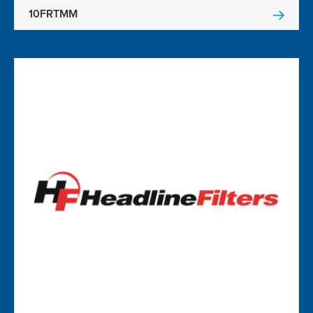
10FRTMM