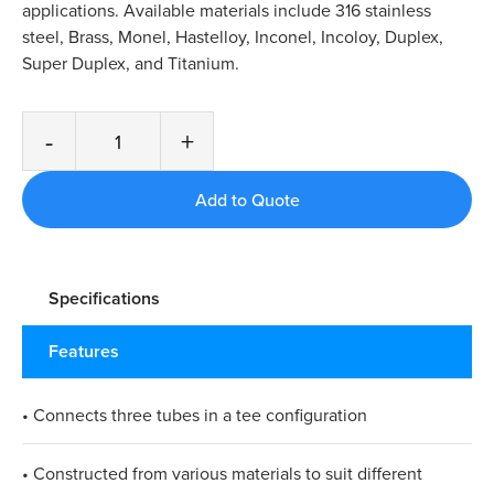
applications. Available materials include 316 stainless
steel, Brass, Monel, Hastelloy, Inconel, Incoloy, Duplex,
Super Duplex, and Titanium.
-
+
Specifications
Features
• Connects three tubes in a tee configuration
• Constructed from various materials to suit different