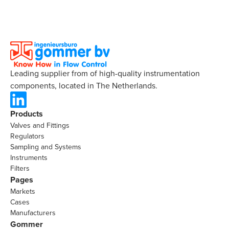
Leading supplier from of high-quality instrumentation
components, located in The Netherlands.
Products
Valves and Fittings
Regulators
Sampling and Systems
Instruments
Filters
Pages
Markets
Cases
Manufacturers
Gommer