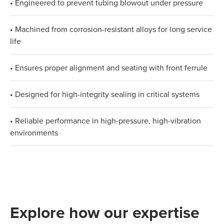
• Engineered to prevent tubing blowout under pressure
• Machined from corrosion-resistant alloys for long service
life
• Ensures proper alignment and seating with front ferrule
• Designed for high-integrity sealing in critical systems
• Reliable performance in high-pressure, high-vibration
environments
Explore how our expertise