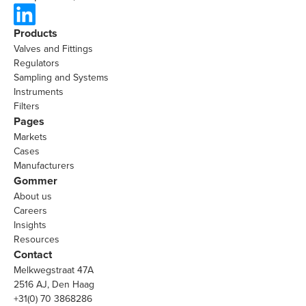
Products
Valves and Fittings
Regulators
Sampling and Systems
Instruments
Filters
Pages
Markets
Cases
Manufacturers
Gommer
About us
Careers
Insights
Resources
Contact
Melkwegstraat 47A
2516 AJ, Den Haag
+31(0) 70 3868286