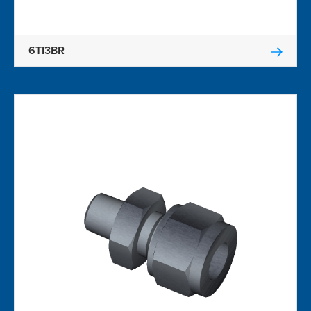
6TI3BR