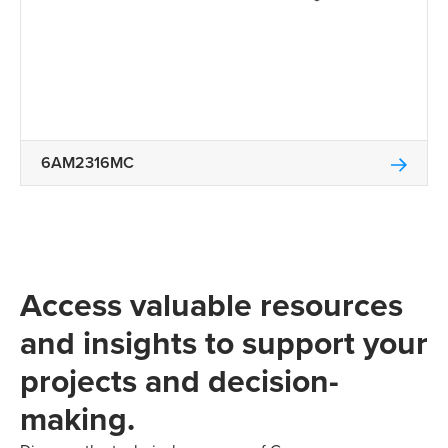
6AM2316MC
Access valuable resources
and insights to support your
projects and decision-
making.