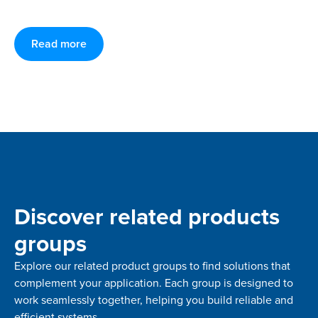
Read more
Discover related products
groups
Explore our related product groups to find solutions that
complement your application. Each group is designed to
work seamlessly together, helping you build reliable and
efficient systems.