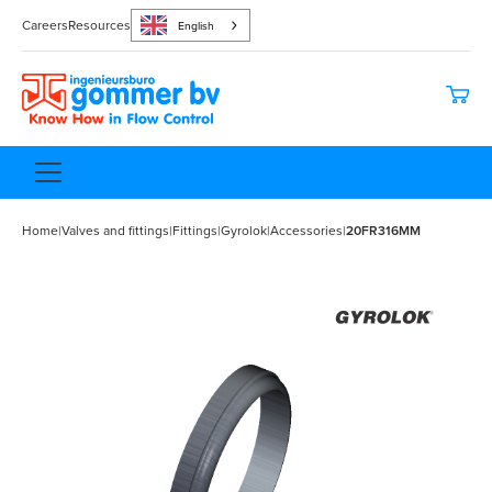
Careers
Resources
English
Home
|
Valves and fittings
|
Fittings
|
Gyrolok
|
Accessories
|
20FR316MM