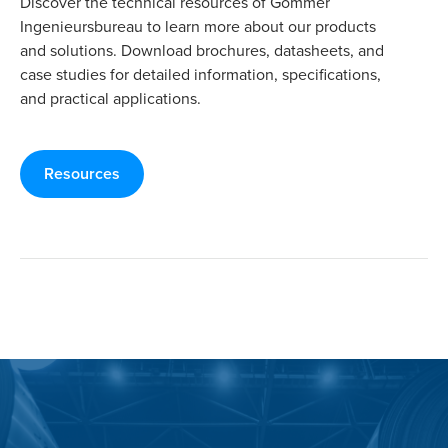
Discover the technical resources of Gommer
Ingenieursbureau to learn more about our products
and solutions. Download brochures, datasheets, and
case studies for detailed information, specifications,
and practical applications.
Resources