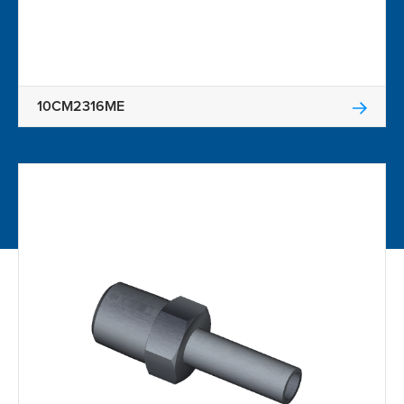
10CM2316ME