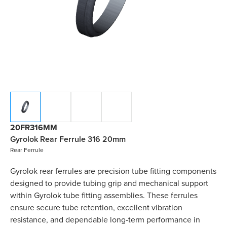
20FR316MM
Gyrolok Rear Ferrule 316 20mm
Rear Ferrule
Gyrolok rear ferrules are precision tube fitting components
designed to provide tubing grip and mechanical support
within Gyrolok tube fitting assemblies. These ferrules
ensure secure tube retention, excellent vibration
resistance, and dependable long-term performance in