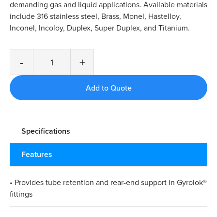
demanding gas and liquid applications. Available materials
include 316 stainless steel, Brass, Monel, Hastelloy,
Inconel, Incoloy, Duplex, Super Duplex, and Titanium.
-
+
Specifications
Features
• Provides tube retention and rear-end support in Gyrolok®
fittings