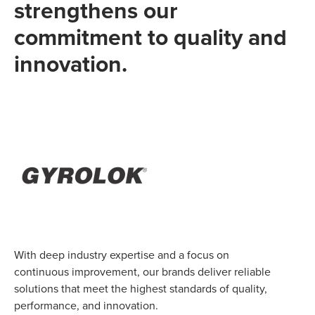
strengthens our
commitment to quality and
innovation.
With deep industry expertise and a focus on
continuous improvement, our brands deliver reliable
solutions that meet the highest standards of quality,
performance, and innovation.