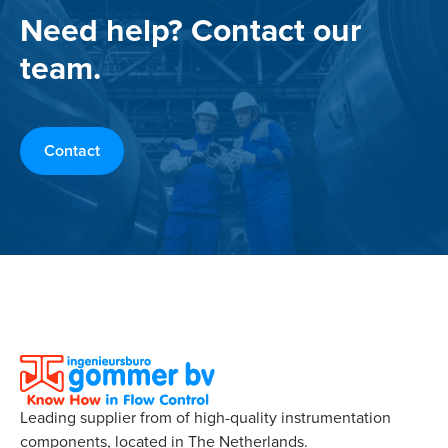
Need help? Contact our
team.
Contact
Leading supplier from of high-quality instrumentation
components, located in The Netherlands.